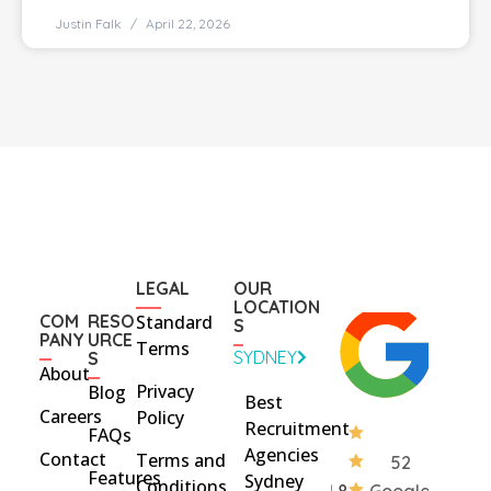
Justin Falk
April 22, 2026
LEGAL
OUR
LOCATION
COM
RESO
Standard
S
PANY
URCE
Terms
SYDNEY
S
About
Privacy
Blog
Best
Careers
Policy
Recruitment
FAQs
Agencies
Contact
Terms and
52
Features
Sydney
Conditions