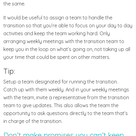
the same.
It would be useful to assign a team to handle the
transition so that you’re able to focus on your day to day
activities and keep the team working hard. Only
arranging weekly meetings with the transition team to
keep you in the loop on what’s going on, not taking up all
your time that could be spent on other matters.
Tip:
Setup a team designated for running the transition.
Catch up with them weekly. And in your weekly meetings
with the team, invite a representative from the transition
team to give updates. This also allows the team the
opportunity to ask questions directly to the team that’s
in charge of the transition.
Don’t make promises you can’t keep