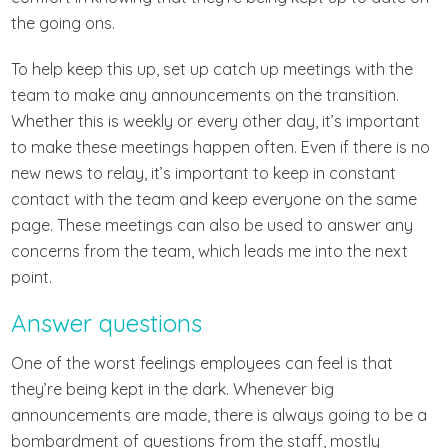
the going ons.
To help keep this up, set up catch up meetings with the
team to make any announcements on the transition.
Whether this is weekly or every other day, it’s important
to make these meetings happen often. Even if there is no
new news to relay, it’s important to keep in constant
contact with the team and keep everyone on the same
page. These meetings can also be used to answer any
concerns from the team, which leads me into the next
point.
Answer questions
One of the worst feelings employees can feel is that
they’re being kept in the dark. Whenever big
announcements are made, there is always going to be a
bombardment of questions from the staff, mostly