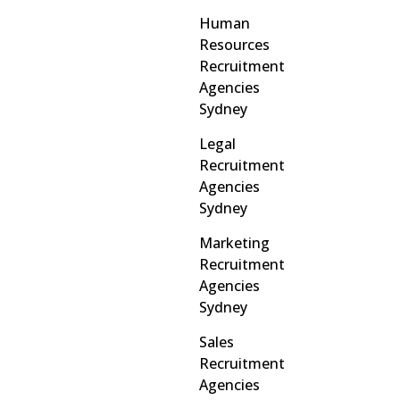
Human
Resources
Recruitment
Agencies
Sydney
Legal
Recruitment
Agencies
Sydney
Marketing
Recruitment
Agencies
Sydney
Sales
Recruitment
Agencies