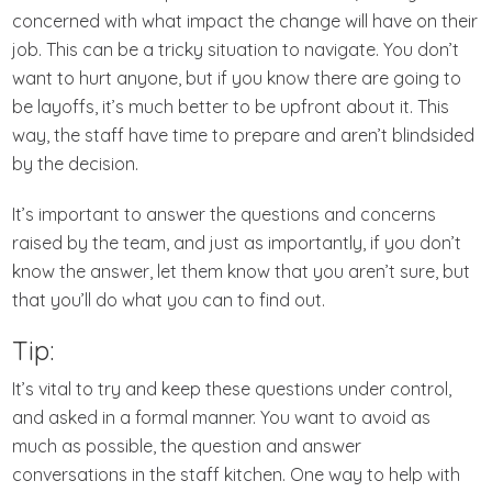
concerned with what impact the change will have on their
job. This can be a tricky situation to navigate. You don’t
want to hurt anyone, but if you know there are going to
be layoffs, it’s much better to be upfront about it. This
way, the staff have time to prepare and aren’t blindsided
by the decision.
It’s important to answer the questions and concerns
raised by the team, and just as importantly, if you don’t
know the answer, let them know that you aren’t sure, but
that you’ll do what you can to find out.
Tip:
It’s vital to try and keep these questions under control,
and asked in a formal manner. You want to avoid as
much as possible, the question and answer
conversations in the staff kitchen. One way to help with