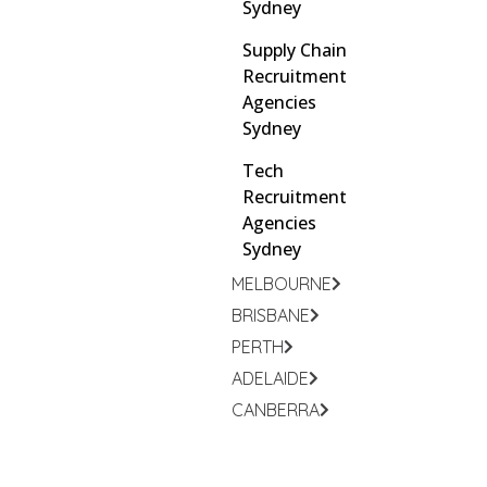
Sydney
Supply Chain
Recruitment
Agencies
Sydney
Tech
Recruitment
Agencies
Sydney
MELBOURNE
BRISBANE
PERTH
ADELAIDE
CANBERRA