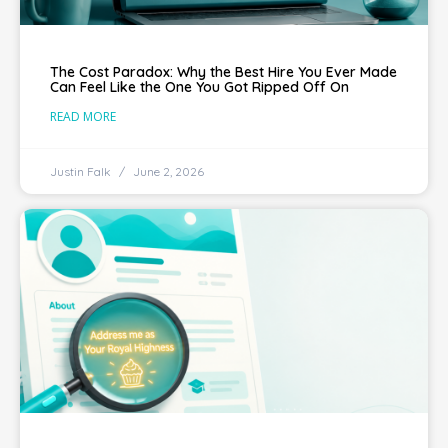
The Cost Paradox: Why the Best Hire You Ever Made
Can Feel Like the One You Got Ripped Off On
READ MORE
Justin Falk
June 2, 2026