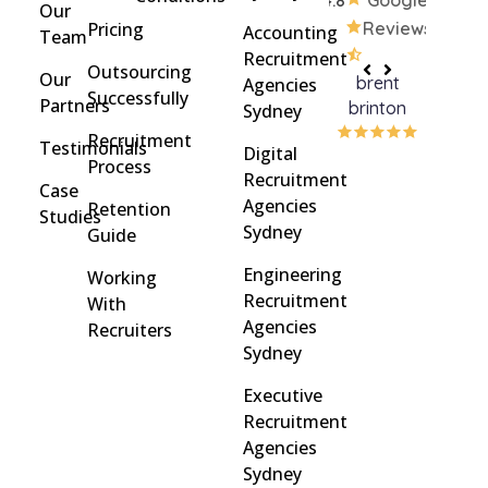
4.8
Google
Our
Pricing
Reviews
Accounting
Team
Recruitment
Outsourcing
Our
brent
Rach
Agencies
Successfully
Partners
brinton
Griff
Sydney
Recruitment
Testimonials
Digital
Process
Recruitment
Case
Agencies
Retention
Studies
Sydney
Guide
Engineering
Working
Recruitment
With
Agencies
Recruiters
Sydney
Executive
Recruitment
Agencies
Sydney