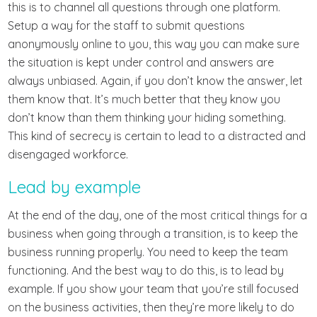
this is to channel all questions through one platform.
Setup a way for the staff to submit questions
anonymously online to you, this way you can make sure
the situation is kept under control and answers are
always unbiased. Again, if you don’t know the answer, let
them know that. It’s much better that they know you
don’t know than them thinking your hiding something.
This kind of secrecy is certain to lead to a distracted and
disengaged workforce.
Lead by example
At the end of the day, one of the most critical things for a
business when going through a transition, is to keep the
business running properly. You need to keep the team
functioning. And the best way to do this, is to lead by
example. If you show your team that you’re still focused
on the business activities, then they’re more likely to do