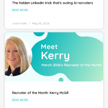
The hidden LinkedIn trick that’s outing AI recruiters
READ MORE
Justin Falk
May 18, 2026
Recruiter of the Month: Kerry McGill
READ MORE