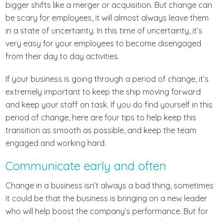
bigger shifts like a merger or acquisition. But change can
be scary for employees, it will almost always leave them
in a state of uncertainty. In this time of uncertainty, it’s
very easy for your employees to become disengaged
from their day to day activities.
If your business is going through a period of change, it’s
extremely important to keep the ship moving forward
and keep your staff on task. If you do find yourself in this
period of change, here are four tips to help keep this
transition as smooth as possible, and keep the team
engaged and working hard.
Communicate early and often
Change in a business isn’t always a bad thing, sometimes
it could be that the business is bringing on a new leader
who will help boost the company’s performance. But for