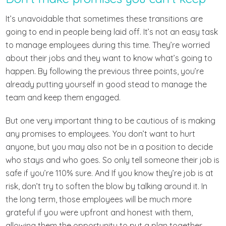
It’s unavoidable that sometimes these transitions are
going to end in people being laid off. It’s not an easy task
to manage employees during this time. They’re worried
about their jobs and they want to know what’s going to
happen. By following the previous three points, you’re
already putting yourself in good stead to manage the
team and keep them engaged.
But one very important thing to be cautious of is making
any promises to employees. You don’t want to hurt
anyone, but you may also not be in a position to decide
who stays and who goes. So only tell someone their job is
safe if you’re 110% sure. And If you know they’re job is at
risk, don’t try to soften the blow by talking around it. In
the long term, those employees will be much more
grateful if you were upfront and honest with them,
allowing them the opportunity to put a plan together.