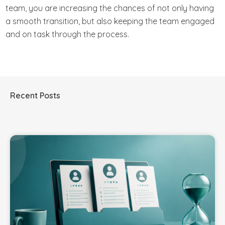
team, you are increasing the chances of not only having
a smooth transition, but also keeping the team engaged
and on task through the process.
Recent Posts