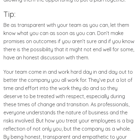
Tip:
Be as transparent with your team as you can, let them
know what you can as soon as you can. Don’t make
promises on outcomes if you aren’t sure and if you know
there is the possibility that it might not end well for some,
have an honest discussion with them.
Your team come in and work hard day in and day out to
better the company you all work for. They’ve put a lot of
time and effort into the work they do and so they
deserve to be treated with respect, especially during
these times of change and transition. As professionals,
everyone understands the nature of business and the
risks involved. But how you treat your employees is a big
reflection of not only you, but the company as a whole.
By being honest, transparent and empathetic to your