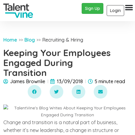
Sign Up
Login
Home
Blog
Recruiting & Hiring
>>
>>
Keeping Your Employees
Engaged During
Transition
James Brownlie
13/09/2018
5 minute read
Change and transition is a natural part of business,
whether it’s new leadership, a change in structure or