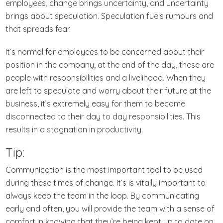
employees, change brings uncertainty, and uncertainty
brings about speculation. Speculation fuels rumours and
that spreads fear.
It’s normal for employees to be concerned about their
position in the company, at the end of the day, these are
people with responsibilities and a livelihood. When they
are left to speculate and worry about their future at the
business, it’s extremely easy for them to become
disconnected to their day to day responsibilities. This
results in a stagnation in productivity.
Tip:
Communication is the most important tool to be used
during these times of change. It’s is vitally important to
always keep the team in the loop. By communicating
early and often, you will provide the team with a sense of
comfort in knowing that they’re being kept up to date on