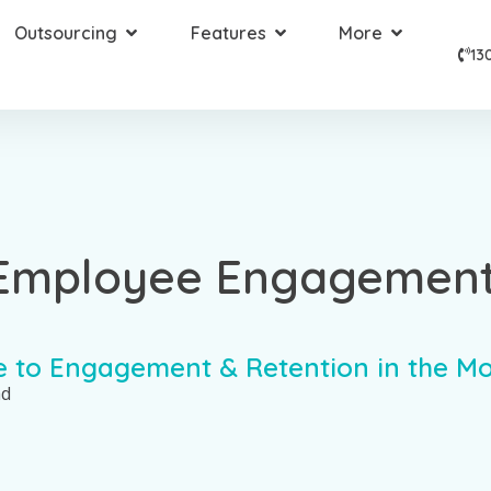
Outsourcing
Features
More
13
 Employee Engagemen
e to Engagement & Retention in the M
ad