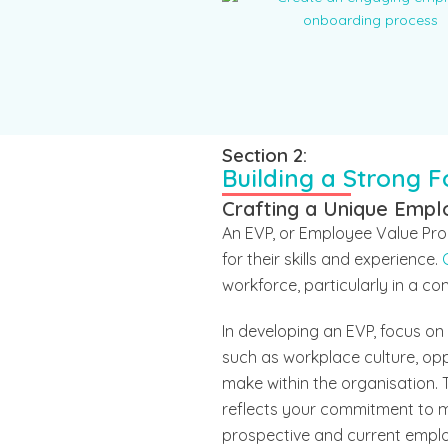
Section 2:
Building a Strong 
Crafting a Unique Empl
An EVP, or Employee Value Pro
for their skills and experience.
workforce, particularly in a co
In developing an EVP, focus o
such as workplace culture, op
make within the organisation. T
reflects your commitment to me
prospective and current employ