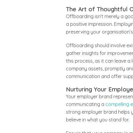
The Art of Thoughtful 
Offboarding isn’t merely a go
a positive impression. Employi
preserving your organisation’s
Offboarding should involve ex
gather insights for improvemen
this process, as it can leave a
company assets, promptly and ef
communication and offer suppo
Nurturing Your Employ
Your employer brand represents
communicating a
compelling 
strong employer brand helps y
believe in what you stand for.