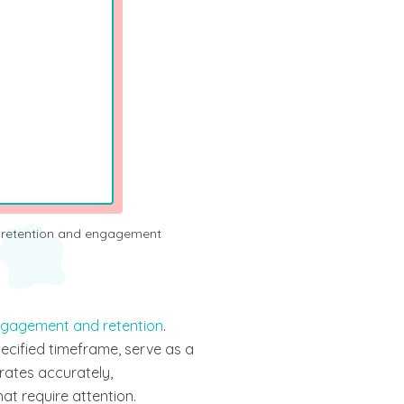
gagement and retention
.
ecified timeframe, serve as a
 rates accurately,
at require attention.