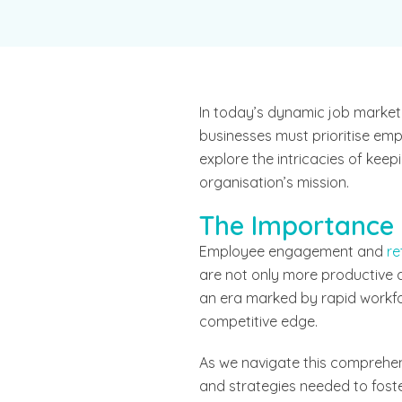
In today’s dynamic job market,
businesses must prioritise emp
explore the intricacies of ke
organisation’s mission.
The Importance
Employee engagement and
re
are not only more productive an
an era marked by rapid workfo
competitive edge.
As we navigate this comprehen
and strategies needed to fost