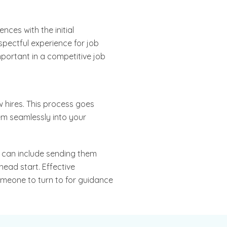
nces with the initial
spectful experience for job
mportant in a competitive job
w hires. This process goes
em seamlessly into your
s can include sending them
head start. Effective
omeone to turn to for guidance