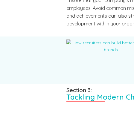
Ensure that your company’s mis
employees. Avoid common mis
and achievements can also st
development within your organ
Section 3:
Tackling Modern Ch