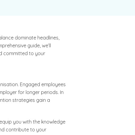
balance dominate headlines,
prehensive guide, we’ll
nd committed to your
ganisation. Engaged employees
mployer for longer periods. In
tion strategies gain a
o equip you with the knowledge
nd contribute to your