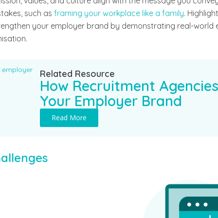
sion, values, and culture align with the message you convey
takes, such as
framing your workplace like a family
. Highlig
rengthen your employer brand by demonstrating real-world
isation.
Related Resource
How Recruitment Agencies
Your Employer Brand
Read More
allenges