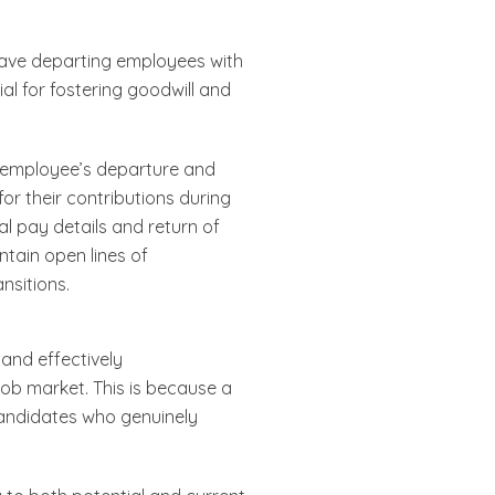
leave departing employees with
ial for fostering goodwill and
n employee’s departure and
r their contributions during
al pay details and return of
ntain open lines of
nsitions.
and effectively
e job market. This is because a
candidates who genuinely