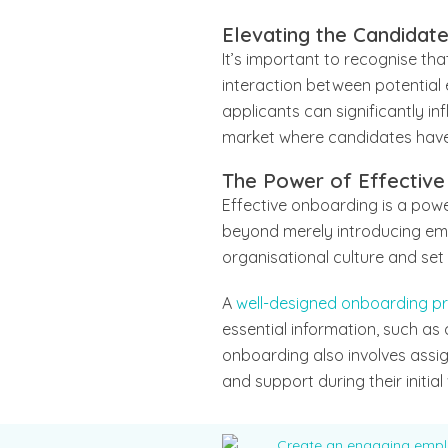
Elevating the Candidat
It’s important to recognise tha
interaction between potential 
applicants can significantly in
market where candidates have
The Power of Effective
Effective onboarding is a power
beyond merely introducing empl
organisational culture and se
A
well-designed onboarding p
essential information, such as
onboarding also involves assi
and support during their initial