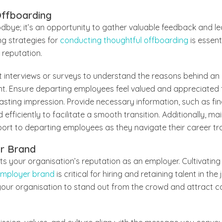
Offboarding
odbye; it’s an opportunity to gather valuable feedback and 
ng strategies for
conducting thoughtful offboarding
is essent
 reputation.
it interviews or surveys to understand the reasons behind a
t. Ensure departing employees feel valued and appreciated fo
 lasting impression. Provide necessary information, such as fin
ficiently to facilitate a smooth transition. Additionally, mai
rt to departing employees as they navigate their career tra
er Brand
 your organisation’s reputation as an employer. Cultivating 
employer brand
is critical for hiring and retaining talent in th
our organisation to stand out from the crowd and attract 