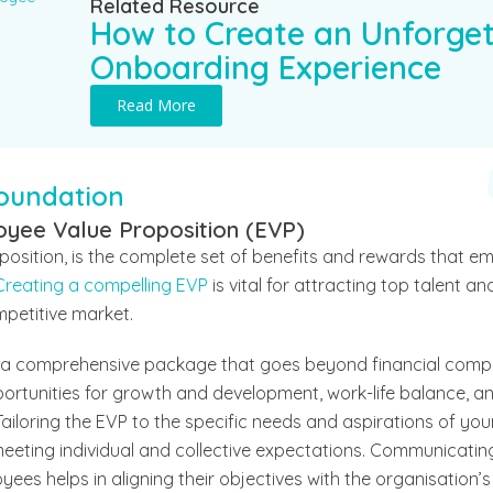
Related Resource
How to Create an Unforget
Onboarding Experience
Read More
Foundation
oyee Value Proposition (EVP)
position, is the complete set of benefits and rewards that e
Creating a compelling EVP
is vital for attracting top talent a
mpetitive market.
n a comprehensive package that goes beyond financial comp
portunities for growth and development, work-life balance, 
ailoring the EVP to the specific needs and aspirations of your
eting individual and collective expectations. Communicating 
ees helps in aligning their objectives with the organisation’s