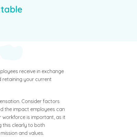
table
mployees receive in exchange
nd retaining your current
ensation. Consider factors
and the impact employees can
 workforce is important, as it
this clearly to both
 mission and values.