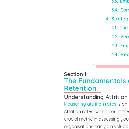
Emb
Com
Strateg
The 
Per
Emp
Rec
Section 1:
The Fundamentals
Retention
Understanding Attrition
Measuring attrition rates
is an
Attrition rates, which count 
crucial metric in assessing you
organisations can gain valuabl