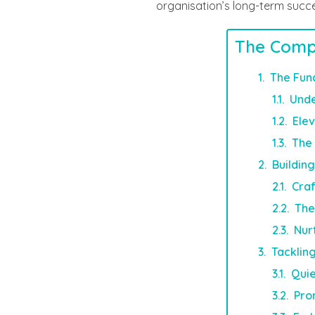
organisation’s long-term succ
The Comp
The Fun
Unde
Ele
The 
Buildin
Craf
The
Nur
Tacklin
Quie
Pro