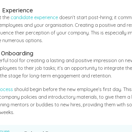
e Experience
t the
candidate experience
doesn’t start post-hiring; it comme
employees and your organisation. Creating a positive and re
fluence their perception of your company. This is especially i
 numerous options.
 Onboarding
ful tool for creating a lasting and positive impression on ne
oyees to their job tasks; it’s an opportunity to integrate th
t the stage for long-term engagement and retention.
rocess
should begin before the new employee’s first day. Thi
 company policies and introductory materials, to give them a 
gning mentors or buddies to new hires, providing them with s
 weeks.