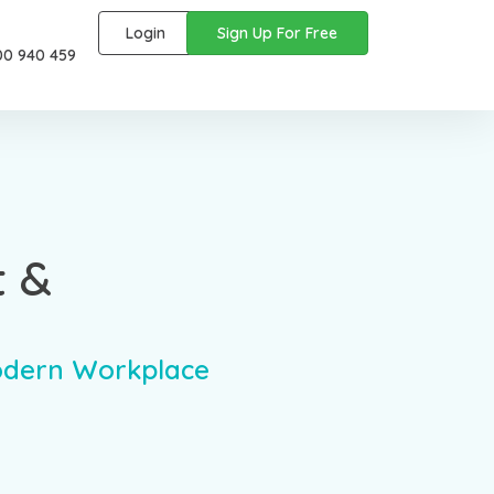
Login
Sign Up For Free
00 940 459
t &
odern Workplace