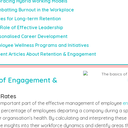
racing Hybrid Working Models
batting Burnout in the Workplace
ies for Long-term Retention
Role of Effective Leadership
sonalised Career Development
loyee Wellness Programs and Initiatives
ent Articles About Retention & Engagement
 of Engagement &
 Rates
 important part of the effective management of employee
en
the percentage of employees departing a company during a sp
r organisation’s health. By calculating and interpreting these
e insights into their workforce dynamics and identify areas th