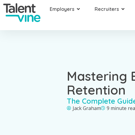
Employers
Recruiters
Mastering
Retention
The Complete Guid
Jack Graham
9 minute re