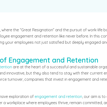
 where the “Great Resignation” and the pursuit of work-life 
loyee engagement and retention like never before. In this com
eping your employees not just satisfied but deeply engaged a
 of Engagement and Retention
tention
are at the heart of a successful and sustainable or
d innovative, but they also tend to stay with their current e
rce turnover, companies that invest in engagement and reten
sive exploration of
engagement and retention
, our aim is t
er a workplace where employees thrive, remain committed, a