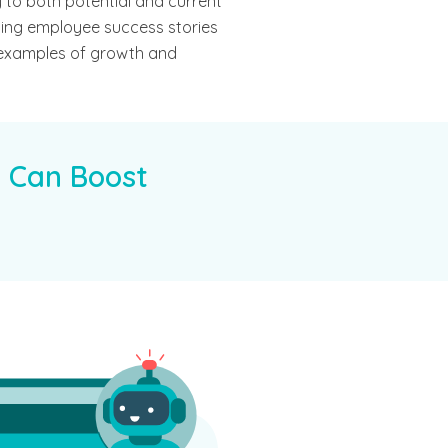
 to both potential and current
hting employee success stories
 examples of growth and
 Can Boost