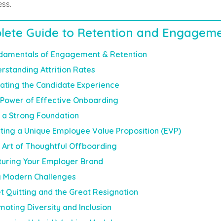
ess.
lete Guide to Retention and Engagem
damentals of Engagement & Retention
rstanding Attrition Rates
vating the Candidate Experience
Power of Effective Onboarding
g a Strong Foundation
ting a Unique Employee Value Proposition (EVP)
 Art of Thoughtful Offboarding
turing Your Employer Brand
g Modern Challenges
t Quitting and the Great Resignation
moting Diversity and Inclusion