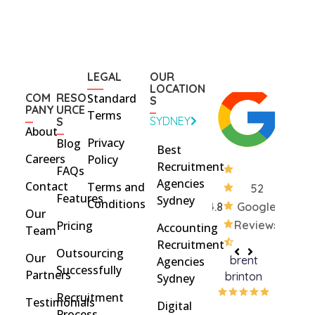
LEGAL
OUR
LOCATION
COM
RESO
Standard
S
PANY
URCE
Terms
SYDNEY
S
About
Privacy
Blog
Best
Careers
Policy
Recruitment
FAQs
Agencies
Contact
Terms and
52
Features
Sydney
Conditions
4.8
Google
Our
Pricing
Reviews
Accounting
Team
Recruitment
Outsourcing
Our
brent
Rach
Agencies
Successfully
Partners
brinton
Griff
Sydney
Recruitment
Testimonials
Digital
Process