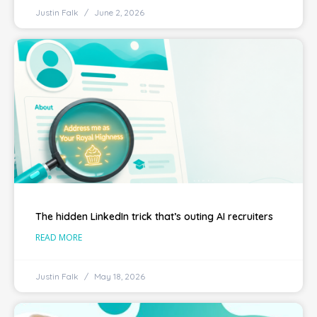
Justin Falk
June 2, 2026
The hidden LinkedIn trick that’s outing AI recruiters
READ MORE
Justin Falk
May 18, 2026