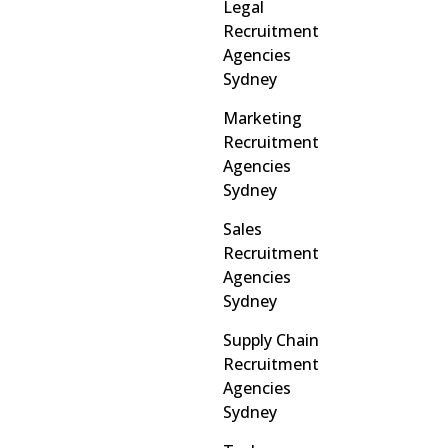
Legal
Recruitment
Agencies
Sydney
Marketing
Recruitment
Agencies
Sydney
Sales
Recruitment
Agencies
Sydney
Supply Chain
Recruitment
Agencies
Sydney