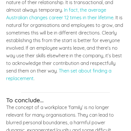
nature of their relationship. It is transactional, and
almost always temporary.
In fact, the average
Australian changes career 12 times in their lifetime
. It is
natural for organisations and employees to grow, and
sometimes this will be in different directions. Clearly
establishing this from the start is better for everyone
involved. If an employee wants leave, and there’s no
way use their skills elsewhere in the company, it’s best
to acknowledge their contribution and respectfully
send them on their way.
Then set about finding a
replacement
.
To conclude...
The concept of a workplace ‘family’ is no longer
relevant for many organisations. They can lead to
blurred personal boundaries, a harmful power
dynamic, exaggerated loyalty and some difficult