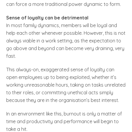
can force a more traditional power dynamic to form.
Sense of loyalty can be detrimental
In most family dynamics, members will be loyal and
help each other whenever possible. However, this is not
always viable in a work setting, as the expectation to
go above and beyond can become very draining, very
fast.
This always-on, exaggerated sense of loyalty can
open employees up to being exploited, whether it’s
working unreasonable hours, taking on tasks unrelated
to their roles, or committing unethical acts simply
because they are in the organisation’s best interest.
In an environment like this, burnout is only a matter of
time and productivity and performance will begin to
take a hit.