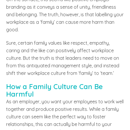
branding as it conveys a sense of unity, friendliness
and belonging. The truth, however, is that labelling your
workplace as a ‘family’ can cause more harm than
good.
Sure, certain family values like respect, empathy,
caring and the like can positively affect workplace
culture. But the truth is that leaders need to move on
from this antiquated management style, and instead
shift their workplace culture from ‘family’ to ‘team.’
How a Family Culture Can Be
Harmful
As an employer, you want your employees to work well
together and produce positive results. While a family
culture can seem like the perfect way to foster
relationships, this can actually be harmful to your