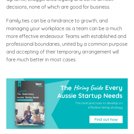
decisions, none of which are good for business.
Family ties can be a hindrance to growth, and
managing your workplace as a team can be a much
more effective endeavour. Teams with established and
professional boundaries, united by a common purpose
and accepting of their temporary arrangement will
fare much better in most cases.