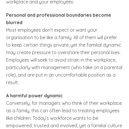
workplace and your employees:
Personal and professional boundaries become
blurred
Most employees don’t expect or want your
organisation to be like a family. All of them will prefer
to keep certain things private, yet the familial dynamic
may create pressure to overshare their personal lives.
Employees will seek to avoid strain in the workplace,
particularly with management (who take on a parental
role), and are put in an uncomfortable position as a
result.
A harmful power dynamic
Conversely, for managers who think of their workplace
as a family, this can often lead to treating employees
like children. Today’s workforce wants to be
empowered, trusted and involved, yet a familial culture