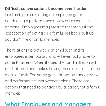
Difficult conversations become even harder
In a family culture, letting an employee go or
conducting a performance review will always feel
personal. Employees may start to resent this if the
expectation of acting as a family has been built up;
you don’t fire a family member.
The relationship between an employer and its
employees is temporary, and will eventually have to
come to an end. When it does, the familial illusion will
be shattered and makes having these decisions all the
more difficult. The same goes for performance reviews
and performance improvement plans. These are
actions that need to be taken by a leader, not a family
member.
What Employers and Managers