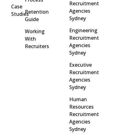
Recruitment
Case
Agencies
Retention
Studies
Sydney
Guide
Engineering
Working
Recruitment
With
Agencies
Recruiters
Sydney
Executive
Recruitment
Agencies
Sydney
Human
Resources
Recruitment
Agencies
Sydney