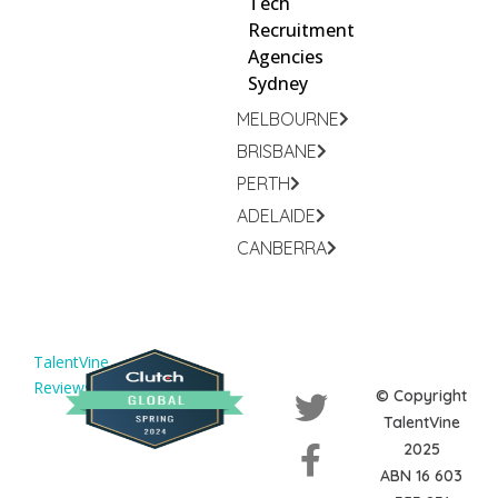
Tech
Recruitment
Agencies
Sydney
MELBOURNE
BRISBANE
PERTH
ADELAIDE
CANBERRA
TalentVine
Reviews
© Copyright
TalentVine
2025
ABN 16 603