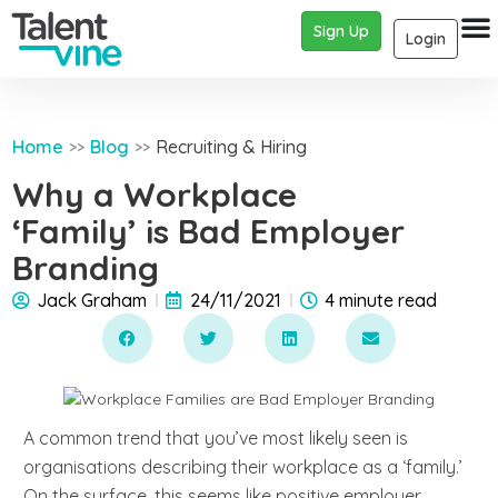
Sign Up
Login
Home
Blog
Recruiting & Hiring
>>
>>
Why a Workplace
‘Family’ is Bad Employer
Branding
Jack Graham
24/11/2021
4 minute read
A common trend that you’ve most likely seen is
organisations describing their workplace as a ‘family.’
On the surface, this seems like positive employer