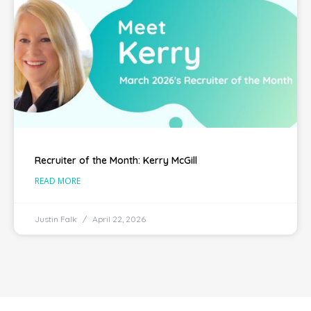
Recruiter of the Month: Kerry McGill
READ MORE
Justin Falk
April 22, 2026