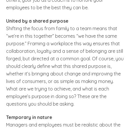
employees to be the best they can be.
United by a shared purpose
Shifting the focus from family to a team means that
“we’re in this together” becomes “we have the same
purpose.” Framing a workplace this way ensures that
collaboration, loyalty and a sense of belonging are still
forged, but directed at a common goal. Of course, you
should clearly define what this shared purpose is,
whether it’s bringing about change and improving the
lives of consumers, or as simple as making money.
What are we trying to achieve, and what is each
employee’s purpose in doing so? These are the
questions you should be asking.
Temporary in nature
Managers and employees must be realistic about the