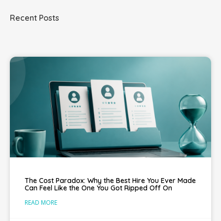
Recent Posts
The Cost Paradox: Why the Best Hire You Ever Made
Can Feel Like the One You Got Ripped Off On
READ MORE