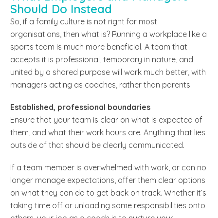
Should Do Instead
So, if a family culture is not right for most
organisations, then what is? Running a workplace like a
sports team is much more beneficial. A team that
accepts it is professional, temporary in nature, and
united by a shared purpose will work much better, with
managers acting as coaches, rather than parents.
Established, professional boundaries
Ensure that your team is clear on what is expected of
them, and what their work hours are. Anything that lies
outside of that should be clearly communicated.
If a team member is overwhelmed with work, or can no
longer manage expectations, offer them clear options
on what they can do to get back on track. Whether it’s
taking time off or unloading some responsibilities onto
others, your job as a coach is to nurture your