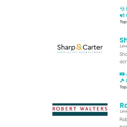
Top
S
Lev
Sha
acr
Top
R
Leve
Rob
pos