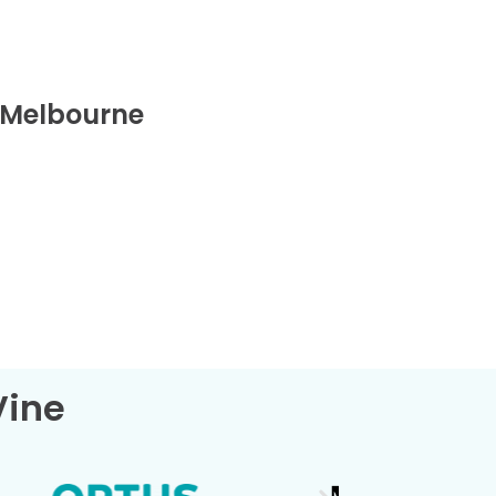
 Melbourne
Vine