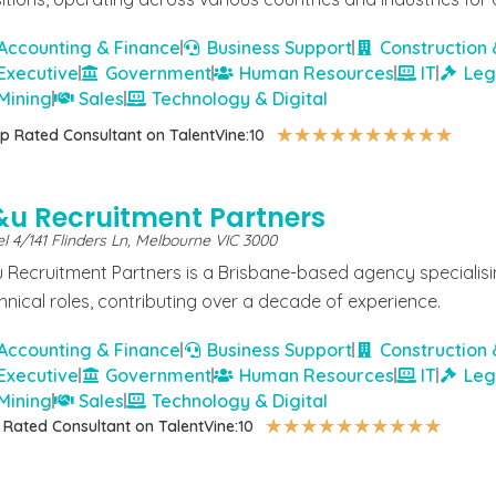
Accounting & Finance
Business Support
Construction 
Executive
Government
Human Resources
IT
Leg
Mining
Sales
Technology & Digital
★
★
★
★
★
★
★
★
★
★
p Rated Consultant on TalentVine:
10
&u Recruitment Partners
l 4/141 Flinders Ln, Melbourne VIC 3000
 Recruitment Partners is a Brisbane-based agency specialisin
hnical roles, contributing over a decade of experience.
Accounting & Finance
Business Support
Construction 
Executive
Government
Human Resources
IT
Leg
Mining
Sales
Technology & Digital
★
★
★
★
★
★
★
★
★
★
 Rated Consultant on TalentVine:
10