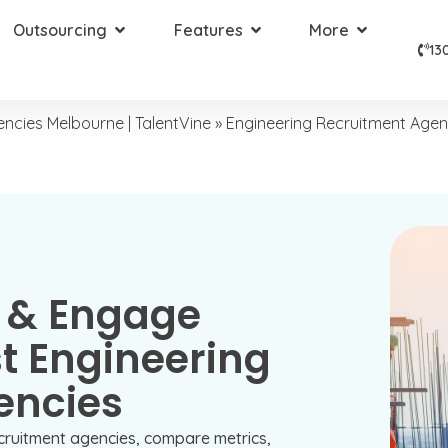
Outsourcing
Features
More
13
ncies Melbourne | TalentVine
»
Engineering Recruitment Age
 & Engage
t Engineering
encies
cruitment agencies, compare metrics,