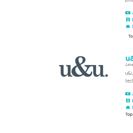
To
u
Leve
u&u
tec
Top