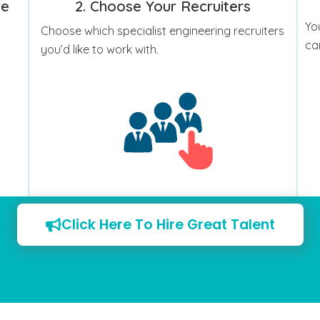
le
2. Choose Your Recruiters
Yo
Choose which specialist engineering recruiters
ca
you’d like to work with.
Click Here To Hire Great Talent