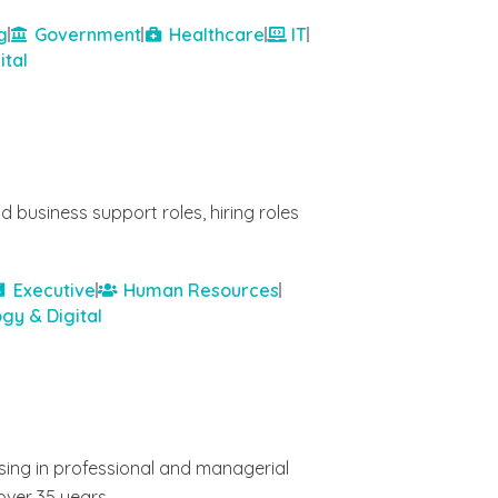
g
Government
Healthcare
IT
ital
 business support roles, hiring roles
Executive
Human Resources
gy & Digital
ising in professional and managerial
over 35 years.