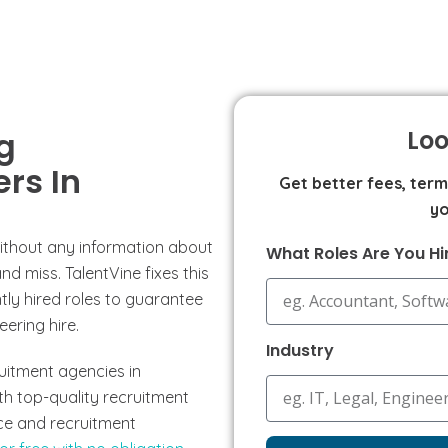
g
Loo
rs In
Get better fees, ter
yo
without any information about
What Roles Are You Hi
d miss. TalentVine fixes this
ly hired roles to guarantee
eering hire.
Industry
ruitment agencies in
th top-quality recruitment
rice and recruitment