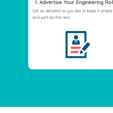
1. Advertise Your Engineering Ro
Get as detailed as you like or keep it simple
and we’ll do the rest.