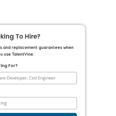
king To Hire?
ms and replacement guarantees when
u use TalentVine.
ring For?