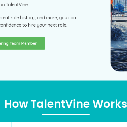
on TalentVine.
ecent role history, and more, you can
onfidence to hire your next role.
eering Team Member
How TalentVine Work