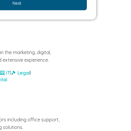
Next
n the marketing, digital,
 extensive experience.
IT
Legal
ital
rs including office support,
g solutions.