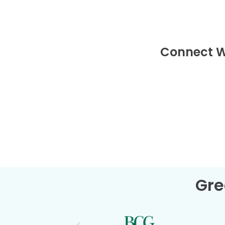
Connect W
Gre