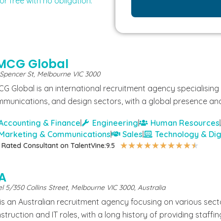
or free with no obligation.
MCG Global
 Spencer St, Melbourne VIC 3000
G Global is an international recruitment agency specialising i
munications, and design sectors, with a global presence and
Accounting & Finance
Engineering
Human Resources
Marketing & Communications
Sales
Technology & Dig
★
★
★
★
★
★
★
★
★
★
 Rated Consultant on TalentVine:
9.5
PA
l 5/350 Collins Street, Melbourne VIC 3000, Australia
 is an Australian recruitment agency focusing on various secto
struction and IT roles, with a long history of providing staffin