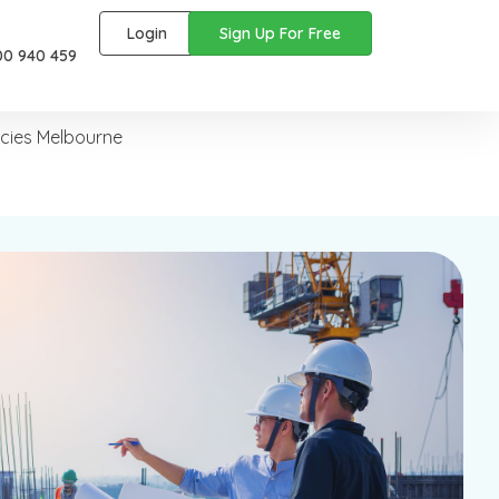
Login
Sign Up For Free
00 940 459
ncies Melbourne