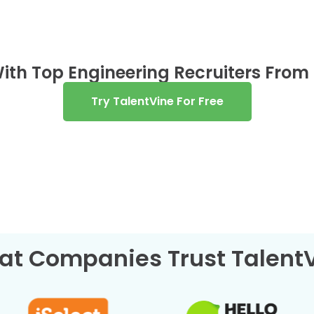
ith Top Engineering Recruiters From
Try TalentVine For Free
at Companies Trust Talent