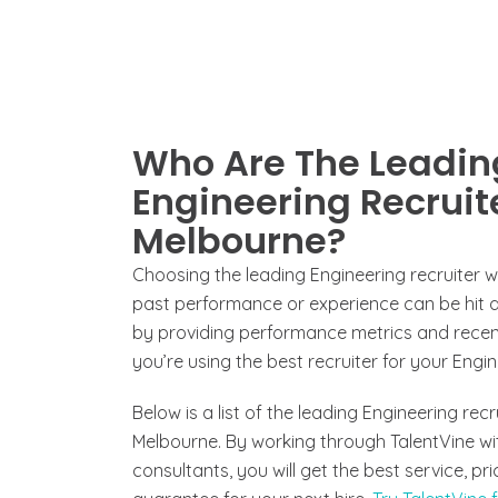
Who Are The Leadin
Engineering Recruite
Melbourne?
Choosing the leading Engineering recruiter 
past performance or experience can be hit an
by providing performance metrics and recent
you’re using the best recruiter for your Engin
Below is a list of the leading Engineering rec
Melbourne. By working through TalentVine wi
consultants, you will get the best service, p