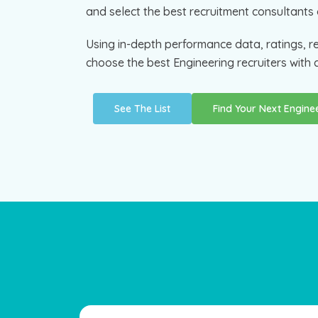
and select the best recruitment consultants 
Using in-depth performance data, ratings, r
choose the best Engineering recruiters with c
See The List
Find Your Next Engin