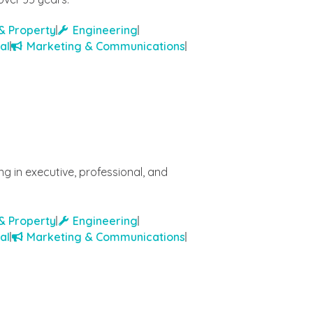
& Property
Engineering
al
Marketing & Communications
g in executive, professional, and
& Property
Engineering
al
Marketing & Communications