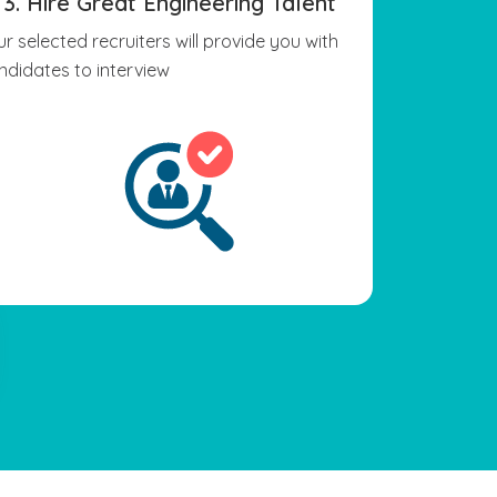
3. Hire Great Engineering Talent
ur selected recruiters will provide you with
ndidates to interview