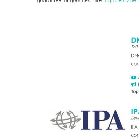
guarantee for your next hire.
Try TalentVine f
D
120
DMC
com
Top
I
Leve
IPA
con