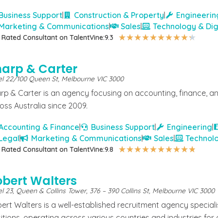
Business Support
Construction & Property
Engineerin
Marketing & Communications
Sales
Technology & Dig
★
★
★
★
★
★
★
★
★
★
 Rated Consultant on TalentVine:
9.3
harp & Carter
el 22/100 Queen St, Melbourne VIC 3000
rp & Carter is an agency focusing on accounting, finance, and
oss Australia since 2009.
Accounting & Finance
Business Support
Engineering
Legal
Marketing & Communications
Sales
Technolo
★
★
★
★
★
★
★
★
★
★
 Rated Consultant on TalentVine:
9.8
obert Walters
l 23, Queen & Collins Tower, 376 – 390 Collins St, Melbourne VIC 3000
ert Walters is a well-established recruitment agency special
itions, operating across various countries and industries for 