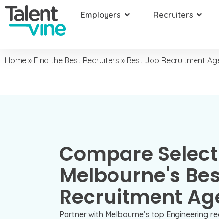
Employers
Recruiters
Home
»
Find the Best Recruiters
»
Best Job Recruitment Age
Compare Select
Melbourne's Bes
Recruitment Ag
Partner with Melbourne’s top Engineering re