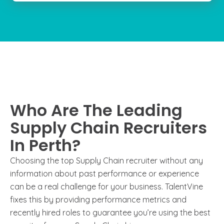
Who Are The Leading
Supply Chain Recruiters
In Perth?
Choosing the top Supply Chain recruiter without any
information about past performance or experience
can be a real challenge for your business. TalentVine
fixes this by providing performance metrics and
recently hired roles to guarantee you’re using the best