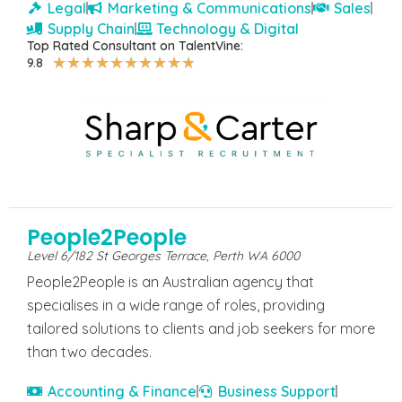
Legal
Marketing & Communications
Sales
Supply Chain
Technology & Digital
Top Rated Consultant on TalentVine:
★
★
★
★
★
★
★
★
★
★
9.8
People2People
Level 6/182 St Georges Terrace, Perth WA 6000
People2People is an Australian agency that
specialises in a wide range of roles, providing
tailored solutions to clients and job seekers for more
than two decades.
Accounting & Finance
Business Support