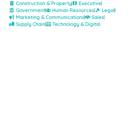
Construction & Property
Executive
Government
Human Resources
Legal
Marketing & Communications
Sales
Supply Chain
Technology & Digital
Top Rated Consultant on TalentVine:
★
★
★
★
★
★
★
★
★
★
9.6
Robert Walters
Newspaper House, Level 1/129 St Georges Terrace, Perth
WA 6000
Robert Walters is a well-established recruitment
agency specialising in professional and managerial
positions, operating across various countries and