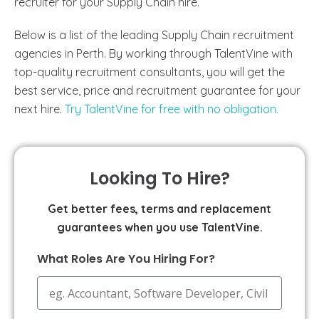
recruiter for your Supply Chain hire.
Below is a list of the leading Supply Chain recruitment
agencies in Perth. By working through TalentVine with
top-quality recruitment consultants, you will get the
best service, price and recruitment guarantee for your
next hire.
Try TalentVine for free with no obligation.
Looking To Hire?
Get better fees, terms and replacement
guarantees when you use TalentVine.
What Roles Are You Hiring For?