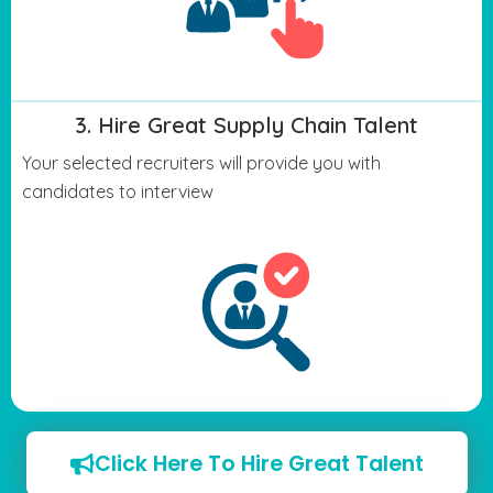
3. Hire Great Supply Chain Talent
Your selected recruiters will provide you with
candidates to interview
Click Here To Hire Great Talent