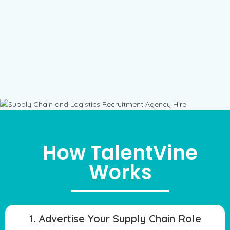
How TalentVine
Works
1. Advertise Your Supply Chain Role