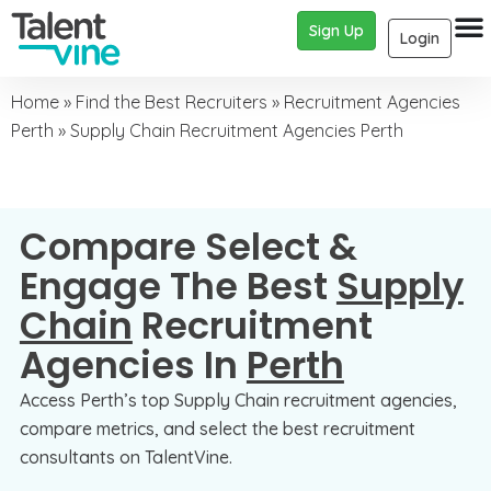
Sign Up
Login
Home
»
Find the Best Recruiters
»
Recruitment Agencies
Perth
»
Supply Chain Recruitment Agencies Perth
Compare Select &
Engage The Best
Supply
Chain
Recruitment
Agencies In
Perth
Access Perth’s top Supply Chain recruitment agencies,
compare metrics, and select the best recruitment
consultants on TalentVine.