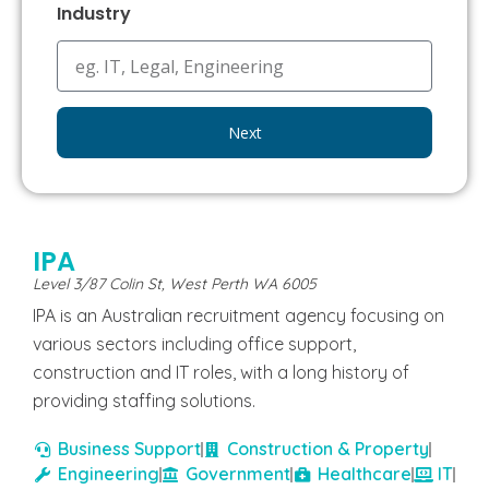
Industry
Next
IPA
Level 3/87 Colin St, West Perth WA 6005
IPA is an Australian recruitment agency focusing on
various sectors including office support,
construction and IT roles, with a long history of
providing staffing solutions.
Business Support
Construction & Property
Engineering
Government
Healthcare
IT