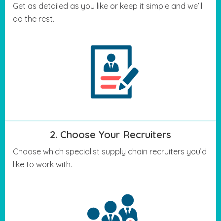
Get as detailed as you like or keep it simple and we’ll
do the rest.
2. Choose Your Recruiters
Choose which specialist supply chain recruiters you’d
like to work with.