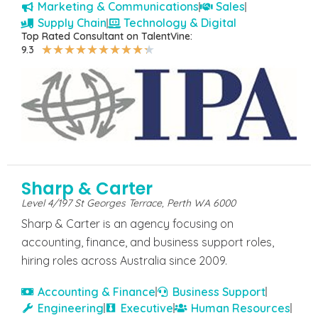
Marketing & Communications
Sales
Supply Chain
Technology & Digital
Top Rated Consultant on TalentVine:
★
★
★
★
★
★
★
★
★
★
9.3
Sharp & Carter
Level 4/197 St Georges Terrace, Perth WA 6000
Sharp & Carter is an agency focusing on
accounting, finance, and business support roles,
hiring roles across Australia since 2009.
Accounting & Finance
Business Support
Engineering
Executive
Human Resources