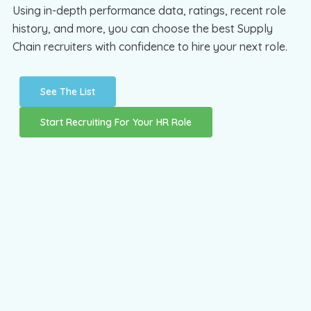
Using in-depth performance data, ratings, recent role
history, and more, you can choose the best Supply
Chain recruiters with confidence to hire your next role.
See The List
Start Recruiting For Your HR Role