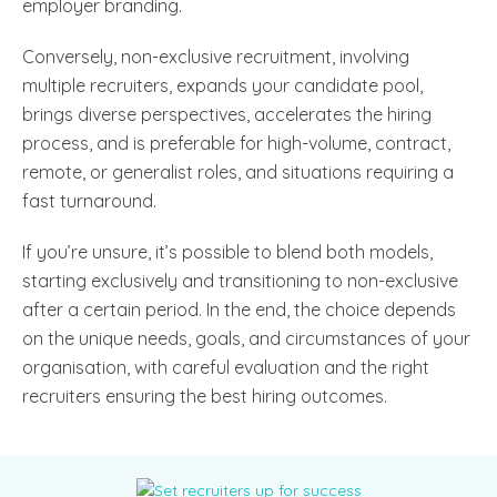
employer branding.
Conversely, non-exclusive recruitment, involving
multiple recruiters, expands your candidate pool,
brings diverse perspectives, accelerates the hiring
process, and is preferable for high-volume, contract,
remote, or generalist roles, and situations requiring a
fast turnaround.
If you’re unsure, it’s possible to blend both models,
starting exclusively and transitioning to non-exclusive
after a certain period. In the end, the choice depends
on the unique needs, goals, and circumstances of your
organisation, with careful evaluation and the right
recruiters ensuring the best hiring outcomes.