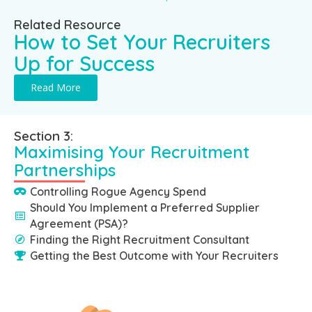
Related Resource
How to Set Your Recruiters
Up for Success
Read More
Section 3:
Maximising Your Recruitment
Partnerships
Controlling Rogue Agency Spend
Should You Implement a Preferred Supplier
Agreement (PSA)?
Finding the Right Recruitment Consultant
Getting the Best Outcome with Your Recruiters