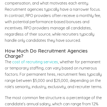
compensation, and what motivates each entity.
Recruitment agencies typically have a narrower focus.
In contrast, RPO providers often receive a monthly fee,
with potential performance-based bonuses and
incentives. RPO providers manage all candidates,
regardless of their source, while recruiters typically
handle only candidates they have sourced.
How Much Do Recruitment Agencies
Charge?
The
cost of recruiting services
, whether for permanent
or temporary staffing, can vary based on numerous
factors. For permanent hires, recruitment fees typically
range between $5,000 and $25,000, depending on the
role’s seniority, industry, exclusivity, and recruiter terms.
The most common fee structure is a percentage of the
candidate’s annual salary, which can range from 12%