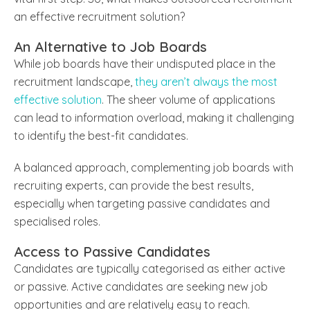
an effective recruitment solution?
An Alternative to Job Boards
While job boards have their undisputed place in the
recruitment landscape,
they aren’t always the most
effective solution
. The sheer volume of applications
can lead to information overload, making it challenging
to identify the best-fit candidates.
A balanced approach, complementing job boards with
recruiting experts, can provide the best results,
especially when targeting passive candidates and
specialised roles.
Access to Passive Candidates
Candidates are typically categorised as either active
or passive. Active candidates are seeking new job
opportunities and are relatively easy to reach.