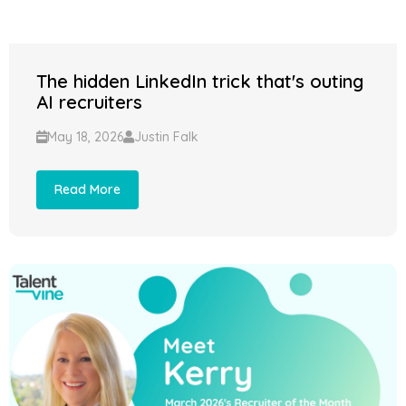
The hidden LinkedIn trick that's outing
AI recruiters
May 18, 2026
Justin Falk
Read More