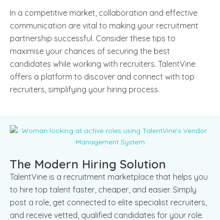
In a competitive market, collaboration and effective
communication are vital to making your recruitment
partnership successful. Consider these tips to
maximise your chances of securing the best
candidates while working with recruiters. TalentVine
offers a platform to discover and connect with top
recruiters, simplifying your hiring process.
The Modern Hiring Solution
TalentVine is a recruitment marketplace that helps you
to hire top talent faster, cheaper, and easier. Simply
post a role, get connected to elite specialist recruiters,
and receive vetted, qualified candidates for your role.