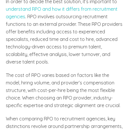
In order to decide the best solution, it’s important to
understand RPO and how it differs from recruitment
agencies
. RPO involves outsourcing recruitment
functions to an external provider. These RPO providers
offer benefits including access to experienced
specialists, reduced time and cost to hire, advanced
technology-driven access to premium talent,
scalability, effective analysis, lower turnover, and
diverse talent pools.
The cost of RPO varies based on factors like the
model, hiring volume, and provider’s compensation
structure, with cost-per-hire being the most flexible
choice. When choosing an RPO provider, industry-
specific expertise and strategic alignment are crucial.
When comparing RPO to recruitment agencies, key
distinctions revolve around partnership arrangements,