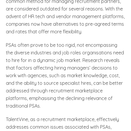
common method for managing recruitment partners,
are considered outdated for several reasons. With the
advent of HR tech and vendor management platforms,
companies now have alternatives to pre-agreed terms
and rates that offer more flexibility.
PSAs often prove to be too rigid, not encompassing
the diverse industries and job roles organisations need
to hire for in a dynamic job market. Research reveals
that factors affecting hiring managers’ decisions to
work with agencies, such as market knowledge, cost,
and the ability to source specialist hires, can be better
addressed through recruitment marketplace
platforms, emphasising the declining relevance of
traditional PSAs.
TalentVine, as a recruitment marketplace, effectively
addresses common issues associated with PSAs,