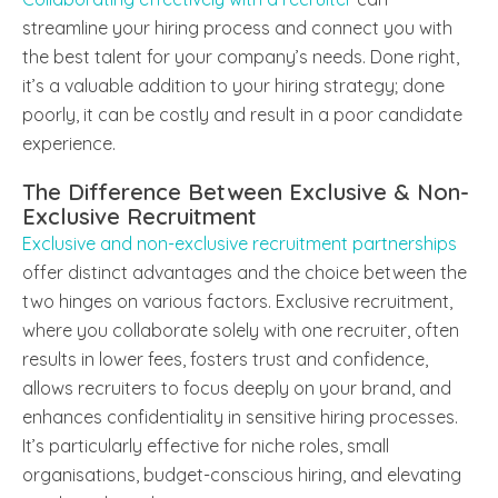
streamline your hiring process and connect you with
the best talent for your company’s needs. Done right,
it’s a valuable addition to your hiring strategy; done
poorly, it can be costly and result in a poor candidate
experience.
The Difference Between Exclusive & Non-
Exclusive Recruitment
Exclusive and non-exclusive recruitment partnerships
offer distinct advantages and the choice between the
two hinges on various factors. Exclusive recruitment,
where you collaborate solely with one recruiter, often
results in lower fees, fosters trust and confidence,
allows recruiters to focus deeply on your brand, and
enhances confidentiality in sensitive hiring processes.
It’s particularly effective for niche roles, small
organisations, budget-conscious hiring, and elevating