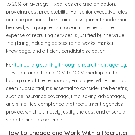
to 20% on average. Fixed fees are also an option,
providing cost predictability. For senior executive roles
or niche positions, the retained assignment model may
be used, with payments made in increments. The
expense of recruiting services is justified by the value
they bring, including access to networks, market
knowledge, and efficient candidate selection.
For
temporary staffing through a recruitment agency
,
fees can range from a 10% to 100% markup on the
hourly rate of the temporary employee. While this may
seem substantial, it’s essential to consider the benefits,
such as insurance coverage, time-saving advantages,
and simplified compliance that recruitment agencies
provide, which ultimately justify the cost and ensure a
smooth hiring experience.
How to Engage and Work With a Recruiter