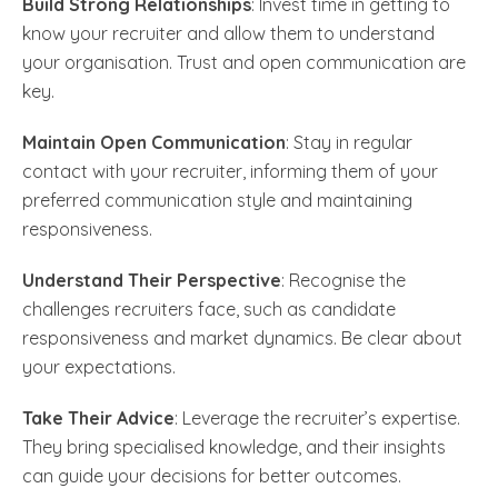
Build Strong Relationships
: Invest time in getting to
know your recruiter and allow them to understand
your organisation. Trust and open communication are
key.
Maintain Open Communication
: Stay in regular
contact with your recruiter, informing them of your
preferred communication style and maintaining
responsiveness.
Understand Their Perspective
: Recognise the
challenges recruiters face, such as candidate
responsiveness and market dynamics. Be clear about
your expectations.
Take Their Advice
: Leverage the recruiter’s expertise.
They bring specialised knowledge, and their insights
can guide your decisions for better outcomes.