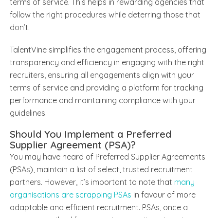
terms of service. This helps in rewarding agencies that
follow the right procedures while deterring those that
don’t.
TalentVine simplifies the engagement process, offering
transparency and efficiency in engaging with the right
recruiters, ensuring all engagements align with your
terms of service and providing a platform for tracking
performance and maintaining compliance with your
guidelines.
Should You Implement a Preferred
Supplier Agreement (PSA)?
You may have heard of Preferred Supplier Agreements
(PSAs), maintain a list of select, trusted recruitment
partners. However, it’s important to note that
many
organisations are scrapping PSAs
in favour of more
adaptable and efficient recruitment. PSAs, once a