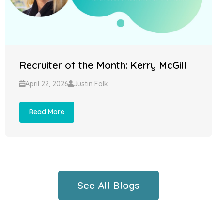
Recruiter of the Month: Kerry McGill
April 22, 2026
Justin Falk
Read More
See All Blogs