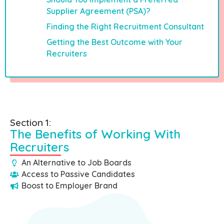
Supplier Agreement (PSA)?
Finding the Right Recruitment Consultant
Getting the Best Outcome with Your
Recruiters
Section 1:
The Benefits of Working With
Recruiters
An Alternative to Job Boards
Access to Passive Candidates
Boost to Employer Brand