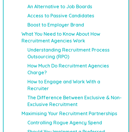
An Alternative to Job Boards
Access to Passive Candidates
Boost to Employer Brand
What You Need to Know About How
Recruitment Agencies Work
Understanding Recruitment Process
Outsourcing (RPO)
How Much Do Recruitment Agencies
Charge?
How to Engage and Work With a
Recruiter
The Difference Between Exclusive & Non-
Exclusive Recruitment
Maximising Your Recruitment Partnerships
Controlling Rogue Agency Spend
Should You Implement a Preferred