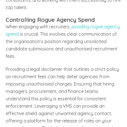
top talent.
Controlling Rogue Agency Spend
When engaging with recruiters,
avoiding rogue agency
spend
is crucial. This involves clear communication of
the organisation’s position regarding unsolicited
candidate submissions and unauthorised recruitment
fees.
Providing a legal disclaimer that outlines a strict policy
on recruitment fees can help deter agencies from
imposing unauthorised charges. Ensuring that hiring
managers, procurement, and finance teams
understand this policy is essential for consistent
enforcement. Leveraging a VMS can provide an
effective shield against unwanted agency contact,
offering a platform for the release of roles on your