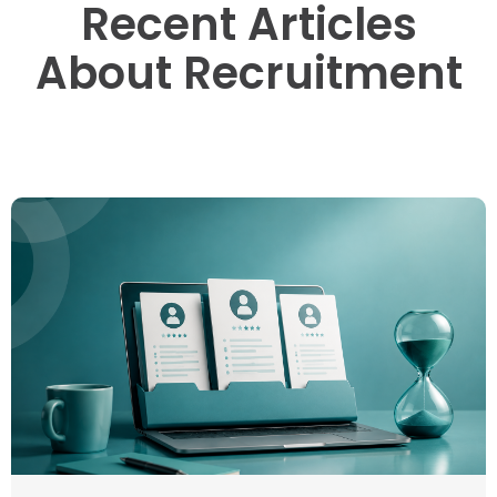
Recent Articles
About Recruitment