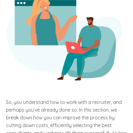
So, you understand how to work with a recruiter, and
perhaps you’ve already done so. In this section, we
break down how you can improve the process by
cutting down costs, efficiently selecting the best
consultants, and working with them successfully to hire