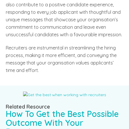
also contribute to a positive candidate experience,
responding to every job applicant with thoughtful and
unique messages that showcase your organisation’s
commitment to communication and leave even
unsuccessful candidates with a favourable impression.
Recruiters are instrumental in streamlining the hiring
process, making it more efficient, and conveying the
message that your organisation values applicants’
time and effort.
Related Resource
How To Get the Best Possible
Outcome With Your