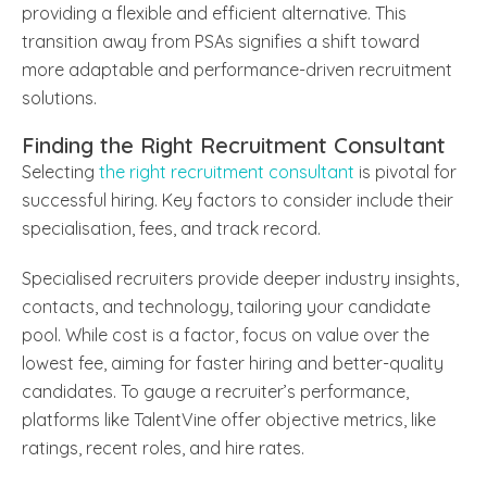
providing a flexible and efficient alternative. This
transition away from PSAs signifies a shift toward
more adaptable and performance-driven recruitment
solutions.
Finding the Right Recruitment Consultant
Selecting
the right recruitment consultant
is pivotal for
successful hiring. Key factors to consider include their
specialisation, fees, and track record.
Specialised recruiters provide deeper industry insights,
contacts, and technology, tailoring your candidate
pool. While cost is a factor, focus on value over the
lowest fee, aiming for faster hiring and better-quality
candidates. To gauge a recruiter’s performance,
platforms like TalentVine offer objective metrics, like
ratings, recent roles, and hire rates.