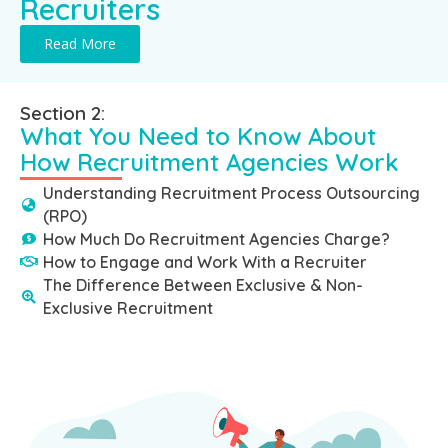
Recruiters
Read More
Section 2:
What You Need to Know About
How Recruitment Agencies Work
Understanding Recruitment Process Outsourcing
(RPO)
How Much Do Recruitment Agencies Charge?
How to Engage and Work With a Recruiter
The Difference Between Exclusive & Non-
Exclusive Recruitment