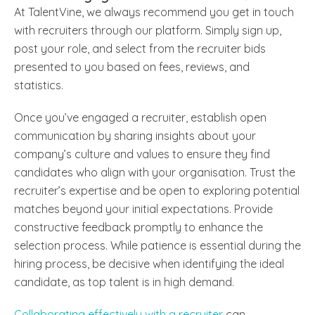
At TalentVine, we always recommend you get in touch
with recruiters through our platform. Simply sign up,
post your role, and select from the recruiter bids
presented to you based on fees, reviews, and
statistics.
Once you’ve engaged a recruiter, e
stablish open
communication by sharing insights about your
company’s culture and values to ensure they find
candidates who align with your organisation. Trust the
recruiter’s expertise and be open to exploring potential
matches beyond your initial expectations. Provide
constructive feedback promptly to enhance the
selection process. While patience is essential during the
hiring process, be decisive when identifying the ideal
candidate, as top talent is in high demand.
Collaborating effectively with a recruiter
can