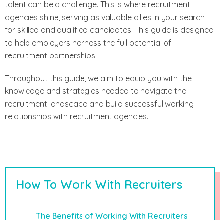
talent can be a challenge. This is where recruitment
agencies shine, serving as valuable allies in your search
for skilled and qualified candidates. This guide is designed
to help employers harness the full potential of
recruitment partnerships.
Throughout this guide, we aim to equip you with the
knowledge and strategies needed to navigate the
recruitment landscape and build successful working
relationships with recruitment agencies.
How To Work With Recruiters
The Benefits of Working With Recruiters