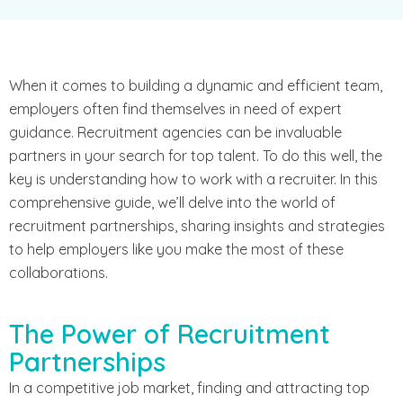
When it comes to building a dynamic and efficient team,
employers often find themselves in need of expert
guidance. Recruitment agencies can be invaluable
partners in your search for top talent. To do this well, the
key is understanding how to work with a recruiter. In this
comprehensive guide, we’ll delve into the world of
recruitment partnerships, sharing insights and strategies
to help employers like you make the most of these
collaborations.
The Power of Recruitment
Partnerships
In a competitive job market, finding and attracting top