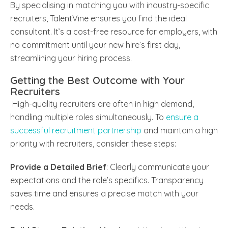
By specialising in matching you with industry-specific
recruiters, TalentVine ensures you find the ideal
consultant. It’s a cost-free resource for employers, with
no commitment until your new hire’s first day,
streamlining your hiring process.
Getting the Best Outcome with Your
Recruiters
High-quality recruiters are often in high demand,
handling multiple roles simultaneously. To
ensure a
successful recruitment partnership
and maintain a high
priority with recruiters, consider these steps:
Provide a Detailed Brief
: Clearly communicate your
expectations and the role’s specifics. Transparency
saves time and ensures a precise match with your
needs.