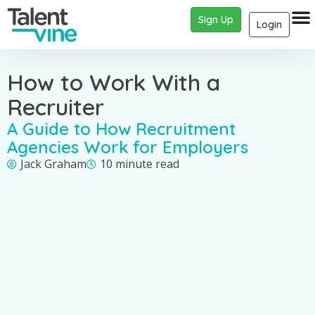
Sign Up
Login
How to Work With a
Recruiter
A Guide to How Recruitment
Agencies Work for Employers
Jack Graham
10 minute read