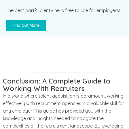
The best part? TalentVine is free to use for employers!
Find Out More
Conclusion: A Complete Guide to
Working With Recruiters
In a world where talent acquisition is paramount, working
effectively with recruitment agencies is a valuable skill for
any employer. This guide has provided you with the
knowledge and insights needed to navigate the
complexities of the recruitment landscape. By leveraging