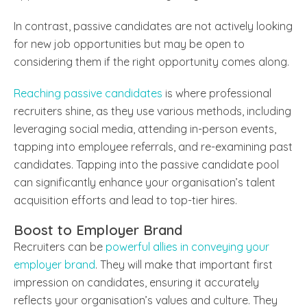
In contrast, passive candidates are not actively looking
for new job opportunities but may be open to
considering them if the right opportunity comes along.
Reaching passive candidates
is where professional
recruiters shine, as they use various methods, including
leveraging social media, attending in-person events,
tapping into employee referrals, and re-examining past
candidates. Tapping into the passive candidate pool
can significantly enhance your organisation’s talent
acquisition efforts and lead to top-tier hires.
Boost to Employer Brand
Recruiters can be
powerful allies in conveying your
employer brand
. They will make that important first
impression on candidates, ensuring it accurately
reflects your organisation’s values and culture. They