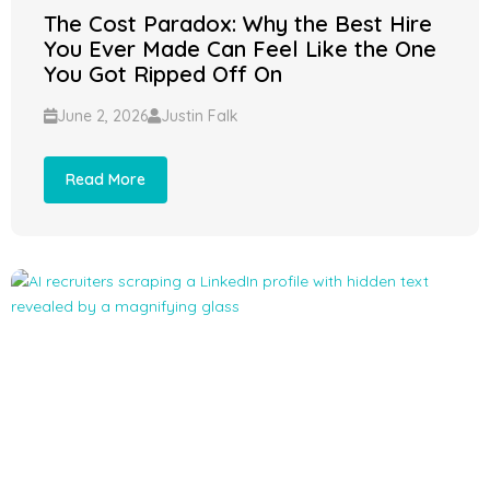
The Cost Paradox: Why the Best Hire
You Ever Made Can Feel Like the One
You Got Ripped Off On
June 2, 2026
Justin Falk
Read More