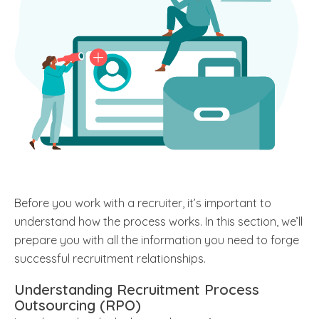
Before you work with a recruiter, it’s important to
understand how the process works. In this section, we’ll
prepare you with all the information you need to forge
successful recruitment relationships.
Understanding Recruitment Process
Outsourcing (RPO)