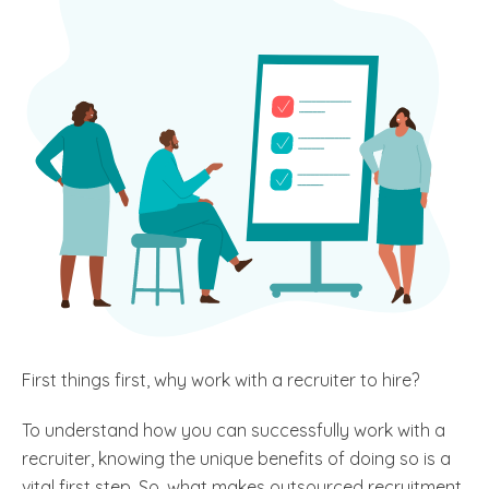
First things first, why work with a recruiter to hire?
To understand how you can successfully work with a
recruiter, knowing the unique benefits of doing so is a
vital first step. So, what makes outsourced recruitment