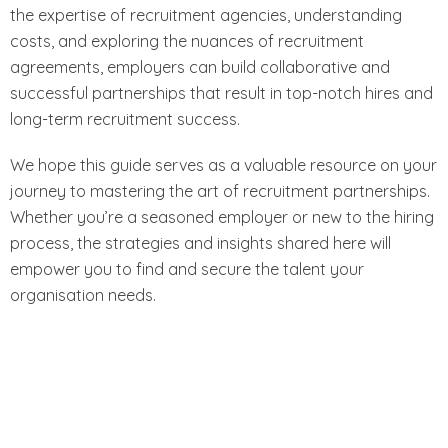
the expertise of recruitment agencies, understanding
costs, and exploring the nuances of recruitment
agreements, employers can build collaborative and
successful partnerships that result in top-notch hires and
long-term recruitment success.
We hope this guide serves as a valuable resource on your
journey to mastering the art of recruitment partnerships.
Whether you’re a seasoned employer or new to the hiring
process, the strategies and insights shared here will
empower you to find and secure the talent your
organisation needs.