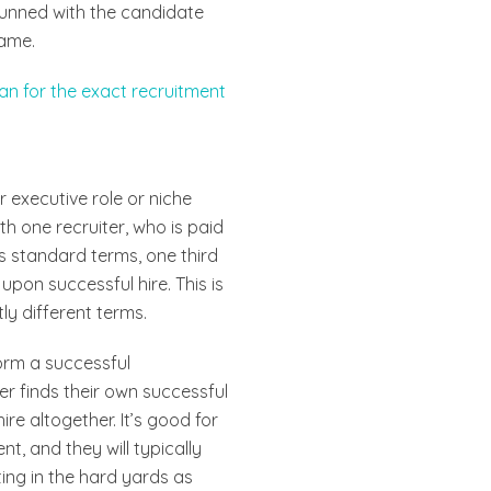
stunned with the candidate
same.
an for the exact recruitment
r executive role or niche
th one recruiter, who is paid
’s standard terms, one third
upon successful hire. This is
ly different terms.
form a successful
er finds their own successful
ire altogether. It’s good for
t, and they will typically
ing in the hard yards as