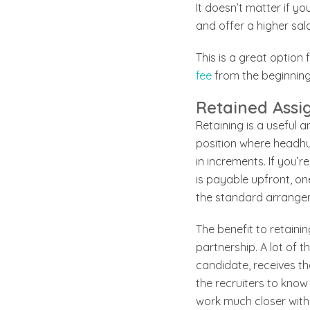
It doesn’t matter if y
and offer a higher sal
This is a great option
fee
from the beginning
Retained Ass
Retaining is a useful a
position where headhun
in increments. If you’
is payable upfront, one
the standard arrangem
The benefit to retainin
partnership. A lot of 
candidate, receives the
the recruiters to know
work much closer with 