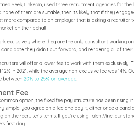
ried Seek, LinkedIn, used three recruitment agencies for the 
none of them are suitable, then its likely that if they enga
t more compared to an employer that is asking a recruiter to
arket on their behalf.
ork exclusively where they are the only consultant working on 
candidate they didn’t put forward, and rendering all of their 
cruiters will offer a lower fee to work with them exclusively.
12% in 2021, while the average non-exclusive fee was 14%. Ou
nge between
20% to 25% on average
.
ment Fee
mmon option, the fixed fee pay structure has been rising in 
ery simple, you agree on a fee and pay it, either once a candi
 on the recruiter’s terms. If you’re using TalentVine, our st
’s first day.