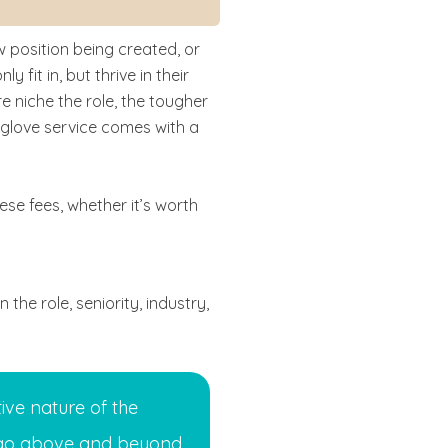
ew position being created, or
it in, but thrive in their
e niche the role, the tougher
te-glove service comes with a
hese fees, whether it’s worth
the role, seniority, industry,
ive nature of the
 go above and beyond.