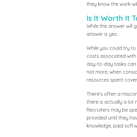
they know the work wil
Is It Worth It
While the answer will 
answer is yes.
While you could try to 
costs associated with 
day-to-day tasks can
not more, when conside
resources spent cover
There’s often a miscon
there is actually a lo
Recruiters may be spea
provided until they ha
knowledge, paid softwa