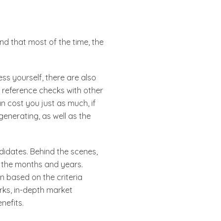
ind that most of the time, the
ess yourself, there are also
d reference checks with other
n cost you just as much, if
enerating, as well as the
didates. Behind the scenes,
r the months and years.
n based on the criteria
orks, in-depth market
enefits.