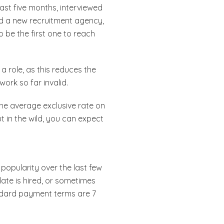
last five months, interviewed
ged a new recruitment agency,
 be the first one to reach
a role, as this reduces the
work so far invalid.
 The average exclusive rate on
t in the wild, you can expect
popularity over the last few
date is hired, or sometimes
andard payment terms are 7