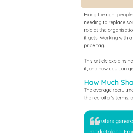
Hiring the right people
needing to replace som
role at the organisati
it gets. Working with a
price tag.
This article explains h
it, and how you can ge
How Much Shou
The average recruitme
the recruiter’s terms, 
Recruiters genera
marketplace. Emp