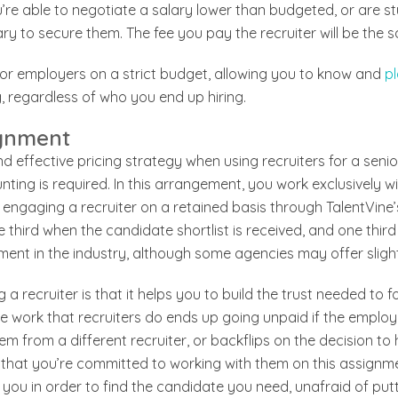
ou’re able to negotiate a salary lower than budgeted, or are 
ary to secure them. The fee you pay the recruiter will be the 
 for employers on a strict budget, allowing you to know and
pl
, regardless of who you end up hiring.
ignment
nd effective pricing strategy when using recruiters for a senio
ting is required. In this arrangement, you work exclusively wi
re engaging a recruiter on a retained basis through TalentVine
 third when the candidate shortlist is received, and one third 
ent in the industry, although some agencies may offer slight
g a recruiter is that it helps you to build the trust needed to 
the work that recruiters do ends up going unpaid if the employ
m from a different recruiter, or backflips on the decision to h
 that you’re committed to working with them on this assignmen
you in order to find the candidate you need, unafraid of putt