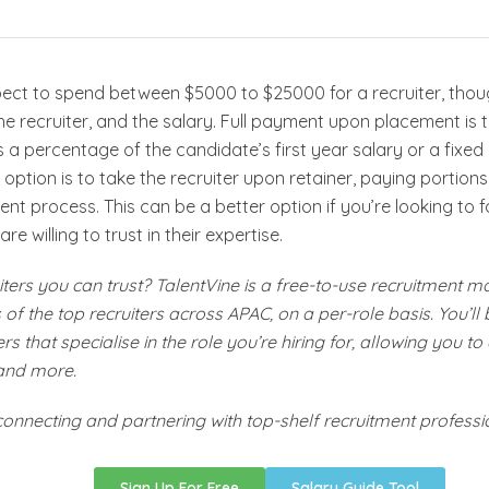
pect to spend between $5000 to $25000 for a recruiter, tho
the recruiter, and the salary. Full payment upon placement 
s a percentage of the candidate’s first year salary or a fix
option is to take the recruiter upon retainer, paying portions 
ent process. This can be a better option if you’re looking to
are willing to trust in their expertise.
ters you can trust? TalentVine is a free-to-use recruitment m
of the top recruiters across APAC, on a per-role basis. You’ll
rs that specialise in the role you’re hiring for, allowing you to
and more.
connecting and partnering with top-shelf recruitment professi
Sign Up For Free
Salary Guide Tool