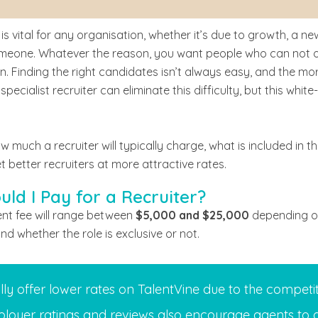
 is vital for any organisation, whether it’s due to growth, a n
eone. Whatever the reason, you want people who can not only f
on. Finding the right candidates isn’t always easy, and the mor
 specialist recruiter can eliminate this difficulty, but this whi
ow much a recruiter will typically charge, what is included in t
t better recruiters at more attractive rates.
ld I Pay for a Recruiter?
nt fee will range between
$5,000 and $25,000
depending on 
and whether the role is exclusive or not.
lly offer lower rates on TalentVine due to the competit
loyer ratings and reviews also encourage agents to