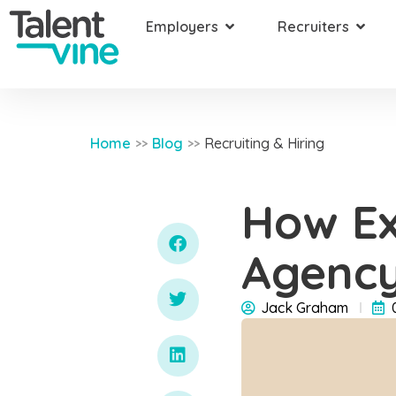
Employers
Recruiters
Home
Blog
Recruiting & Hiring
>>
>>
How Ex
Agency
Jack Graham