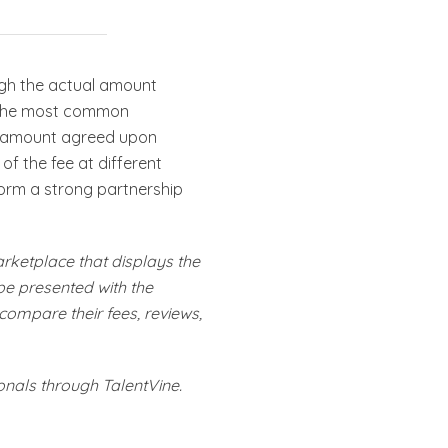
ugh the actual amount
is the most common
ed amount agreed upon
of the fee at different
 form a strong partnership
arketplace that displays the
 be presented with the
 compare their fees, reviews,
onals through TalentVine.