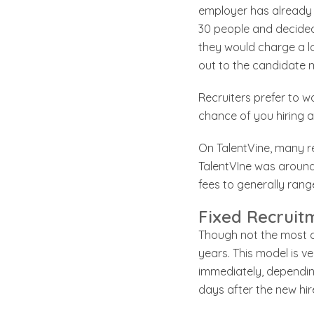
employer has already t
30 people and decided 
they would charge a lo
out to the candidate m
Recruiters prefer to w
chance of you hiring a 
On TalentVine, many re
TalentVIne was around 
fees to generally ra
Fixed Recruit
Though not the most co
years. This model is v
immediately, depending
days after the new hire