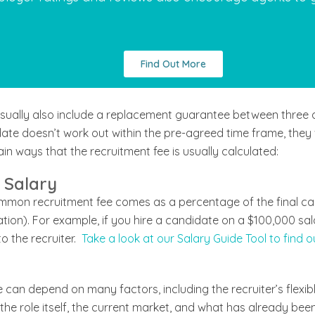
Find Out More
 usually also include a replacement guarantee between three a
te doesn’t work out within the pre-agreed time frame, they w
in ways that the recruitment fee is usually calculated:
 Salary
ommon recruitment fee comes as a percentage of the final ca
ion). For example, if you hire a candidate on a $100,000 sal
o the recruiter.
Take a look at our Salary Guide Tool to find o
can depend on many factors, including the recruiter’s flexible 
he role itself, the current market, and what has already been tri