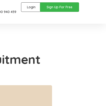
Login
Sign Up For Free
00 940 459
uitment