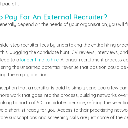
l pay off.
 To Pay For An External Recruiter?
generally depend on the needs of your organisation, you will f
side-step recruiter fees by undertaking the entire hiring proc
this. Juggling the candidate hunt, CV reviews, interviews, an
 lead to a
longer time to hire
. A longer recruitment process ca
ring the unearned potential revenue that position could be g
ing the empty position.
ception that a recruiter is paid to simply send you a few can
t more work that goes into the process, building networks ove
king to north of 50 candidates per role, refining the selectio
ve a shortlist ready for you. Access to their preexisting netw
re subscriptions and screening skills are just some of the b