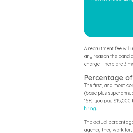
A recruitment fee will
any reason the candida
charge. There are 3 ma
Percentage of
The first, and most c
(base plus superannuat
15%, you pay $15,000 t
hiring.
The actual percentage 
agency they work for, t