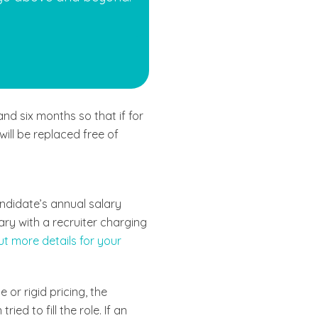
nd six months so that if for
ill be replaced free of
ndidate’s annual salary
ary with a recruiter charging
ut more details for your
or rigid pricing, the
ed to fill the role. If an