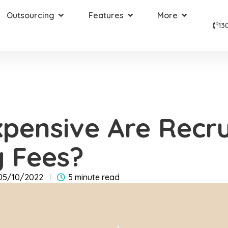
Outsourcing
Features
More
13
pensive Are Recr
 Fees?
05/10/2022
5 minute read