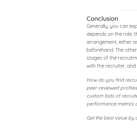
Conclusion
Generally, you can ex
depends on the role, 
arrangement, either a
beforehand. The other 
stages of the recruitm
with the recruiter, and 
How do you find recrui
peer-reviewed profiles 
custom bids of recruite
performance metrics 
Get the best value by 