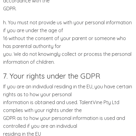
accordance with the
GDPR.
h. You must not provide us with your personal information
if you are under the age of
16 without the consent of your parent or someone who
has parental authority for
you. We do not knowingly collect or process the personal
information of children.
7. Your rights under the GDPR
If you are an individual residing in the EU, you have certain
rights as to how your personal
information is obtained and used. TalentVine Pty Ltd
complies with your rights under the
GDPR as to how your personal information is used and
controlled if you are an individual
residing in the EU