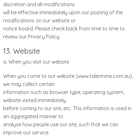
discretion and all modifications
will be effective immediately upon our posting of the
modifications on our website or
notice board. Please check back from time to time to
review our Privacy Policy.
13. Website
a. When you visit our website
When you come to our website (www.talentvine.com.au),
we may collect certain
information such as browser type, operating system,
website visited immediately
before coming to our site, etc. This information is used in
an aggregated manner to
analyse how people use our site, such that we can
improve our service.