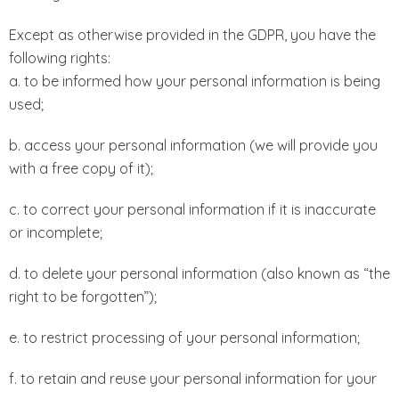
Except as otherwise provided in the GDPR, you have the
following rights:
a. to be informed how your personal information is being
used;
b. access your personal information (we will provide you
with a free copy of it);
c. to correct your personal information if it is inaccurate
or incomplete;
d. to delete your personal information (also known as “the
right to be forgotten”);
e. to restrict processing of your personal information;
f. to retain and reuse your personal information for your