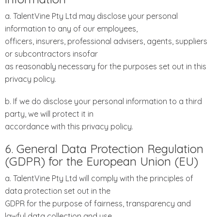
a. TalentVine Pty Ltd may disclose your personal
information to any of our employees,
officers, insurers, professional advisers, agents, suppliers
or subcontractors insofar
as reasonably necessary for the purposes set out in this
privacy policy.
b. If we do disclose your personal information to a third
party, we will protect it in
accordance with this privacy policy.
6. General Data Protection Regulation
(GDPR) for the European Union (EU)
a. TalentVine Pty Ltd will comply with the principles of
data protection set out in the
GDPR for the purpose of fairness, transparency and
lawful data collection and use.