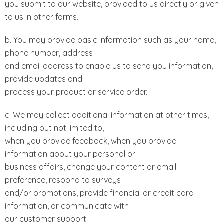
you submit to our website, provided to us directly or given
to us in other forms.
b. You may provide basic information such as your name,
phone number, address
and email address to enable us to send you information,
provide updates and
process your product or service order.
c. We may collect additional information at other times,
including but not limited to,
when you provide feedback, when you provide
information about your personal or
business affairs, change your content or email
preference, respond to surveys
and/or promotions, provide financial or credit card
information, or communicate with
our customer support.