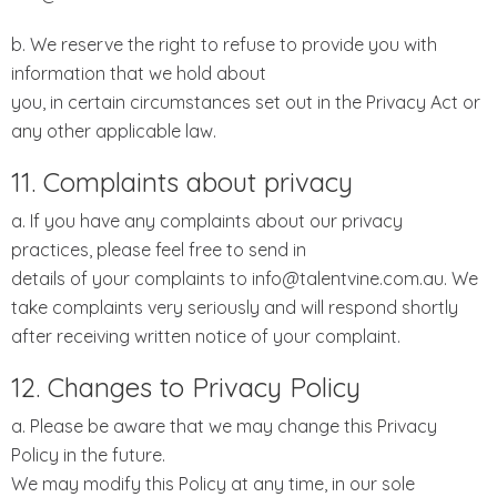
b. We reserve the right to refuse to provide you with
information that we hold about
you, in certain circumstances set out in the Privacy Act or
any other applicable law.
11. Complaints about privacy
a. If you have any complaints about our privacy
practices, please feel free to send in
details of your complaints to info@talentvine.com.au. We
take complaints very seriously and will respond shortly
after receiving written notice of your complaint.
12. Changes to Privacy Policy
a. Please be aware that we may change this Privacy
Policy in the future.
We may modify this Policy at any time, in our sole