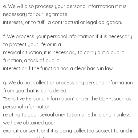
e. We will also process your personal information if it is
necessary for our legitimate
interests, or to fulfil a contractual or legal obligation.
f. We process your personal information if it is necessary
to protect your life or in a
medical situation, it is necessary to carry out a public
function, a task of public
interest or if the function has a clear basis in law.
g. We do not collect or process any personal information
from you that is considered
“Sensitive Personal Information” under the GDPR, such as
personal information
relating to your sexual orientation or ethnic origin unless
we have obtained your
explicit consent, or if it is being collected subject to and in