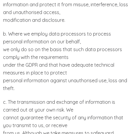
information and protect it from misuse, interference, loss
and unauthorised access,
modification and disclosure.
b. Where we employ data processors to process
personal information on our behalf,
we only do so on the basis that such data processors
comply with the requirements
under the GDPR and that have adequate technical
measures in place to protect
personal information against unauthorised use, loss and
theft.
c. The transmission and exchange of information is
carried out at your own risk. We
cannot guarantee the security of any information that
you transmit to us, or receive
from us. Although we take measures to safeguard