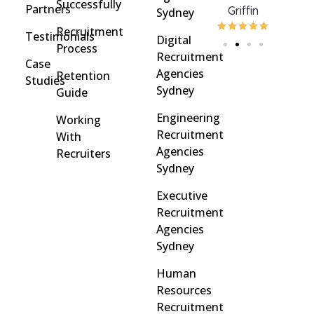
Successfully
Partners
Davidson
brinton
Griffin
Sydney
Recruitment
Testimonials
Digital
Process
Recruitment
Case
Agencies
Retention
Studies
Sydney
Guide
Engineering
Working
Recruitment
With
Agencies
Recruiters
Sydney
Executive
Recruitment
Agencies
Sydney
Human
Resources
Recruitment