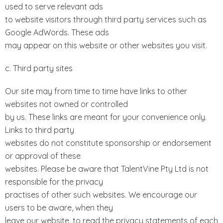
used to serve relevant ads
to website visitors through third party services such as
Google AdWords. These ads
may appear on this website or other websites you visit.
c. Third party sites
Our site may from time to time have links to other
websites not owned or controlled
by us. These links are meant for your convenience only.
Links to third party
websites do not constitute sponsorship or endorsement
or approval of these
websites. Please be aware that TalentVine Pty Ltd is not
responsible for the privacy
practises of other such websites. We encourage our
users to be aware, when they
leave our website, to read the privacy statements of each