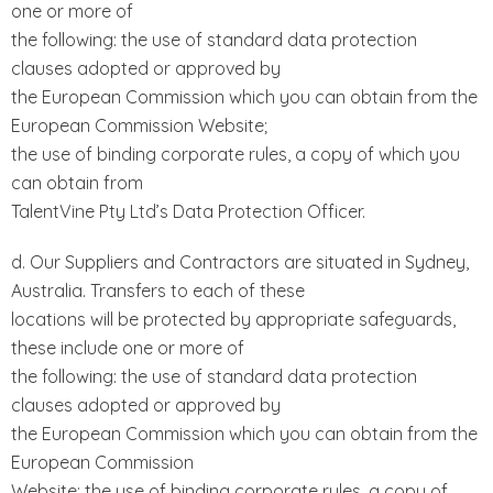
one or more of
the following: the use of standard data protection
clauses adopted or approved by
the European Commission which you can obtain from the
European Commission Website;
the use of binding corporate rules, a copy of which you
can obtain from
TalentVine Pty Ltd’s Data Protection Officer.
d. Our Suppliers and Contractors are situated in Sydney,
Australia. Transfers to each of these
locations will be protected by appropriate safeguards,
these include one or more of
the following: the use of standard data protection
clauses adopted or approved by
the European Commission which you can obtain from the
European Commission
Website; the use of binding corporate rules, a copy of