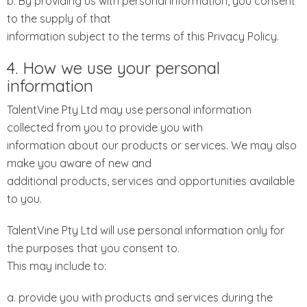
b. By providing us with personal information, you consent
to the supply of that
information subject to the terms of this Privacy Policy.
4. How we use your personal
information
TalentVine Pty Ltd may use personal information
collected from you to provide you with
information about our products or services. We may also
make you aware of new and
additional products, services and opportunities available
to you.
TalentVine Pty Ltd will use personal information only for
the purposes that you consent to.
This may include to:
a. provide you with products and services during the