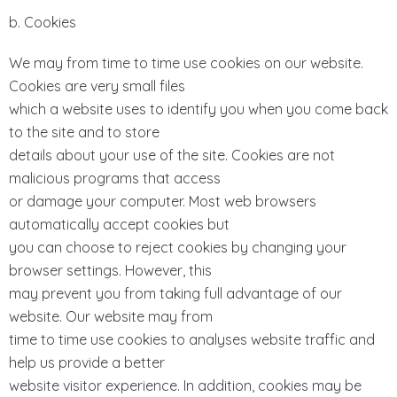
b. Cookies
We may from time to time use cookies on our website.
Cookies are very small files
which a website uses to identify you when you come back
to the site and to store
details about your use of the site. Cookies are not
malicious programs that access
or damage your computer. Most web browsers
automatically accept cookies but
you can choose to reject cookies by changing your
browser settings. However, this
may prevent you from taking full advantage of our
website. Our website may from
time to time use cookies to analyses website traffic and
help us provide a better
website visitor experience. In addition, cookies may be