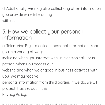
d. Additionally, we may also collect any other information
you provide while interacting
with us.
3. How we collect your personal
information
a. TalentVine Pty Ltd collects personal information from
you in a variety of ways,
including when you interact with us electronically or in
person, when you access our
website and when we engage in business activities with
you. We may receive
personal information from third parties. If we do, we will
protect it as set out in this
Privacy Policy.