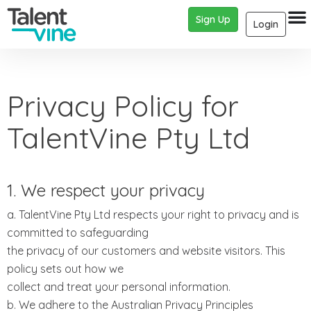
Sign Up
Login
Privacy Policy for
TalentVine Pty Ltd
1. We respect your privacy
a. TalentVine Pty Ltd respects your right to privacy and is
committed to safeguarding
the privacy of our customers and website visitors. This
policy sets out how we
collect and treat your personal information.
b. We adhere to the Australian Privacy Principles