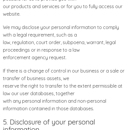
our products and services or for you to fully access our
website.
We may disclose your personal information to comply
with a legal requirement, such as a
law, regulation, court order, subpoena, warrant, legal
proceedings or in response to a law
enforcement agency request.
If there is a change of control in our business or a sale or
transfer of business assets, we
reserve the right to transfer to the extent permissible at
law our user databases, together
with any personal information and non-personal
information contained in those databases.
5. Disclosure of your personal
information