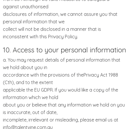
against unauthorised
disclosures of information, we cannot assure you that
personal information that we
collect will not be disclosed in a manner that is
inconsistent with this Privacy Policy.
10. Access to your personal information
a. You may request details of personal information that
we hold about you in
accordance with the provisions of thePrivacy Act 1988
(Cth), and to the extent
applicable the EU GDPR. If you would like a copy of the
information which we hold
about you or believe that any information we hold on you
is inaccurate, out of date,
incomplete, irrelevant or misleading, please email us at
info@talentvine.com.au