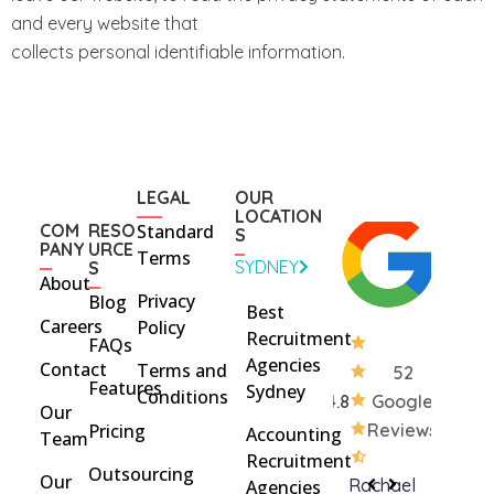
and every website that
collects personal identifiable information.
LEGAL
OUR
LOCATION
COM
RESO
Standard
S
PANY
URCE
Terms
SYDNEY
S
About
Privacy
Blog
Best
Careers
Policy
Recruitment
FAQs
Agencies
Contact
Terms and
52
Features
Sydney
Conditions
4.8
Google
Our
Pricing
Reviews
Accounting
Team
Recruitment
Outsourcing
Our
Rohan
brent
Rachael
C
Agencies