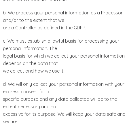
b. We process your personal information as a Processor
and/or to the extent that we
are a Controller as defined in the GDPR.
c. We must establish a lawful basis for processing your
personal information. The
legal basis for which we collect your personal information
depends on the data that
we collect and how we use it.
d. We will only collect your personal information with your
express consent for a
specific purpose and any data collected will be to the
extent necessary and not
excessive for its purpose. We will keep your data safe and
secure.