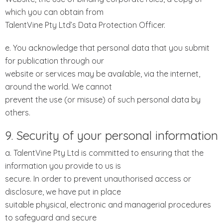
which you can obtain from
TalentVine Pty Ltd’s Data Protection Officer.
e. You acknowledge that personal data that you submit
for publication through our
website or services may be available, via the internet,
around the world. We cannot
prevent the use (or misuse) of such personal data by
others.
9. Security of your personal information
a. TalentVine Pty Ltd is committed to ensuring that the
information you provide to us is
secure. In order to prevent unauthorised access or
disclosure, we have put in place
suitable physical, electronic and managerial procedures
to safeguard and secure