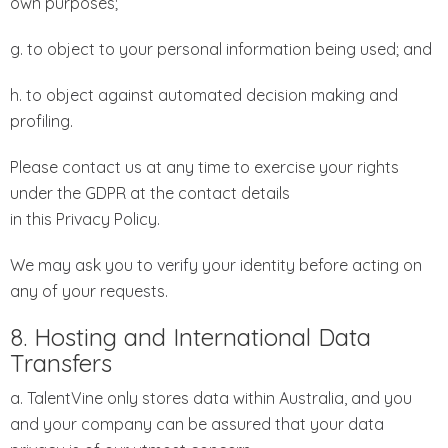
own purposes;
g. to object to your personal information being used; and
h. to object against automated decision making and
profiling.
Please contact us at any time to exercise your rights
under the GDPR at the contact details
in this Privacy Policy.
We may ask you to verify your identity before acting on
any of your requests.
8. Hosting and International Data
Transfers
a. TalentVine only stores data within Australia, and you
and your company can be assured that your data