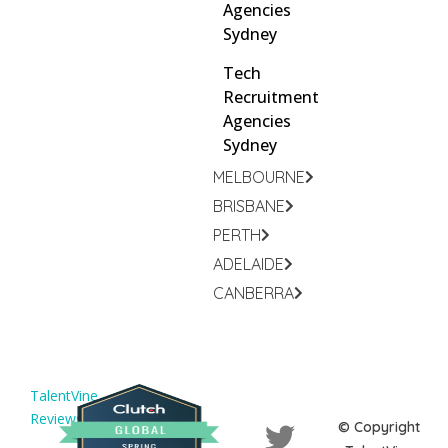
Agencies
Sydney
Tech
Recruitment
Agencies
Sydney
MELBOURNE
BRISBANE
PERTH
ADELAIDE
CANBERRA
TalentVine
Reviews
© Copyright