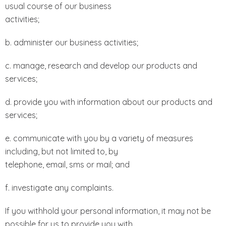
usual course of our business
activities;
b. administer our business activities;
c. manage, research and develop our products and
services;
d. provide you with information about our products and
services;
e. communicate with you by a variety of measures
including, but not limited to, by
telephone, email, sms or mail; and
f. investigate any complaints.
If you withhold your personal information, it may not be
possible for us to provide you with