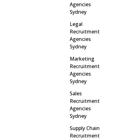
Agencies
Sydney
Legal
Recruitment
Agencies
Sydney
Marketing
Recruitment
Agencies
Sydney
Sales
Recruitment
Agencies
Sydney
Supply Chain
Recruitment