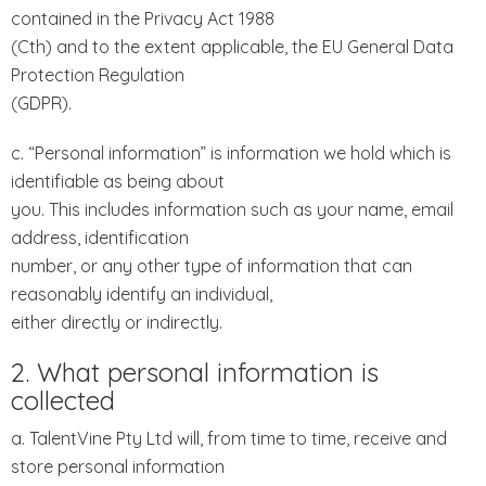
contained in the Privacy Act 1988
(Cth) and to the extent applicable, the EU General Data
Protection Regulation
(GDPR).
c. “Personal information” is information we hold which is
identifiable as being about
you. This includes information such as your name, email
address, identification
number, or any other type of information that can
reasonably identify an individual,
either directly or indirectly.
2. What personal information is
collected
a. TalentVine Pty Ltd will, from time to time, receive and
store personal information