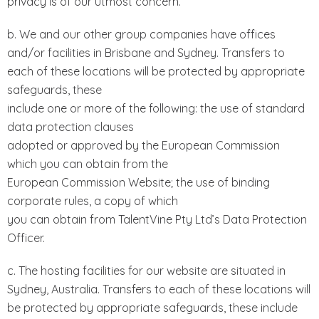
privacy is of our utmost concern.
b. We and our other group companies have offices
and/or facilities in Brisbane and Sydney. Transfers to
each of these locations will be protected by appropriate
safeguards, these
include one or more of the following: the use of standard
data protection clauses
adopted or approved by the European Commission
which you can obtain from the
European Commission Website; the use of binding
corporate rules, a copy of which
you can obtain from TalentVine Pty Ltd’s Data Protection
Officer.
c. The hosting facilities for our website are situated in
Sydney, Australia. Transfers to each of these locations will
be protected by appropriate safeguards, these include