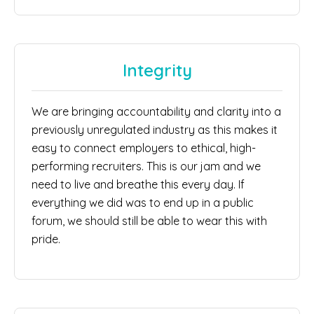
Integrity
We are bringing accountability and clarity into a
previously unregulated industry as this makes it
easy to connect employers to ethical, high-
performing recruiters. This is our jam and we
need to live and breathe this every day. If
everything we did was to end up in a public
forum, we should still be able to wear this with
pride.