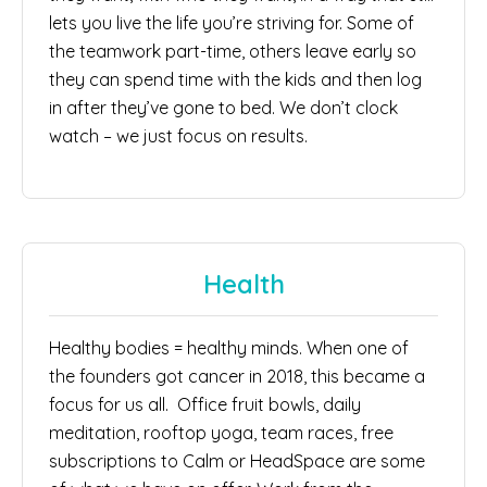
lets you live the life you’re striving for. Some of
the teamwork part-time, others leave early so
they can spend time with the kids and then log
in after they’ve gone to bed. We don’t clock
watch – we just focus on results.
Health
Healthy bodies = healthy minds. When one of
the founders got cancer in 2018, this became a
focus for us all. Office fruit bowls, daily
meditation, rooftop yoga, team races, free
subscriptions to Calm or HeadSpace are some