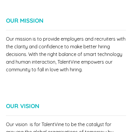
OUR MISSION
Our mission is to provide employers and recruiters with
the clarity and confidence to make better hiring
decisions. With the right balance of smart technology
and human interaction, TalentVine empowers our
community to fall in love with hiring.
OUR VISION
Our vision is for TalentVine to be the catalyst for