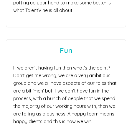
putting up your hand to make some better is
what TalentVine is all about.
Fun
If we aren’t having fun then what’s the point?
Don’t get me wrong, we are a very ambitious
group and we all have aspects of our roles that
are a bit ‘meh’ but if we can’t have fun in the
process, with a bunch of people that we spend
the majority of our working hours with, then we
are failing as a business. A happy team means
happy clients and this is how we win.