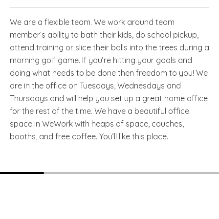
We are a flexible team. We work around team
member’s ability to bath their kids, do school pickup,
attend training or slice their balls into the trees during a
morning golf game. If you’re hitting your goals and
doing what needs to be done then freedom to you! We
are in the office on Tuesdays, Wednesdays and
Thursdays and will help you set up a great home office
for the rest of the time. We have a beautiful office
space in WeWork with heaps of space, couches,
booths, and free coffee. You’ll like this place.