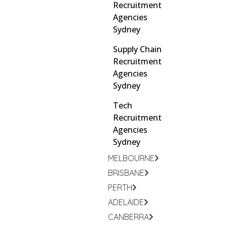
Recruitment
Agencies
Sydney
Supply Chain
Recruitment
Agencies
Sydney
Tech
Recruitment
Agencies
Sydney
MELBOURNE
BRISBANE
PERTH
ADELAIDE
CANBERRA