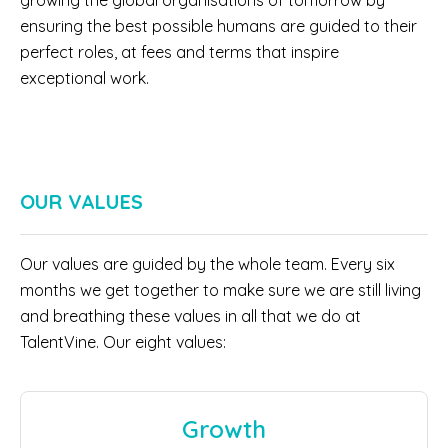
growing the global organisations of tomorrow by
ensuring the best possible humans are guided to their
perfect roles, at fees and terms that inspire
exceptional work.
OUR VALUES
Our values are guided by the whole team. Every six
months we get together to make sure we are still living
and breathing these values in all that we do at
TalentVine. Our eight values:
Growth