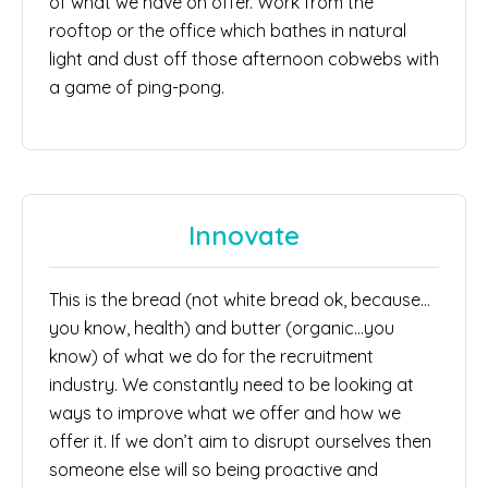
of what we have on offer. Work from the
rooftop or the office which bathes in natural
light and dust off those afternoon cobwebs with
a game of ping-pong.
Innovate
This is the bread (not white bread ok, because…
you know, health) and butter (organic…you
know) of what we do for the recruitment
industry. We constantly need to be looking at
ways to improve what we offer and how we
offer it. If we don’t aim to disrupt ourselves then
someone else will so being proactive and