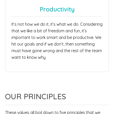
Productivity
It’s not how we do it, it’s what we do. Considering
that we like a bit of freedom and fun, it’s
important to work smart and be productive. We
hit our goals and if we don’t, then something
must have gone wrong and the rest of the team
want to know why.
OUR PRINCIPLES
These values all boil down to five principles that we