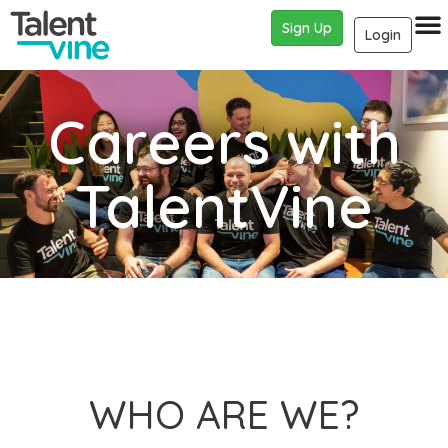
Sign Up
Login
Careers with
TalentVine
WHO ARE WE?