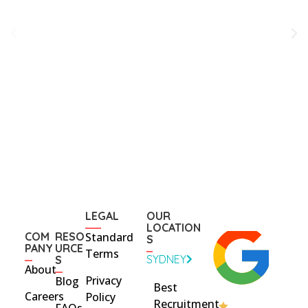
LEGAL
OUR
LOCATION
COM
RESO
Standard
S
PANY
URCE
Terms
SYDNEY
S
About
Privacy
Blog
Best
Careers
Policy
Recruitment
FAQs