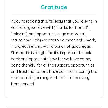
Gratitude
If you’re reading this, its’ likely that you’re living in
Australia, you have WiFI (Thanks for the NBN,
Malcolm!) and opportunities galore. We all
realise how lucky we are to do meaningful work,
in a great setting, with a bunch of good eggs.
Startup life is tough and it’s important to look
back and appreciate how far we have come,
being thankful for all the support, opportunities
and trust that others have put into us during this
rollercoaster journey. And Tex’s full recovery
from cancer!