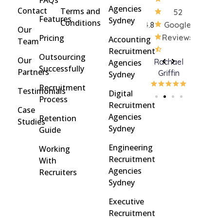
Agencies
Contact
Terms and
52
Features
Sydney
Conditions
4.8
Google
Our
Pricing
Reviews
Accounting
Team
Recruitment
Outsourcing
Our
Rohan
brent
Rachael
Ceili
Agencies
Successfully
Partners
Davidson
brinton
Griffin
Sydney
Recruitment
Testimonials
Digital
Process
Recruitment
Case
Agencies
Retention
Studies
Sydney
Guide
Engineering
Working
Recruitment
With
Agencies
Recruiters
Sydney
Executive
Recruitment