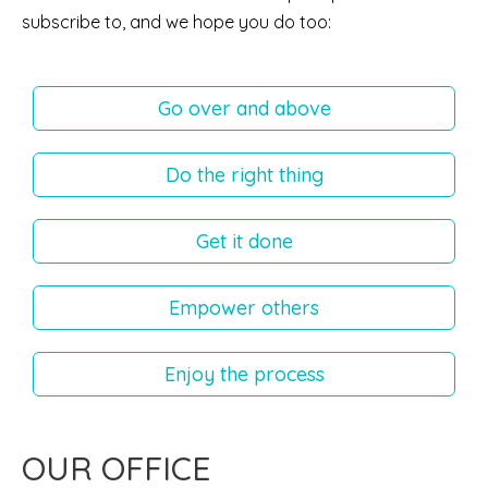
subscribe to, and we hope you do too:
Go over and above
Do the right thing
Get it done
Empower others
Enjoy the process
OUR OFFICE