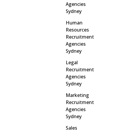
Agencies
Sydney
Human
Resources
Recruitment
Agencies
Sydney
Legal
Recruitment
Agencies
Sydney
Marketing
Recruitment
Agencies
Sydney
Sales