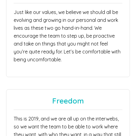
Just like our values, we believe we should all be
evolving and growing in our personal and work
lives as these two go hand-in-hand. We
encourage the team to step up, be proactive
and take on things that you might not feel
you’re quite ready for. Let’s be comfortable with
being uncomfortable.
Freedom
This is 2019, and we are all up on the interwebs,
so we want the team to be able to work where
they want, with who they want, in a way that still