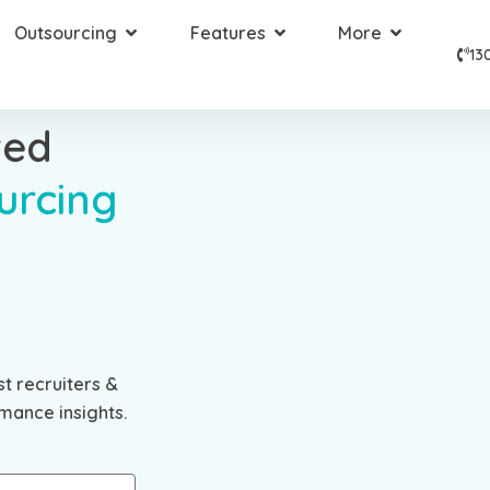
Outsourcing
Features
More
13
ted
urcing
st recruiters &
mance insights.