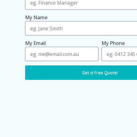
My Name
My Email
My Phone
Get a Free Quote!