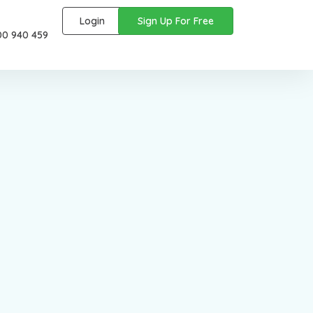
Login
Sign Up For Free
00 940 459