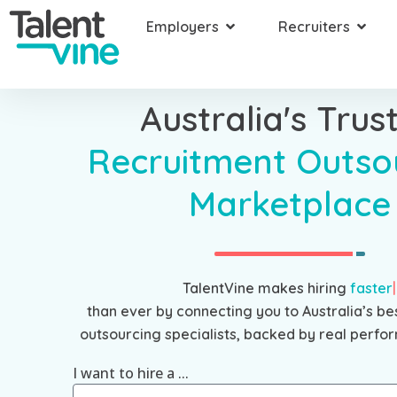
Employers
Recruiters
Australia's Trus
Recruitment Outso
Marketplace
TalentVine makes hiring
faster
than ever by connecting you to Australia’s be
outsourcing specialists, backed by real perfor
I want to hire a ...