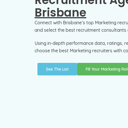
Recruitment Age
Brisbane
Connect with Brisbane’s top Marketing recr
and select the best recruitment consultants 
Using in-depth performance data, ratings, r
choose the best Marketing recruiters with co
See The List
Fill Your Marketing Rol