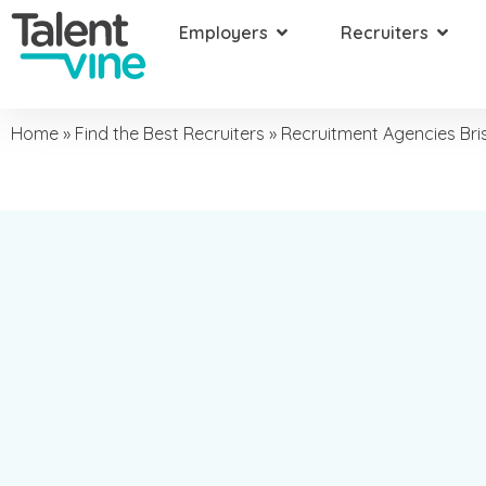
Employers
Recruiters
Home
»
Find the Best Recruiters
»
Recruitment Agencies Br