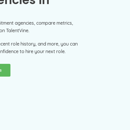
ncies In
uitment agencies, compare metrics,
on TalentVine.
ecent role history, and more, you can
nfidence to hire your next role.
e