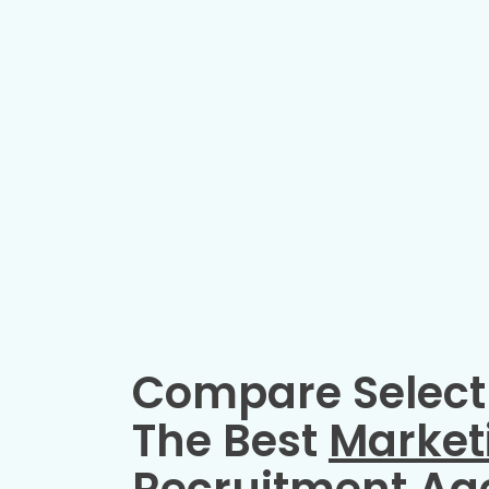
Compare Select
The Best
Market