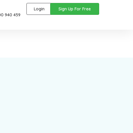
Login
Sign Up For Free
00 940 459