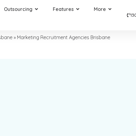
Outsourcing
Features
More
13
isbane
»
Marketing Recruitment Agencies Brisbane