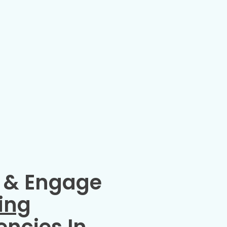
 & Engage
ing