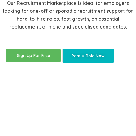
Our Recruitment Marketplace is ideal for employers
looking for one-off or sporadic recruitment support for
hard-to-hire roles, fast growth, an essential
replacement, or niche and specialised candidates.
Sign Up For Free
Post A Role Now