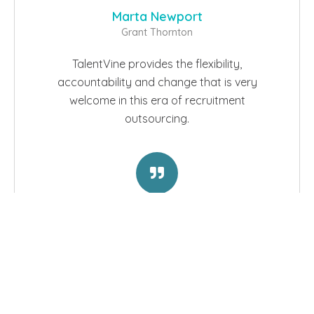
Marta Newport
Grant Thornton
TalentVine provides the flexibility,
accountability and change that is very
welcome in this era of recruitment
outsourcing.
Read Case Studies