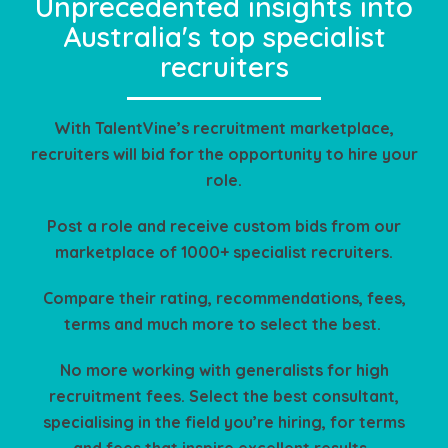
Unprecedented insights into
Australia's top specialist
recruiters
With TalentVine’s recruitment marketplace,
recruiters will bid for the opportunity to hire your
role.
Post a role and receive custom bids from our
marketplace of 1000+ specialist recruiters.
Compare their rating, recommendations, fees,
terms and much more to select the best.
No more working with generalists for high
recruitment fees. Select the best consultant,
specialising in the field you’re hiring, for terms
and fees that inspire excellent results.