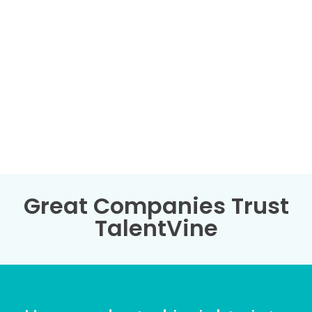
Great Companies Trust
TalentVine