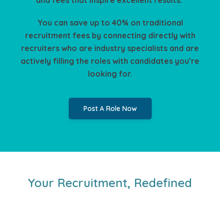
You can save up to 40% on traditional
recruitment fees by connecting directly with
recruiters who are industry specialists and are
actively filling the roles with candidates you’re
looking for.
Post A Role Now
Your Recruitment, Redefined