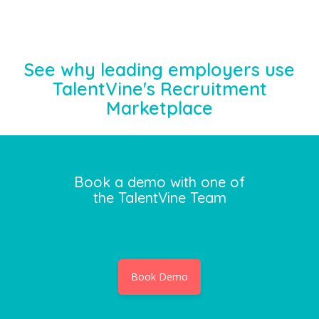
See why leading employers use
TalentVine's Recruitment
Marketplace
Book a demo with one of
the TalentVine Team
Book Demo