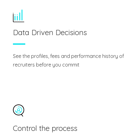
Data Driven Decisions
See the profiles, fees and performance history of
recruiters before you commit
Control the process