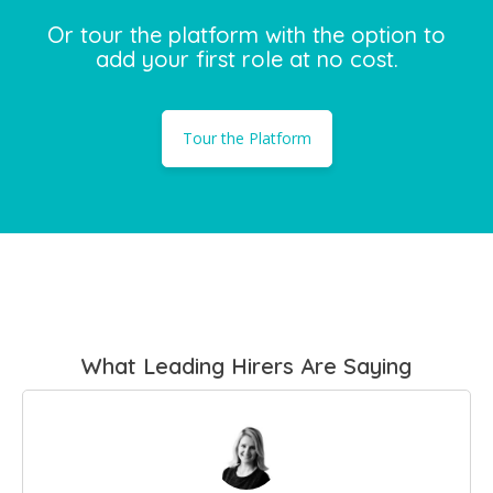
Or tour the platform with the option to
add your first role at no cost.
Tour the Platform
What Leading Hirers Are Saying