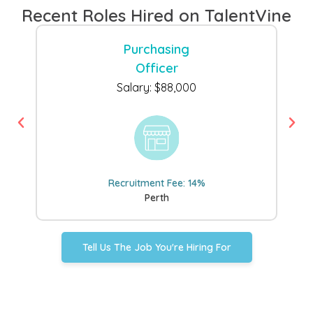
Recent Roles Hired on TalentVine
Purchasing
Officer
Salary: $88,000
Recruitment Fee: 14%
Perth
Tell Us The Job You're Hiring For