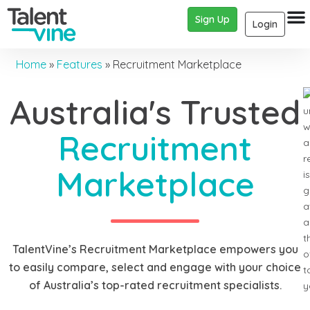
Sign Up
Login
Home
»
Features
»
Recruitment Marketplace
Australia's Trusted
Recruitment
Marketplace
TalentVine’s Recruitment Marketplace empowers you
to easily compare, select and engage with your choice
of Australia’s top-rated recruitment specialists.