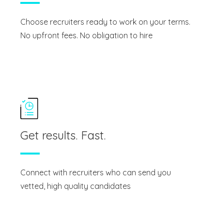
Choose recruiters ready to work on your terms.
No upfront fees. No obligation to hire
Get results. Fast.
Connect with recruiters who can send you
vetted, high quality candidates