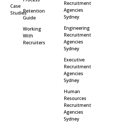
Recruitment
Case
Agencies
Retention
Studies
Sydney
Guide
Engineering
Working
Recruitment
With
Agencies
Recruiters
Sydney
Executive
Recruitment
Agencies
Sydney
Human
Resources
Recruitment
Agencies
Sydney