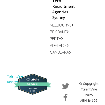
Tech
Recruitment
Agencies
Sydney
MELBOURNE
BRISBANE
PERTH
ADELAIDE
CANBERRA
TalentVine
Reviews
© Copyright
TalentVine
2025
ABN 16 603