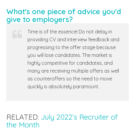
What's one piece of advice you'd
give to employers?
Time is of the essence! Do not delay in
providing CV and interview feedback and
progressing to the offer stage because
you will lose candidates. The market is
highly competitive for candidates, and
many are receiving multiple offers as well
as counteroffers so the need to move
quickly is absolutely paramount.
RELATED:
July 2022’s Recruiter of
the Month