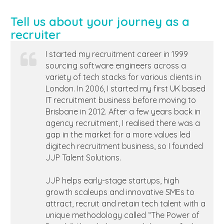
Tell us about your journey as a
recruiter
I started my recruitment career in 1999
sourcing software engineers across a
variety of tech stacks for various clients in
London. In 2006, I started my first UK based
IT recruitment business before moving to
Brisbane in 2012. After a few years back in
agency recruitment, I realised there was a
gap in the market for a more values led
digitech recruitment business, so I founded
JJP Talent Solutions.
JJP helps early-stage startups, high
growth scaleups and innovative SMEs to
attract, recruit and retain tech talent with a
unique methodology called “The Power of