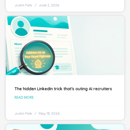
Justin Falk
June 2, 2026
The hidden LinkedIn trick that’s outing AI recruiters
READ MORE
Justin Falk
May 18, 2026