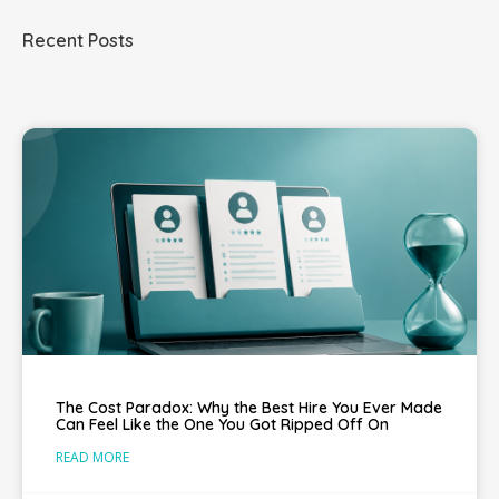
Recent Posts
The Cost Paradox: Why the Best Hire You Ever Made
Can Feel Like the One You Got Ripped Off On
READ MORE