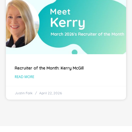
Recruiter of the Month: Kerry McGill
READ MORE
Justin Falk
April 22, 2026