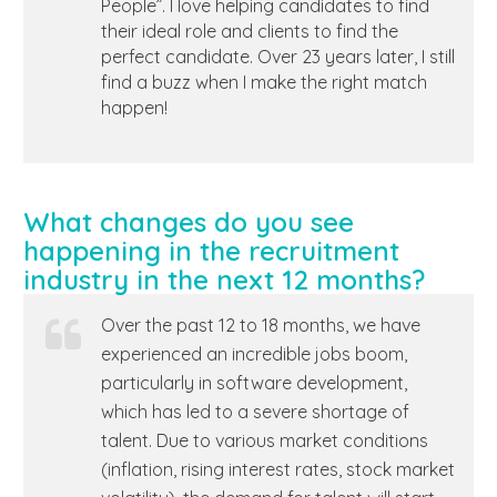
People”. I love helping candidates to find
their ideal role and clients to find the
perfect candidate. Over 23 years later, I still
find a buzz when I make the right match
happen!
What changes do you see
happening in the recruitment
industry in the next 12 months?
Over the past 12 to 18 months, we have
experienced an incredible jobs boom,
particularly in software development,
which has led to a severe shortage of
talent. Due to various market conditions
(inflation, rising interest rates, stock market