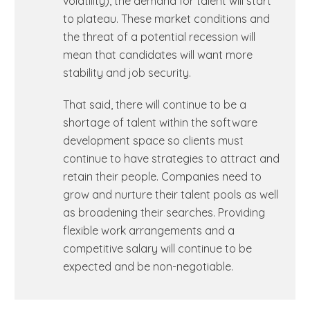
volatility), the demand for talent will start
to plateau. These market conditions and
the threat of a potential recession will
mean that candidates will want more
stability and job security.
That said, there will continue to be a
shortage of talent within the software
development space so clients must
continue to have strategies to attract and
retain their people. Companies need to
grow and nurture their talent pools as well
as broadening their searches. Providing
flexible work arrangements and a
competitive salary will continue to be
expected and be non-negotiable.