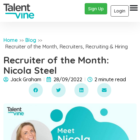
Sign Up
Login
Home
Blog
>>
>>
Recruiter of the Month
,
Recruiters
,
Recruiting & Hiring
Recruiter of the Month:
Nicola Steel
Jack Graham
28/09/2022
2 minute read