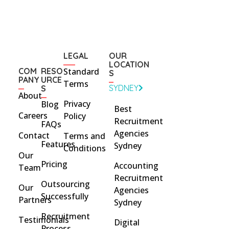
LEGAL
OUR
LOCATION
COM
RESO
Standard
S
PANY
URCE
Terms
SYDNEY
S
About
Privacy
Blog
Best
Careers
Policy
Recruitment
FAQs
Agencies
Contact
Terms and
Features
Sydney
Conditions
Our
Pricing
Accounting
Team
Recruitment
Outsourcing
Our
Agencies
Successfully
Partners
Sydney
Recruitment
Testimonials
Digital
Process