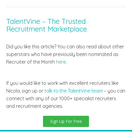
TalentVine – The Trusted
Recruitment Marketplace
Did you like this article? You can also read about other
superstars who have previously been nominated as
Recruiter of the Month
here
.
If you would like to work with excellent recruiters like
Nicola, sign up
or
talk to the TalentVine team
– you can
connect with
any of our 1000+ specialist recruiters
and recruitment agencies.
Sign Up For Free