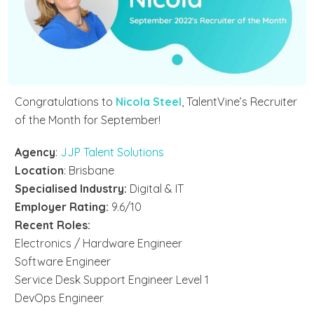
Congratulations to
Nicola Steel
,
TalentVine’s Recruiter
of the Month for September
!
Agency
:
JJP Talent Solutions
Location
: Brisbane
Specialised Industry:
Digital & IT
Employer Rating:
9.6/10
Recent Roles:
Electronics / Hardware Engineer
Software Engineer
Service Desk Support Engineer Level 1
DevOps Engineer