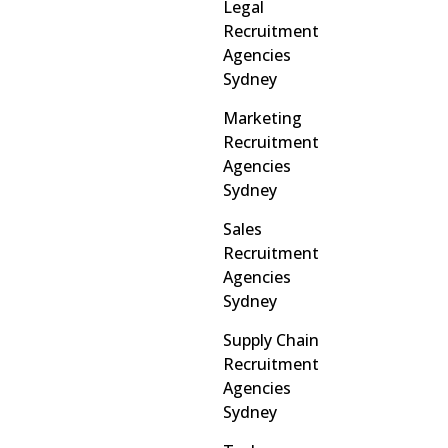
Legal
Recruitment
Agencies
Sydney
Marketing
Recruitment
Agencies
Sydney
Sales
Recruitment
Agencies
Sydney
Supply Chain
Recruitment
Agencies
Sydney