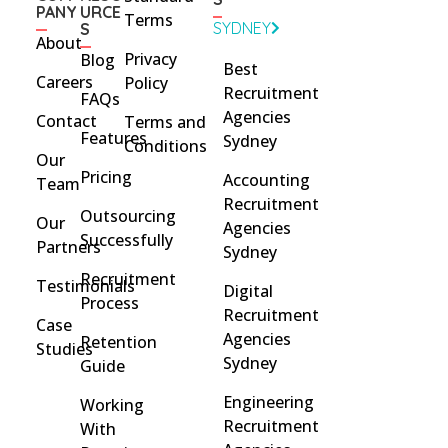
PANY
URCE
Terms
SYDNEY
S
About
Privacy
Blog
Best
Careers
Policy
Recruitment
FAQs
Agencies
Contact
Terms and
Features
Sydney
Conditions
Our
Pricing
Accounting
Team
Recruitment
Outsourcing
Our
Agencies
Successfully
Partners
Sydney
Recruitment
Testimonials
Digital
Process
Recruitment
Case
Agencies
Retention
Studies
Sydney
Guide
Engineering
Working
Recruitment
With