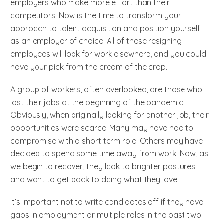
employers who make more effort than their
competitors. Now is the time to transform your
approach to talent acquisition and position yourself
as an employer of choice. All of these resigning
employees will look for work elsewhere, and you could
have your pick from the cream of the crop.
A group of workers, often overlooked, are those who
lost their jobs at the beginning of the pandemic.
Obviously, when originally looking for another job, their
opportunities were scarce. Many may have had to
compromise with a short term role. Others may have
decided to spend some time away from work. Now, as
we begin to recover, they look to brighter pastures
and want to get back to doing what they love.
It’s important not to write candidates off if they have
gaps in employment or multiple roles in the past two