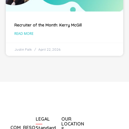
Recruiter of the Month: Kerry McGill
READ MORE
Justin Falk
April 22, 2026
LEGAL
OUR
LOCATION
COM
RESO
Standard
S