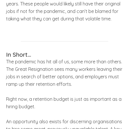
years. These people would likely still have their original
jobs if not for the pandemic, and can’t be blamed for
taking what they can get during that volatile time.
In Short...
The pandemic has hit all of us, some more than others.
The Great Resignation sees many workers leaving their
jobs in search of better options, and employers must
ramp up their retention efforts.
Right now, a retention budget is just as important as a
hiring budget.
An opportunity also exists for discerning organisations
to hire some great, previously unavailable talent. A key