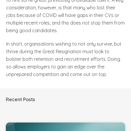
consideration, however, is that many who lost their
jobs because of COVID will have gaps in their CVs or
multiple recent roles, and this does not stop them from
being good candidates.
In short, organisations wishing to not only survive, but
thrive during the Great Resignation must look to
bolster both retention and recruitment efforts. Doing
so allows employers to gain an edge over the
unprepared competition and come out on top.
Recent Posts