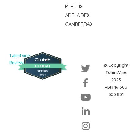
PERTH
ADELAIDE
CANBERRA
TalentVine
Reviews
© Copyright
TalentVine
2025
ABN 16 603
353 831