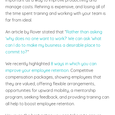
manage costs. Rehiring is expensive, and losing all of
the time spent training and working with your team is
far from ideal.
An article by Rover stated that “
Rather than asking
‘why does no one want to work?’ We can ask ‘what
can I do to make my business a desirable place to
commit to?’
“
We recently highlighted
8 ways in which you can
improve your employee retention
. Competitive
compensation packages, showing employees that
they are valued, offering flexible arrangements,
opportunities for upward mobility, a mentorship
program, seeking feedback, and providing training can
all help to boost employee retention.