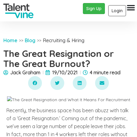
Sign Up
Login
Home
Blog
Recruiting & Hiring
>>
>>
The Great Resignation or
The Great Burnout?
Jack Graham
19/10/2021
4 minute read
Recently, the business space has been abuzz with talk
of a ‘Great Resignation.’ Coming out of the pandemic,
we’ve seen a large number of people leave their jobs.
In fact, more than 1 in 4 workers left their roles without