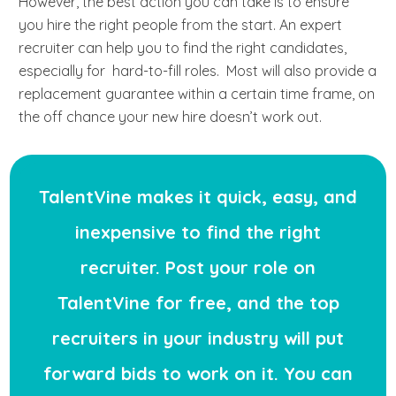
However, the best action you can take is to ensure
you hire the right people from the start. An expert
recruiter can help you to find the right candidates,
especially for hard-to-fill roles. Most will also provide a
replacement guarantee within a certain time frame, on
the off chance your new hire doesn’t work out.
TalentVine makes it quick, easy, and
inexpensive to find the right
recruiter. Post your role on
TalentVine for free, and the top
recruiters in your industry will put
forward bids to work on it. You can