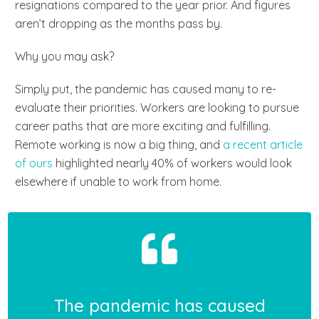
resignations compared to the year prior. And figures
aren’t dropping as the months pass by.
Why you may ask?
Simply put, the pandemic has caused many to re-
evaluate their priorities. Workers are looking to pursue
career paths that are more exciting and fulfilling.
Remote working is now a big thing, and
a recent article
of ours
highlighted nearly 40% of workers would look
elsewhere if unable to work from home.
The pandemic has caused