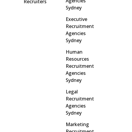
Agencies
Recruiters
Sydney
Executive
Recruitment
Agencies
Sydney
Human
Resources
Recruitment
Agencies
Sydney
Legal
Recruitment
Agencies
Sydney
Marketing
Recruitment