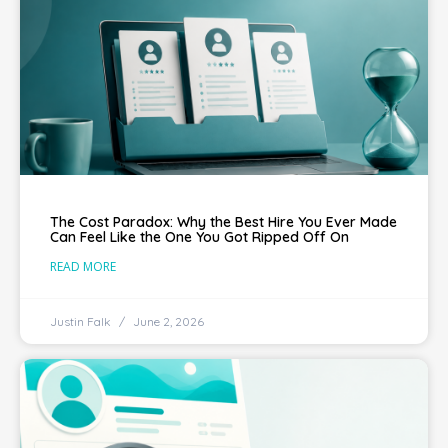
The Cost Paradox: Why the Best Hire You Ever Made
Can Feel Like the One You Got Ripped Off On
READ MORE
Justin Falk
June 2, 2026