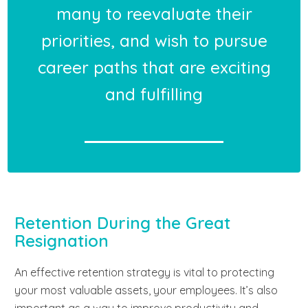
many to reevaluate their
priorities, and wish to pursue
career paths that are exciting
and fulfilling
Retention During the Great
Resignation
An effective retention strategy is vital to protecting
your most valuable assets, your employees. It’s also
important as a way to improve productivity and