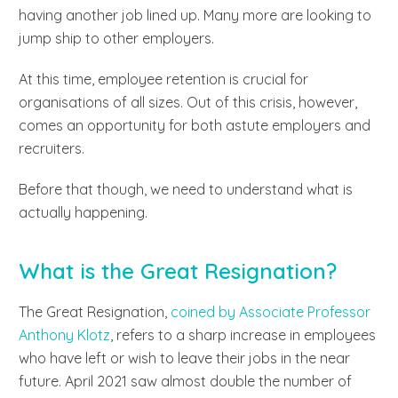
having another job lined up. Many more are looking to
jump ship to other employers.
At this time,
employee retention is crucial
for
organisations of all sizes. Out of this crisis, however,
comes an opportunity for both astute employers and
recruiters.
Before that though, we need to understand what is
actually happening.
What is the Great Resignation?
The Great Resignation,
coined by Associate Professor
Anthony Klotz
, refers to a sharp increase in employees
who have left or wish to leave their jobs in the near
future. April 2021 saw almost double the number of