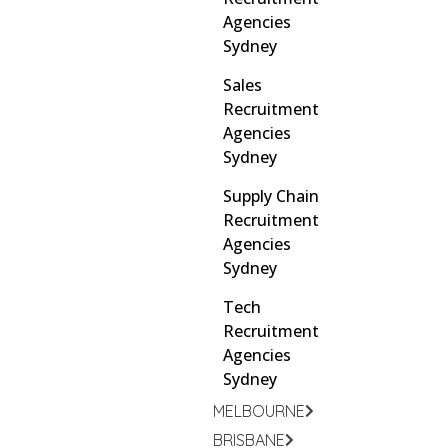
Agencies
Sydney
Sales
Recruitment
Agencies
Sydney
Supply Chain
Recruitment
Agencies
Sydney
Tech
Recruitment
Agencies
Sydney
MELBOURNE
BRISBANE