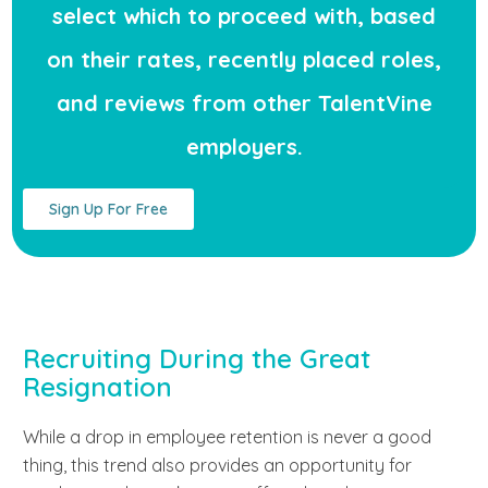
select which to proceed with, based
on their rates, recently placed roles,
and reviews from other TalentVine
employers.
Sign Up For Free
Recruiting During the Great
Resignation
While a drop in employee retention is never a good
thing, this trend also provides an opportunity for