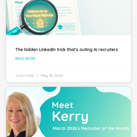
The hidden LinkedIn trick that’s outing AI recruiters
READ MORE
Justin Falk
May 18, 2026