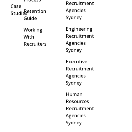
Recruitment
Case
Agencies
Retention
Studies
Sydney
Guide
Engineering
Working
Recruitment
With
Agencies
Recruiters
Sydney
Executive
Recruitment
Agencies
Sydney
Human
Resources
Recruitment
Agencies
Sydney