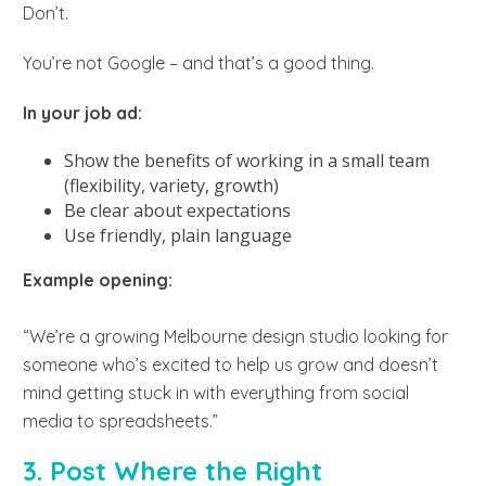
Don’t.
You’re not Google – and that’s a good thing.
In your job ad:
Show the benefits of working in a small team
(flexibility, variety, growth)
Be clear about expectations
Use friendly, plain language
Example opening:
“We’re a growing Melbourne design studio looking for
someone who’s excited to help us grow and doesn’t
mind getting stuck in with everything from social
media to spreadsheets.”
3. Post Where the Right