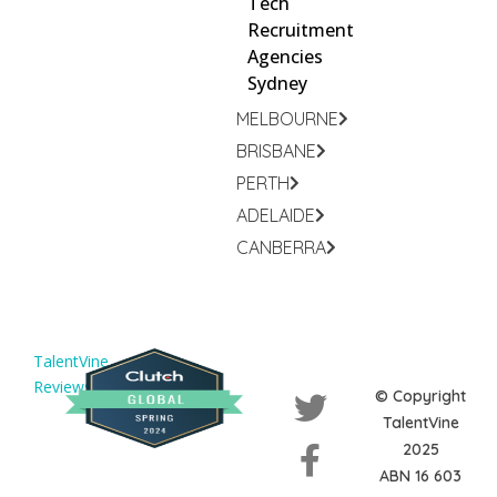
Tech
Recruitment
Agencies
Sydney
MELBOURNE
BRISBANE
PERTH
ADELAIDE
CANBERRA
TalentVine
Reviews
© Copyright
TalentVine
2025
ABN 16 603