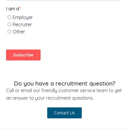
Do you have a recruitment question?
Call or email our friendly customer service team to get
an answer to your recruitment questions.
Contact Us