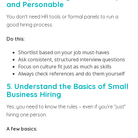
and Personable
You don’t need HR tools or formal panels to run a
good hiring process.
Do this:
Shortlist based on your job must-haves
Ask consistent, structured interview questions
Focus on culture fit just as much as skills
Always check references and do them yourself
5. Understand the Basics of Small
Business Hiring
Yes, you need to know the rules – even if you’re “just”
hiring one person.
A few basics: