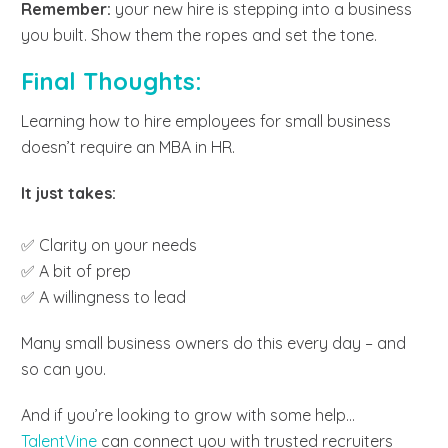
Remember:
your new hire is stepping into a business
you built. Show them the ropes and set the tone.
Final Thoughts:
Learning how to hire employees for small business
doesn’t require an MBA in HR.
It just takes:
✅ Clarity on your needs
✅ A bit of prep
✅ A willingness to lead
Many small business owners do this every day – and
so can you.
And if you’re looking to grow with some help…
TalentVine
can connect you with trusted recruiters