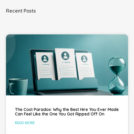
Recent Posts
The Cost Paradox: Why the Best Hire You Ever Made
Can Feel Like the One You Got Ripped Off On
READ MORE