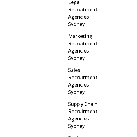
Legal
Recruitment
Agencies
Sydney
Marketing
Recruitment
Agencies
Sydney
Sales
Recruitment
Agencies
Sydney
Supply Chain
Recruitment
Agencies
Sydney