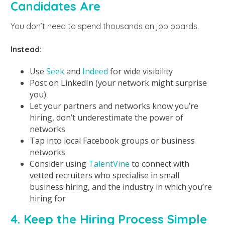
Candidates Are
You don’t need to spend thousands on job boards.
Instead:
Use
Seek
and
Indeed
for wide visibility
Post on LinkedIn (your network might surprise
you)
Let your partners and networks know you’re
hiring, don’t underestimate the power of
networks
Tap into local Facebook groups or business
networks
Consider using
TalentVine
to connect with
vetted recruiters who specialise in small
business hiring, and the industry in which you’re
hiring for
4. Keep the Hiring Process Simple