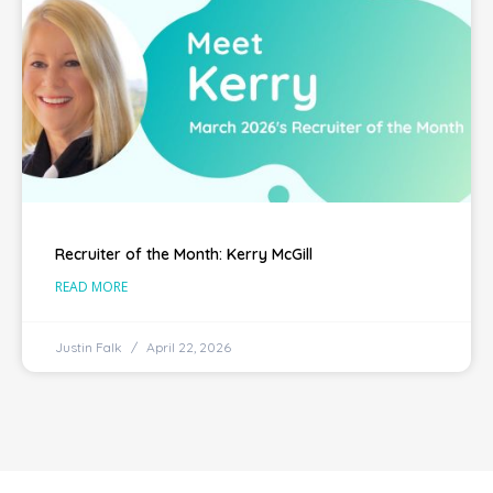
Recruiter of the Month: Kerry McGill
READ MORE
Justin Falk
April 22, 2026