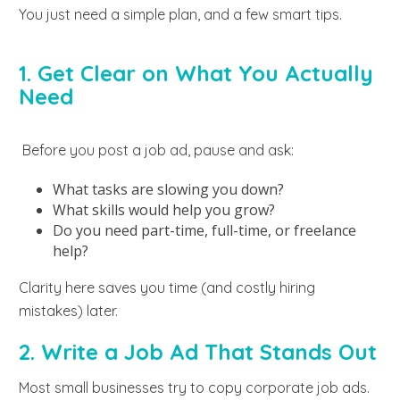
You just need a simple plan, and a few smart tips.
1. Get Clear on What You Actually
Need
Before you post a job ad, pause and ask:
What tasks are slowing you down?
What skills would help you grow?
Do you need part-time, full-time, or freelance
help?
Clarity here saves you time (and costly hiring
mistakes) later.
2. Write a Job Ad That Stands Out
Most small businesses try to copy corporate job ads.