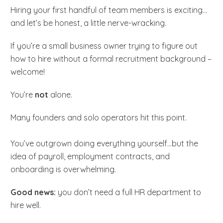
Hiring your first handful of team members is exciting…
and let’s be honest, a little nerve-wracking.
If you’re a small business owner trying to figure out
how to hire without a formal recruitment background –
welcome!
You’re
not
alone.
Many founders and solo operators hit this point.
You’ve outgrown doing everything yourself…but the
idea of payroll, employment contracts, and
onboarding is overwhelming.
Good news:
you don’t need a full HR department to
hire well.