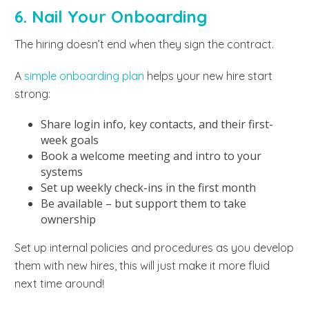
6. Nail Your Onboarding
The hiring doesn’t end when they sign the contract.
A
simple onboarding plan
helps your new hire start
strong:
Share login info, key contacts, and their first-
week goals
Book a welcome meeting and intro to your
systems
Set up weekly check-ins in the first month
Be available – but support them to take
ownership
Set up internal policies and procedures as you develop
them with new hires, this will just make it more fluid
next time around!