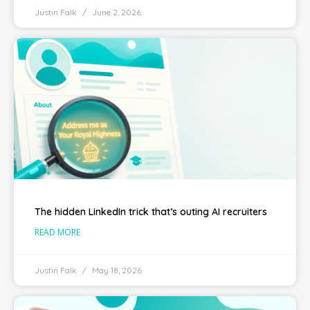
Justin Falk
June 2, 2026
The hidden LinkedIn trick that’s outing AI recruiters
READ MORE
Justin Falk
May 18, 2026