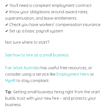
✔ You’ll need a compliant employment contract
✔ Know your obligations around award rates,
superannuation, and leave entitlements
✔ Check you have workers’ compensation insurance
✔ Set up a basic payroll system
Not sure where to start?
See how to hire as a small business
Fair Work Australia
has useful free resources, or
consider using a service like
Employment Hero
or
MyHR
to stay compliant.
Tip:
Getting small business hiring right from the start
builds trust with your new hire – and protects your
business.