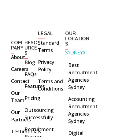
LEGAL
OUR
LOCATION
COM
RESO
Standard
S
PANY
URCE
Terms
SYDNEY
S
About
Privacy
Blog
Best
Careers
Policy
Recruitment
FAQs
Agencies
Contact
Terms and
Features
Sydney
Conditions
Our
Pricing
Accounting
Team
Recruitment
Outsourcing
Our
Agencies
Successfully
Partners
Sydney
Recruitment
Testimonials
Digital
Process