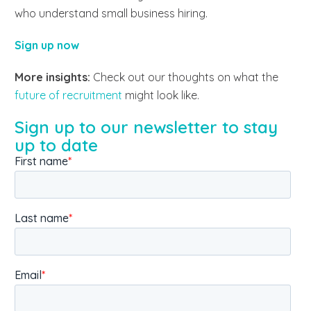
who understand small business hiring.
Sign up now
More insights:
Check out our thoughts on what the
future of recruitment
might look like.
Sign up to our newsletter to stay
up to date