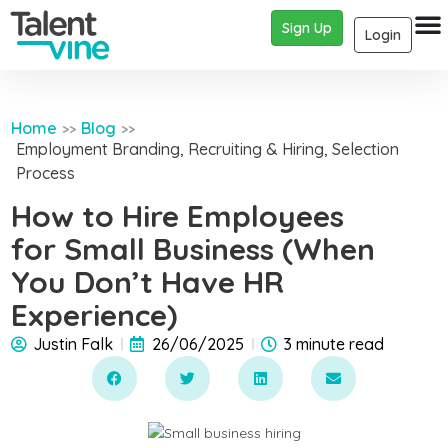
Sign Up
Login
Home
Blog
>>
>>
Employment Branding
,
Recruiting & Hiring
,
Selection
Process
How to Hire Employees
for Small Business (When
You Don’t Have HR
Experience)
Justin Falk
26/06/2025
3 minute read