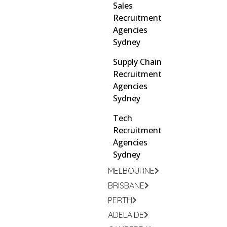
Sales
Recruitment
Agencies
Sydney
Supply Chain
Recruitment
Agencies
Sydney
Tech
Recruitment
Agencies
Sydney
MELBOURNE
BRISBANE
PERTH
ADELAIDE