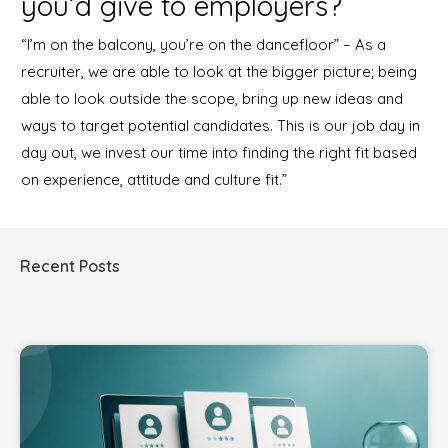
you’d give to employers?
“I’m on the balcony, you’re on the dancefloor” – As a
recruiter, we are able to look at the bigger picture; being
able to look outside the scope, bring up new ideas and
ways to target potential candidates. This is our job day in
day out, we invest our time into finding the right fit based
on experience, attitude and culture fit.”
Recent Posts