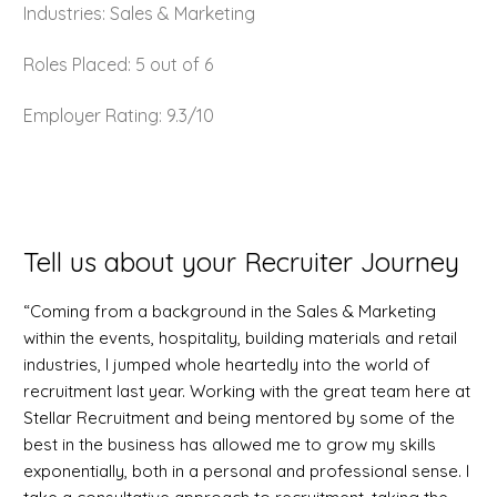
Industries: Sales & Marketing
Roles Placed: 5 out of 6
Employer Rating: 9.3/10
Tell us about your Recruiter Journey
“Coming from a background in the Sales & Marketing
within the events, hospitality, building materials and retail
industries, I jumped whole heartedly into the world of
recruitment last year. Working with the great team here at
Stellar Recruitment and being mentored by some of the
best in the business has allowed me to grow my skills
exponentially, both in a personal and professional sense. I