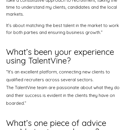
take a consultative approach to recruitment, taking the
time to understand my clients, candidates and the local
markets.
It’s about matching the best talent in the market to work
for both parties and ensuring business growth.”
What’s been your experience
using TalentVine?
“It’s an excellent platform, connecting new clients to
qualified recruiters across several sectors.
The TalentVine team are passionate about what they do
and their success is evident in the clients they have on
boarded.”
What’s one piece of advice