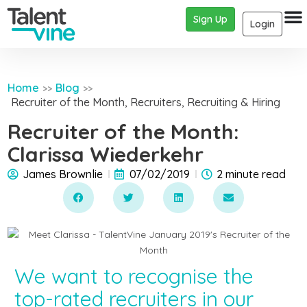
Sign Up
Login
Home
Blog
>>
>>
Recruiter of the Month
,
Recruiters
,
Recruiting & Hiring
Recruiter of the Month:
Clarissa Wiederkehr
James Brownlie
07/02/2019
2 minute read
We want to recognise the
top-rated recruiters in our