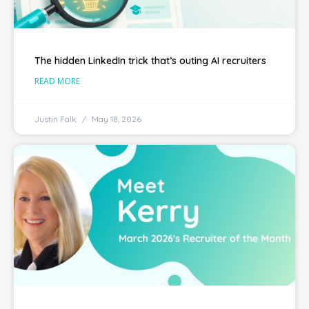
The hidden LinkedIn trick that’s outing AI recruiters
READ MORE
Justin Falk
May 18, 2026