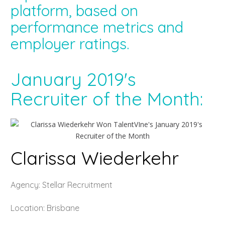
platform, based on
performance metrics and
employer ratings.
January 2019's
Recruiter of the Month:
Clarissa Wiederkehr
Agency: Stellar Recruitment
Location: Brisbane