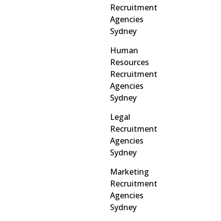
Recruitment
Agencies
Sydney
Human
Resources
Recruitment
Agencies
Sydney
Legal
Recruitment
Agencies
Sydney
Marketing
Recruitment
Agencies
Sydney