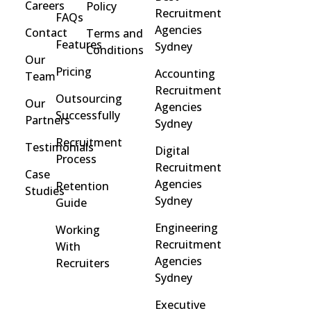
Careers
Policy
Recruitment
FAQs
Agencies
Contact
Terms and
Features
Sydney
Conditions
Our
Pricing
Accounting
Team
Recruitment
Outsourcing
Our
Agencies
Successfully
Partners
Sydney
Recruitment
Testimonials
Digital
Process
Recruitment
Case
Agencies
Retention
Studies
Sydney
Guide
Engineering
Working
Recruitment
With
Agencies
Recruiters
Sydney
Executive