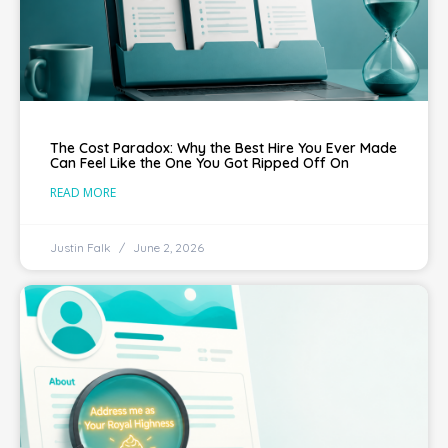
The Cost Paradox: Why the Best Hire You Ever Made
Can Feel Like the One You Got Ripped Off On
READ MORE
Justin Falk
June 2, 2026