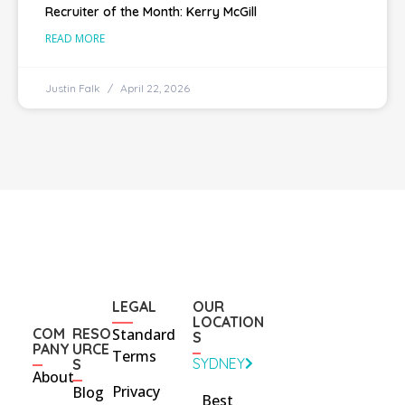
Recruiter of the Month: Kerry McGill
READ MORE
Justin Falk
April 22, 2026
LEGAL
OUR
LOCATION
COM
RESO
Standard
S
PANY
URCE
Terms
SYDNEY
S
About
Privacy
Blog
Best