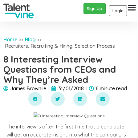
Sign Up
Login
Home
Blog
>>
>>
Recruiters
,
Recruiting & Hiring
,
Selection Process
8 Interesting Interview
Questions from CEOs and
Why They’re Asked
James Brownlie
31/01/2018
6 minute read
The interview is often the first time that a candidate
will get an accurate insight into what the company is