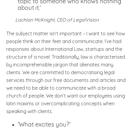
topic to someone who knows nothing
about it.’
Lachlan McKnight, CEO of LegalVision
The subject matter isn’t important – I want to see how
people think on their feet and communicate. I’ve had
responses about International Law, startups and the
structure of a novel. Traditionally, law is characterised
by incomprehensible jargon that alienates many
clients. We are committed to democratising legal
services through our free documents and articles and
we need to be able to communicate with a broad
church of people. We don’t want our employees using
latin maxims or overcomplicating concepts when
speaking with clients.
‘What excites you?’