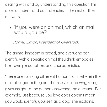
dealing with and by understanding this question, I’m
able to understand consistencies in the rest of their
answers.
‘If you were an animal, which animal
would you be?’
Stormy Simon, President of Overstock
The animal kingdom is broad, and everyone can
identify with a specific animal they think embodies
their own personalities and characteristics,
‘There are so many different human traits, wherein the
animal kingdom they put themselves, and why, really
gives insight to the person answering the question. For
example, just because you love dogs doesn’t mean
you would identify yourself as a dog,’ she explains.