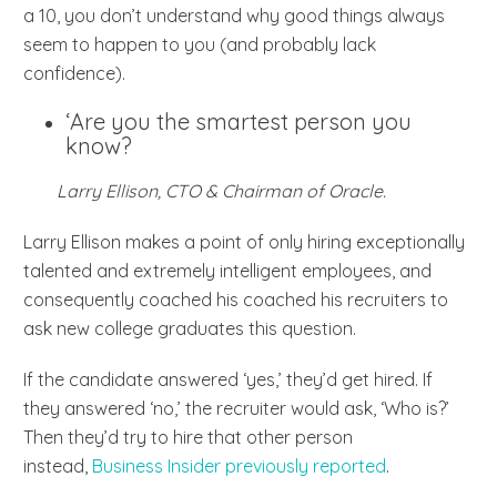
a 10, you don’t understand why good things always
seem to happen to you (and probably lack
confidence).
‘Are you the smartest person you
know?
Larry Ellison, CTO & Chairman of Oracle.
Larry Ellison makes a point of only hiring exceptionally
talented and extremely intelligent employees, and
consequently coached his coached his recruiters to
ask new college graduates this question.
If the candidate answered ‘yes,’ they’d get hired. If
they answered ‘no,’ the recruiter would ask, ‘Who is?’
Then they’d try to hire that other person
instead,
Business Insider previously reported
.