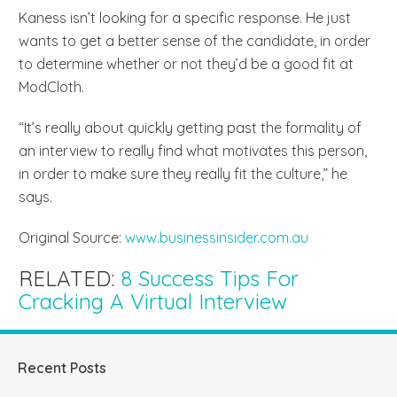
Kaness isn’t looking for a specific response. He just
wants to get a better sense of the candidate, in order
to determine whether or not they’d be a good fit at
ModCloth.
“It’s really about quickly getting past the formality of
an interview to really find what motivates this person,
in order to make sure they really fit the culture,” he
says.
Original Source:
www.businessinsider.com.au
RELATED:
8 Success Tips For
Cracking A Virtual Interview
Recent Posts