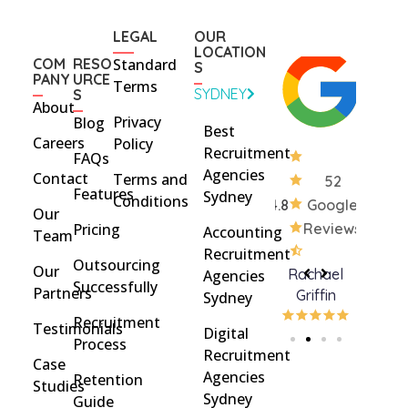
LEGAL
OUR
LOCATION
COM
RESO
Standard
S
PANY
URCE
Terms
SYDNEY
S
About
Privacy
Blog
Best
Careers
Policy
Recruitment
FAQs
Agencies
Contact
Terms and
52
Features
Sydney
Conditions
4.8
Google
Our
Pricing
Reviews
Accounting
Team
Recruitment
Outsourcing
Our
Rohan
brent
Rachael
C
Agencies
Successfully
Partners
Davidson
brinton
Griffin
Sydney
Recruitment
Testimonials
Digital
Process
Recruitment
Case
Agencies
Retention
Studies
Sydney
Guide