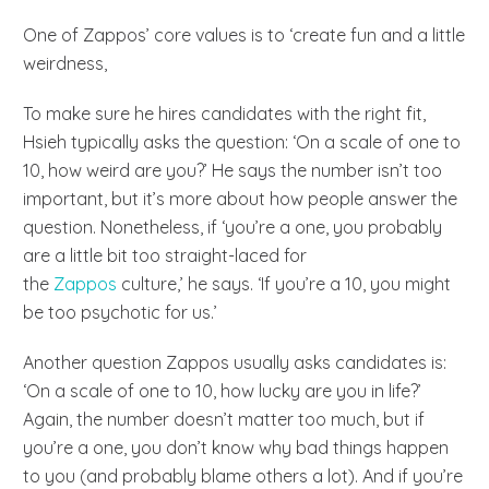
One of Zappos’ core values is to ‘create fun and a little
weirdness,
To make sure he hires candidates with the right fit,
Hsieh typically asks the question: ‘On a scale of one to
10, how weird are you?’ He says the number isn’t too
important, but it’s more about how people answer the
question. Nonetheless, if ‘you’re a one, you probably
are a little bit too straight-laced for
the
Zappos
culture,’ he says. ‘If you’re a 10, you might
be too psychotic for us.’
Another question Zappos usually asks candidates is:
‘On a scale of one to 10, how lucky are you in life?’
Again, the number doesn’t matter too much, but if
you’re a one, you don’t know why bad things happen
to you (and probably blame others a lot). And if you’re