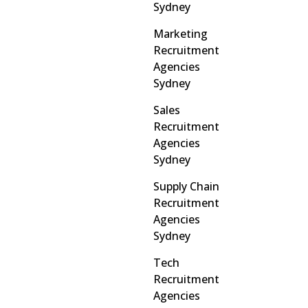
Sydney
Marketing
Recruitment
Agencies
Sydney
Sales
Recruitment
Agencies
Sydney
Supply Chain
Recruitment
Agencies
Sydney
Tech
Recruitment
Agencies