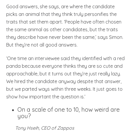
Good answers, she says, are where the candidate
picks an animal that they think truly personifies the
traits that set them apart. ‘People have often chosen
the same animal as other candidates, but the traits
they describe have never been the same,’ says Simon.
But they’re not all good answers.
‘One time an interviewee said they identified with a red
panda because everyone thinks they are so cute and
approachable, but it turns out they’re just really lazy.
We hired the candidate anyway despite that answer,
but we parted ways within three weeks. It just goes to
show how important the question is.’
On a scale of one to 10, how weird are
you?
Tony Hseih, CEO of Zappos