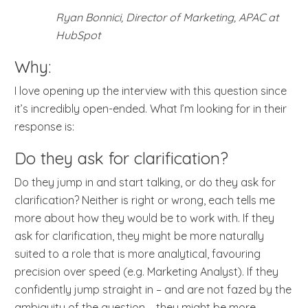
Ryan Bonnici, Director of Marketing, APAC at
HubSpot
Why:
I love opening up the interview with this question since
it’s incredibly open-ended. What I’m looking for in their
response is:
Do they ask for clarification?
Do they jump in and start talking, or do they ask for
clarification? Neither is right or wrong, each tells me
more about how they would be to work with. If they
ask for clarification, they might be more naturally
suited to a role that is more analytical, favouring
precision over speed (e.g. Marketing Analyst). If they
confidently jump straight in – and are not fazed by the
ambiguity of the question – they might be more