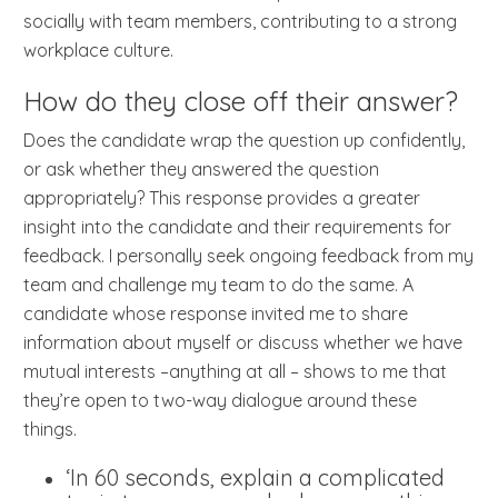
socially with team members, contributing to a strong
workplace culture.
How do they close off their answer?
Does the candidate wrap the question up confidently,
or ask whether they answered the question
appropriately? This response provides a greater
insight into the candidate and their requirements for
feedback. I personally seek ongoing feedback from my
team and challenge my team to do the same. A
candidate whose response invited me to share
information about myself or discuss whether we have
mutual interests –anything at all – shows to me that
they’re open to two-way dialogue around these
things.
‘In 60 seconds, explain a complicated