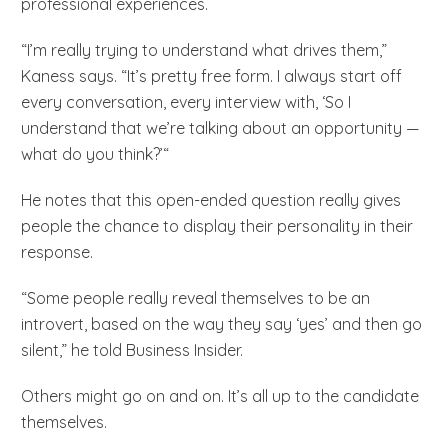
professional experiences.
“I’m really trying to understand what drives them,”
Kaness says. “It’s pretty free form. I always start off
every conversation, every interview with, ‘So I
understand that we’re talking about an opportunity —
what do you think?’“
He notes that this open-ended question really gives
people the chance to display their personality in their
response.
“Some people really reveal themselves to be an
introvert, based on the way they say ‘yes’ and then go
silent,” he told Business Insider.
Others might go on and on. It’s all up to the candidate
themselves.