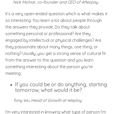
Nick Molnar, co-founder and CEO of Afterpay
It’s a very open-ended question which is what makes it
so interesting. You learn a lot about people through
the answers they provide. Do they talk about
something personal or professional? Are they
engaged by intellectual or physical challenges? Are
they passionate about many things, one thing, or
nothing? Usually, you get a strong sense of cultural fit
from the answer to this question and you learn
something interesting about the person you’re
meeting.
If you could be or do anything, starting
tomorrow, what would it be?
Tony Wu, Head of Growth at Weploy
I’m very interested in knowing what type of person I’m