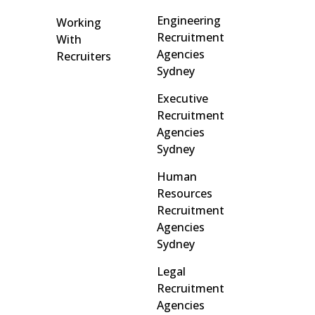
Engineering
Working
Recruitment
With
Agencies
Recruiters
Sydney
Executive
Recruitment
Agencies
Sydney
Human
Resources
Recruitment
Agencies
Sydney
Legal
Recruitment
Agencies