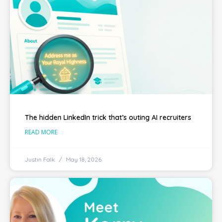
The hidden LinkedIn trick that’s outing AI recruiters
READ MORE
Justin Falk
May 18, 2026