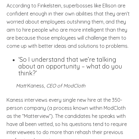
According to Finkelstein, superbosses like Ellison are
confident enough in their own abilities that they aren’t
worried about employees outshining them, and they
aim to hire people who are more intelligent than they
are because those employees will challenge them to
come up with better ideas and solutions to problems.
‘So I understand that we’re talking
about an opportunity – what do you
think?’
Matt
Kaness
, CEO of ModCloth
Kaness interviews every single new hire at the 350-
person company (a process known within ModCloth
as the “Matterview”). The candidates he speaks with
have all been vetted, so his questions tend to require
interviewees to do more than rehash their previous