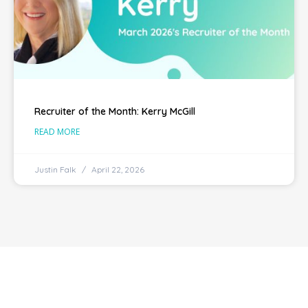
Recruiter of the Month: Kerry McGill
READ MORE
Justin Falk
April 22, 2026