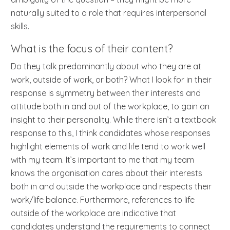
naturally suited to a role that requires interpersonal
skills.
What is the focus of their content?
Do they talk predominantly about who they are at
work, outside of work, or both? What I look for in their
response is symmetry between their interests and
attitude both in and out of the workplace, to gain an
insight to their personality. While there isn’t a textbook
response to this, I think candidates whose responses
highlight elements of work and life tend to work well
with my team. It’s important to me that my team
knows the organisation cares about their interests
both in and outside the workplace and respects their
work/life balance. Furthermore, references to life
outside of the workplace are indicative that
candidates understand the requirements to connect