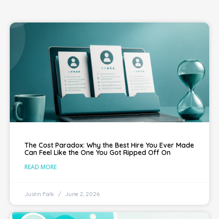
The Cost Paradox: Why the Best Hire You Ever Made
Can Feel Like the One You Got Ripped Off On
READ MORE
Justin Falk
June 2, 2026