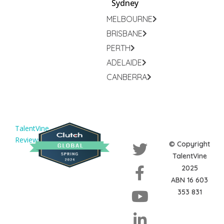
Sydney
MELBOURNE
BRISBANE
PERTH
ADELAIDE
CANBERRA
TalentVine
Reviews
© Copyright
TalentVine
2025
ABN 16 603
353 831