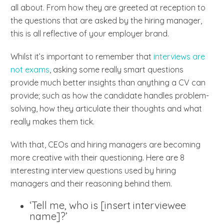
all about. From how they are greeted at reception to
the questions that are asked by the hiring manager,
this is all reflective of your employer brand.
Whilst it’s important to remember that
interviews are
not exams
, asking some really smart questions
provide much better insights than anything a CV can
provide; such as how the candidate handles problem-
solving, how they articulate their thoughts and what
really makes them tick.
With that, CEOs and hiring managers are becoming
more creative with their questioning. Here are 8
interesting interview questions used by hiring
managers and their reasoning behind them.
‘Tell me, who is [insert interviewee
name]?’