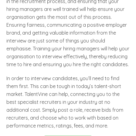
in the recruitment process, and ensuring that your
hiring managers are well trained will help ensure your
organisation gets the most out of this process.
Ensuring fairness, communicating a positive employer
brand, and getting valuable information from the
interview are just some of things you should
emphasise. Training your hiring managers will help your
organisation to interview effectively, thereby reducing
time to hire and ensuring you hire the right candidates.
In order to interview candidates, you’ll need to find
them first. This can be tough in today’s talent-short
market. TalentVine can help, connecting you to the
best specialist recruiters in your industry at no
additional cost. Simply post a role, receive bids from
recruiters, and choose who to work with based on
performance metrics, ratings, fees, and more.