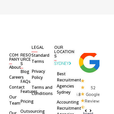
LEGAL
OUR
LOCATION
COM
RESO
Standard
S
PANY
URCE
Terms
SYDNEY
S
About
Privacy
Blog
Best
Careers
Policy
Recruitment
FAQs
Agencies
Contact
Terms and
52
Features
Sydney
Conditions
4.8
Google
Our
Pricing
Reviews
Accounting
Team
Recruitment
Outsourcing
Our
brent
Rach