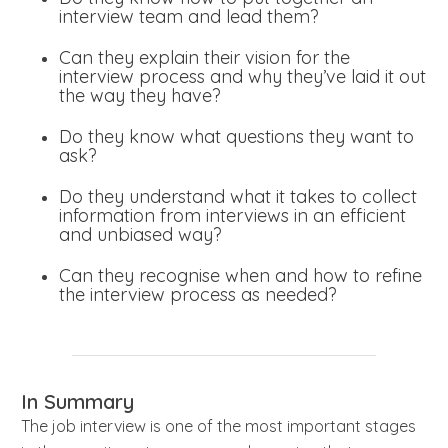
interview team and lead them?
Can they explain their vision for the
interview process and why they’ve laid it out
the way they have?
Do they know what questions they want to
ask?
Do they understand what it takes to collect
information from interviews in an efficient
and unbiased way?
Can they recognise when and how to refine
the interview process as needed?
In Summary
The job interview is one of the most important stages