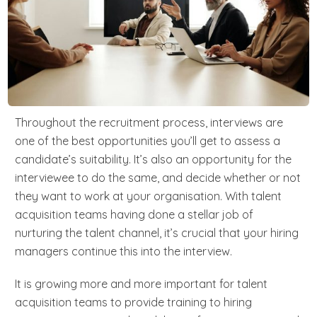
Throughout the recruitment process, interviews are
one of the best opportunities you’ll get to assess a
candidate’s suitability. It’s also an opportunity for the
interviewee to do the same, and decide whether or not
they want to work at your organisation. With talent
acquisition teams having done a stellar job of
nurturing the talent channel, it’s crucial that your hiring
managers continue this into the interview.
It is growing more and more important for talent
acquisition teams to provide training to hiring