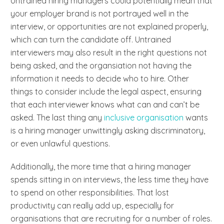
Untrained hiring managers could potentially mean that
your employer brand is not portrayed well in the
interview, or opportunities are not explained properly,
which can turn the candidate off. Untrained
interviewers may also result in the right questions not
being asked, and the organsiation not having the
information it needs to decide who to hire. Other
things to consider include the legal aspect, ensuring
that each interviewer knows what can and can’t be
asked. The last thing any
inclusive organisation
wants
is a hiring manager unwittingly asking discriminatory,
or even unlawful questions.
Additionally, the more time that a hiring manager
spends sitting in on interviews, the less time they have
to spend on other responsibilities. That lost
productivity can really add up, especially for
organisations that are recruiting for a number of roles.