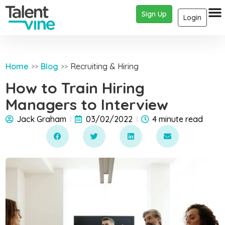
Sign Up
Login
Home
Blog
Recruiting & Hiring
>>
>>
How to Train Hiring
Managers to Interview
Jack Graham
03/02/2022
4 minute read