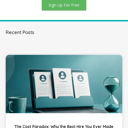
Sign Up For Free
Recent Posts
The Cost Paradox: Why the Best Hire You Ever Made