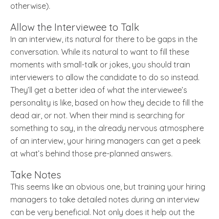
otherwise).
Allow the Interviewee to Talk
In an interview, its natural for there to be gaps in the
conversation. While its natural to want to fill these
moments with small-talk or jokes, you should train
interviewers to allow the candidate to do so instead.
They’ll get a better idea of what the interviewee’s
personality is like, based on how they decide to fill the
dead air, or not. When their mind is searching for
something to say, in the already nervous atmosphere
of an interview, your hiring managers can get a peek
at what’s behind those pre-planned answers.
Take Notes
This seems like an obvious one, but training your hiring
managers to take detailed notes during an interview
can be very beneficial. Not only does it help out the