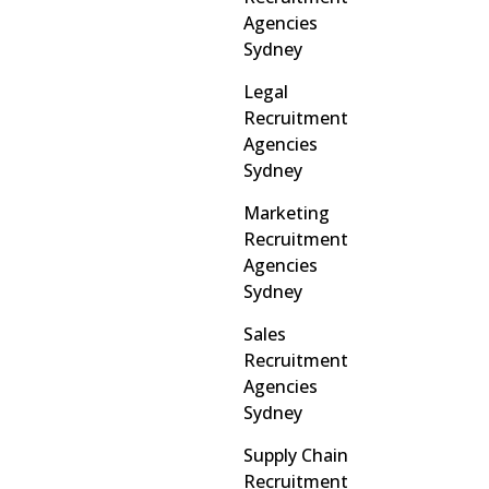
Agencies
Sydney
Legal
Recruitment
Agencies
Sydney
Marketing
Recruitment
Agencies
Sydney
Sales
Recruitment
Agencies
Sydney
Supply Chain
Recruitment