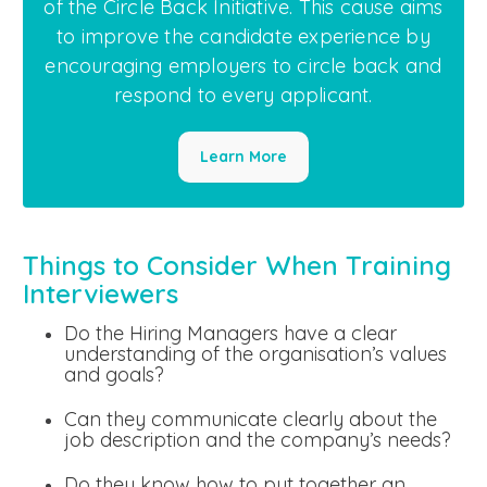
of the Circle Back Initiative. This cause aims
to improve the candidate experience by
encouraging employers to circle back and
respond to every applicant.
Learn More
Things to Consider When Training
Interviewers
Do the Hiring Managers have a clear
understanding of the organisation’s values
and goals?
Can they communicate clearly about the
job description and the company’s needs?
Do they know how to put together an