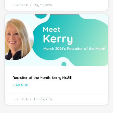
Justin Falk
May 18, 2026
Recruiter of the Month: Kerry McGill
READ MORE
Justin Falk
April 22, 2026