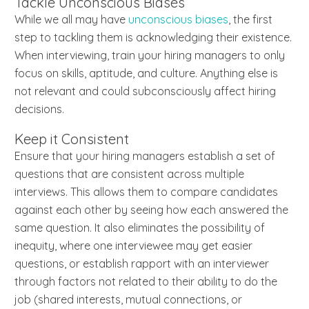
Tackle Unconscious Biases
While we all may have
unconscious biases
, the first
step to tackling them is acknowledging their existence.
When interviewing, train your hiring managers to only
focus on skills, aptitude, and culture. Anything else is
not relevant and could subconsciously affect hiring
decisions.
Keep it Consistent
Ensure that your hiring managers establish a set of
questions that are consistent across multiple
interviews. This allows them to compare candidates
against each other by seeing how each answered the
same question. It also eliminates the possibility of
inequity, where one interviewee may get easier
questions, or establish rapport with an interviewer
through factors not related to their ability to do the
job (shared interests, mutual connections, or