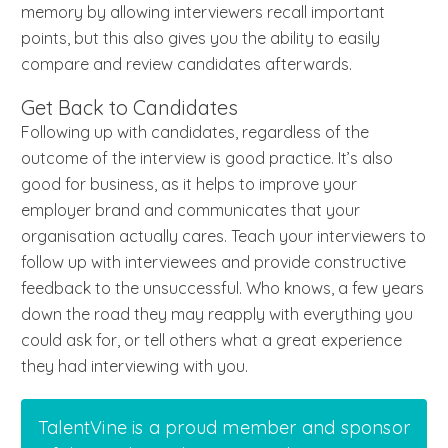
memory by allowing interviewers recall important
points, but this also gives you the ability to easily
compare and review candidates afterwards.
Get Back to Candidates
Following up with candidates, regardless of the
outcome of the interview is good practice. It’s also
good for business, as it helps to improve your
employer brand and communicates that your
organisation actually cares. Teach your interviewers to
follow up with interviewees and provide constructive
feedback to the unsuccessful. Who knows, a few years
down the road they may reapply with everything you
could ask for, or tell others what a great experience
they had interviewing with you.
TalentVine is a proud member and sponsor