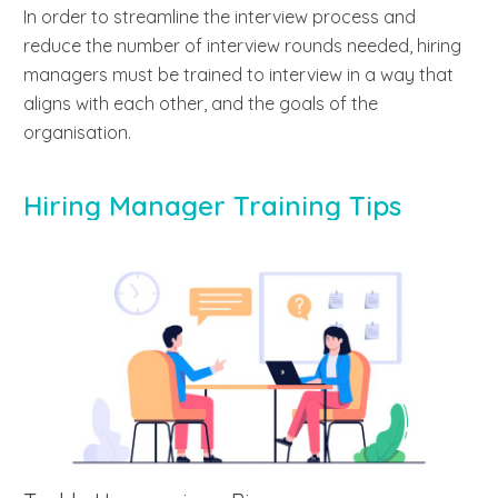
In order to streamline the interview process and
reduce the number of interview rounds needed, hiring
managers must be trained to interview in a way that
aligns with each other, and the goals of the
organisation.
Hiring Manager Training Tips