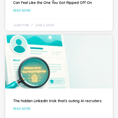
Can Feel Like the One You Got Ripped Off On
READ MORE
Justin Falk
June 2, 2026
The hidden LinkedIn trick that’s outing AI recruiters
READ MORE