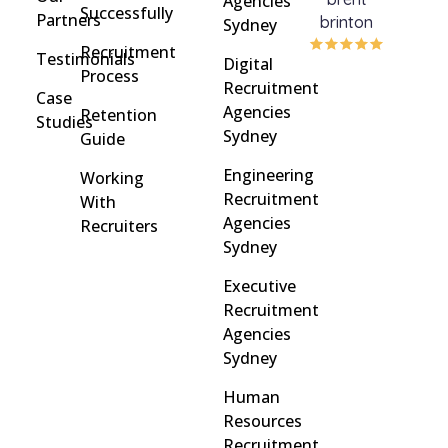
Agencies
Successfully
Partners
brinton
Griff
Sydney
Recruitment
Testimonials
Digital
Process
Recruitment
Case
Agencies
Retention
Studies
Sydney
Guide
Engineering
Working
Recruitment
With
Agencies
Recruiters
Sydney
Executive
Recruitment
Agencies
Sydney
Human
Resources
Recruitment