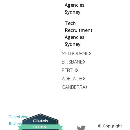
Agencies
Sydney
Tech
Recruitment
Agencies
Sydney
MELBOURNE
BRISBANE
PERTH
ADELAIDE
CANBERRA
TalentVine
Reviews
© Copyright