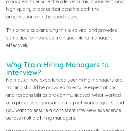
managers to ensure they deliver a fair, consistent, and
high-quality process that benefits both the
organisation and the candidates.
This article explains why this is so vital and provides
some tips for how you train your hiring managers
effectively.
Why Train Hiring Managers to
Interview?
No matter how experienced your hiring managers are,
training should be provided to ensure expectations
and responsibilities are communicated. What worked
at a previous organisation may not work at yours, and
you want to ensure a consistent interview experience
across multiple hiring managers.