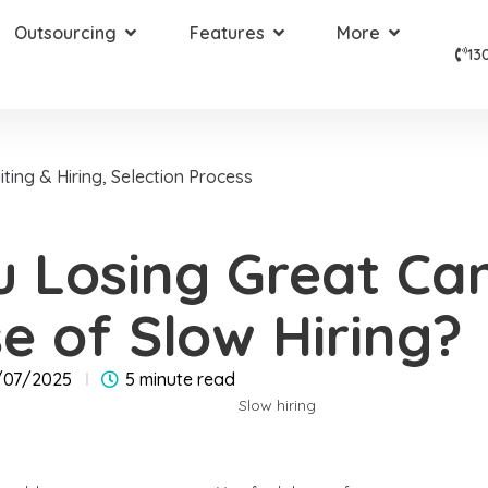
Outsourcing
Features
More
13
iting & Hiring
,
Selection Process
u Losing Great Ca
e of Slow Hiring?
/07/2025
5 minute read