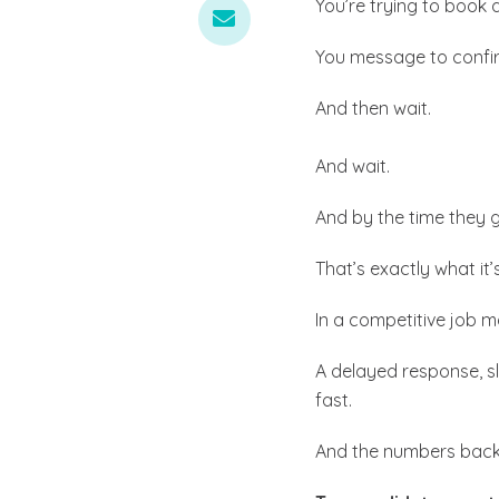
You’re trying to book 
You message to confi
And then wait.
And wait.
And by the time they 
That’s exactly what it
In a competitive job m
A delayed response, s
fast.
And the numbers back 