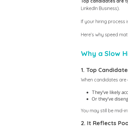
Top candidates are ty
LinkedIn Business).
If your hiring process
Here’s why speed matte
Why a Slow Hi
1. Top Candidate
When candidates are ac
They’ve likely ac
Or they’ve disen
You may still be mid-i
2. It Reflects P