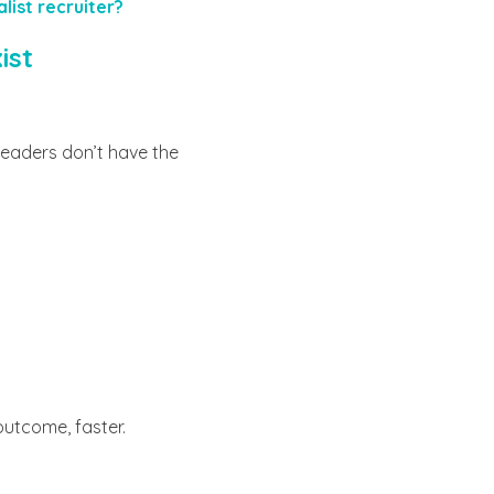
list recruiter?
ist
eaders don’t have the
 outcome, faster.