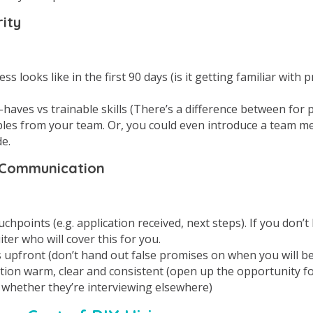
rity
s looks like in the first 90 days (is it getting familiar with p
haves vs trainable skills (There’s a difference between for 
les from your team. Or, you could even introduce a team 
e.
 Communication
hpoints (e.g. application received, next steps). If you don’t
uiter who will cover this for you.
s upfront (don’t hand out false promises on when you will be
on warm, clear and consistent (open up the opportunity fo
 whether they’re interviewing elsewhere)