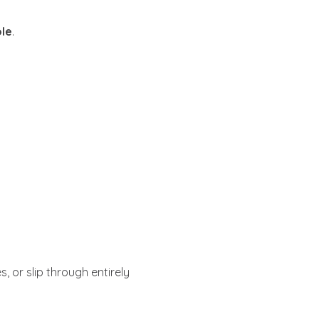
ole
.
, or slip through entirely