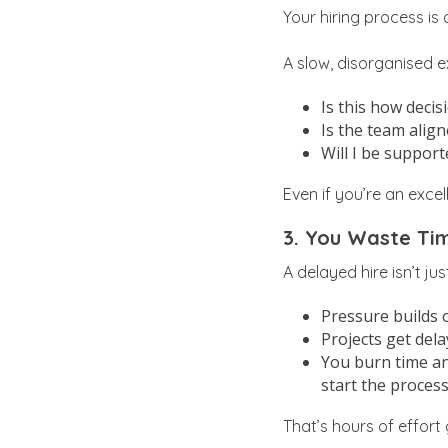
Your hiring process is
A slow, disorganised 
Is this how deci
Is the team alig
Will I be support
Even if you’re an exce
3. You Waste Tim
A delayed hire isn’t ju
Pressure builds 
Projects get del
You burn time an
start the process
That’s hours of effort 