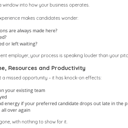
 a window into how your business operates.
experience makes candidates wonder:
sions are always made here?
ned?
ed or left waiting?
llent employer, your process is speaking louder than your pitc
e, Resources and Productivity
st a missed opportunity – it has knock-on effects:
on your existing team
ayed
d energy if your preferred candidate drops out late in the 
 all over again
gone, with nothing to show for it.