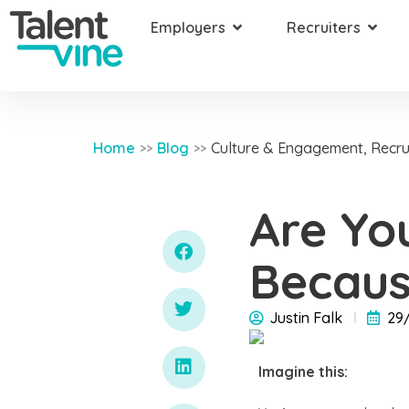
Employers
Recruiters
Home
Blog
Culture & Engagement
,
Recru
>>
>>
Are Yo
Becaus
Justin Falk
29
Imagine this: