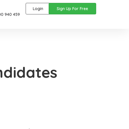
Login
Sign Up For Free
00 940 459
ndidates