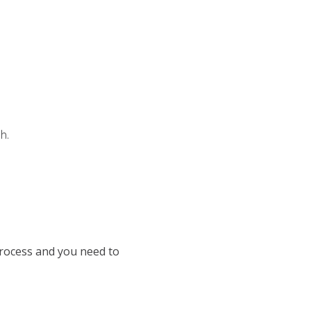
h.
process and you need to