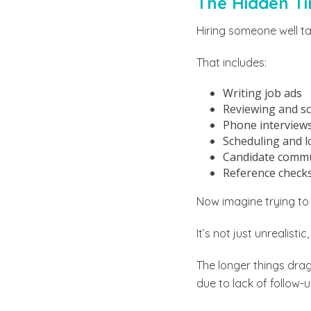
The Hidden Ti
Hiring someone well t
That includes:
Writing job ads
Reviewing and sc
Phone interview
Scheduling and lo
Candidate commu
Reference checks
Now imagine trying to d
It’s not just unrealistic
The longer things drag
due to lack of follow-u