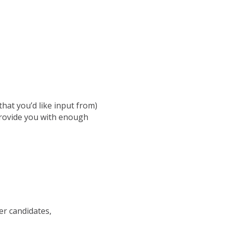
hat you’d like input from)
provide you with enough
er candidates,