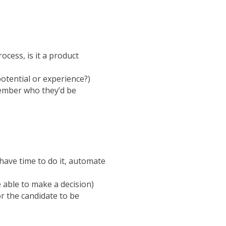
rocess, is it a product
potential or experience?)
member who they’d be
 have time to do it, automate
 able to make a decision)
r the candidate to be