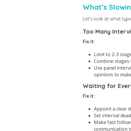
What’s Slowi
Let’s look at what typi
Too Many Interv
Fix it:
Limit to 2-3 stag
Combine stages w
Use panel interv
opinions to make
Waiting for Ever
Fix it:
Appoint a clear d
Set internal dead
Make fast follow-
communication is