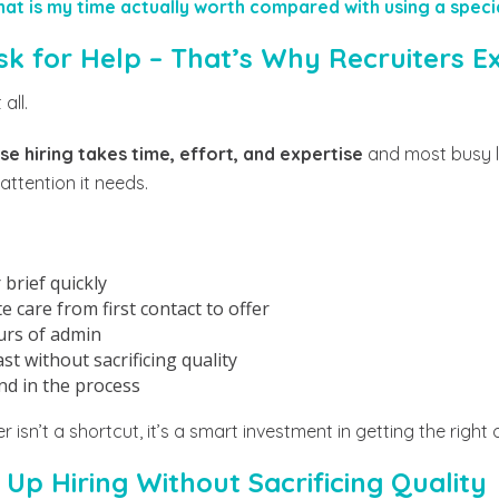
at is my time actually worth compared with using a specia
sk for Help – That’s Why Recruiters Ex
all.
e hiring takes time, effort, and expertise
and most busy l
 attention it needs.
brief quickly
 care from first contact to offer
urs of admin
t without sacrificing quality
nd in the process
r isn’t a shortcut, it’s a smart investment in getting the right
Up Hiring Without Sacrificing Quality