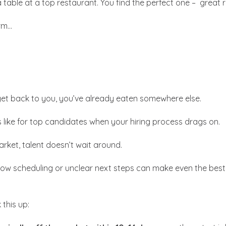
a table at a top restaurant. You find the perfect one – great 
rm…
get back to you, you’ve already eaten somewhere else.
’s like for top candidates when your hiring process drags on.
arket, talent doesn’t wait around.
low scheduling or unclear next steps can make even the best
this up: