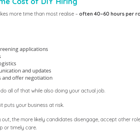
me Cost of DIY Hiring
akes more time than most realise –
often 40–60 hours per r
reening applications
s
gistics
nication and updates
 and offer negotiation
o all of that while also doing your actual job.
, it puts your business at risk.
 out, the more likely candidates disengage, accept other roles
p or timely care.