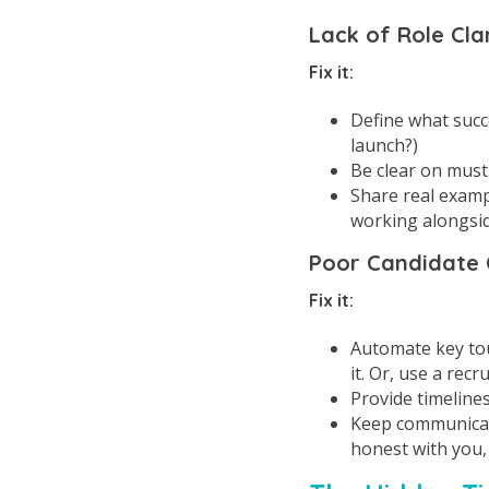
Lack of Role Cla
Fix it:
Define what succes
launch?)
Be clear on must-
Share real examp
working alongsid
Poor Candidate
Fix it:
Automate key touc
it. Or, use a recr
Provide timeline
Keep communicati
honest with you,