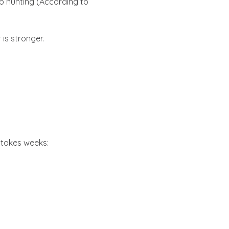
b hunting (According to
 is stronger.
 takes weeks: