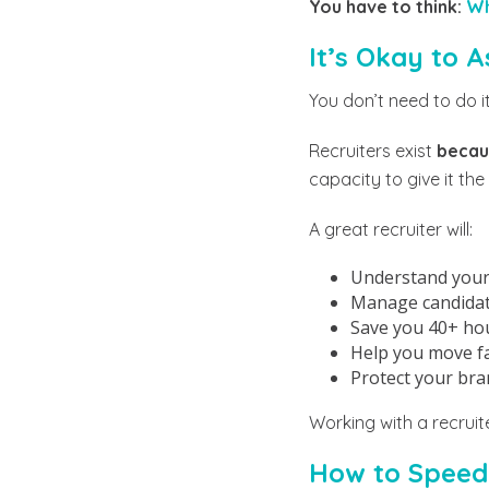
You have to think:
Wh
It’s Okay to A
You don’t need to do it 
Recruiters exist
becaus
capacity to give it the
A great recruiter will:
Understand your 
Manage candidate
Save you 40+ ho
Help you move fas
Protect your bra
Working with a recruite
How to Speed 