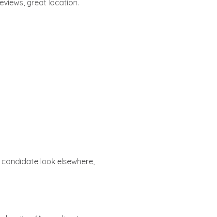
reviews, great location.
 candidate look elsewhere,