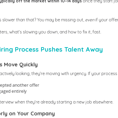
pically off the market within 10–14 days
once they start jo
 is slower than that? You may be missing out,
even
if your offer
rs, what’s slowing you down, and how to fix it, fast.
ring Process Pushes Talent Away
s Move Quickly
tively looking, they’re moving with urgency. If your process
cepted another offer
gaged entirely
nterview when they’re already starting a new job elsewhere.
oorly on Your Company