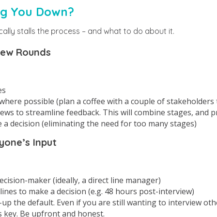
ng You Down?
cally stalls the process – and what to do about it.
iew Rounds
es
here possible (plan a coffee with a couple of stakeholders t
iews to streamline feedback. This will combine stages, and 
 a decision (eliminating the need for too many stages)
yone’s Input
ecision-maker (ideally, a direct line manager)
lines to make a decision (e.g. 48 hours post-interview)
up the default. Even if you are still wanting to interview oth
 key. Be upfront and honest.