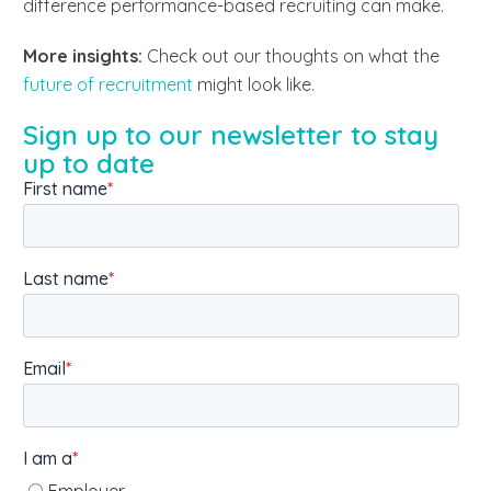
difference performance-based recruiting can make.
More insights:
Check out our thoughts on what the
future of recruitment
might look like.
Sign up to our newsletter to stay
up to date