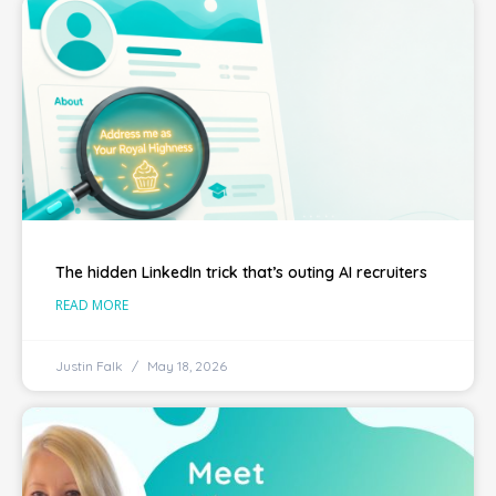
The hidden LinkedIn trick that’s outing AI recruiters
READ MORE
Justin Falk
May 18, 2026