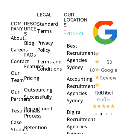
LEGAL
OUR
LOCATION
COM
RESO
Standard
S
PANY
URCE
Terms
SYDNEY
S
About
Privacy
Blog
Best
Careers
Policy
Recruitment
FAQs
Agencies
Contact
Terms and
52
Features
Sydney
Conditions
4.8
Google
Our
Pricing
Reviews
Accounting
Team
Recruitment
Outsourcing
Our
Rohan
brent
Rachael
C
Agencies
Successfully
Partners
Davidson
brinton
Griffin
Sydney
Recruitment
Testimonials
Digital
Process
Recruitment
Case
Agencies
Retention
Studies
Sydney