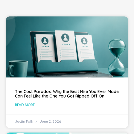
The Cost Paradox: Why the Best Hire You Ever Made
Can Feel Like the One You Got Ripped Off On
READ MORE
Justin Falk
June 2, 2026