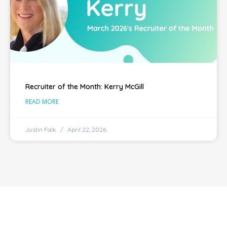
Recruiter of the Month: Kerry McGill
READ MORE
Justin Falk
April 22, 2026