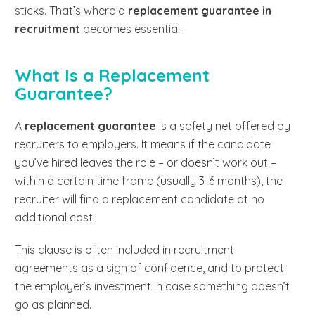
sticks. That’s where a
replacement guarantee in
recruitment
becomes essential.
What Is a Replacement
Guarantee?
A
replacement guarantee
is a safety net offered by
recruiters to employers. It means if the candidate
you’ve hired leaves the role – or doesn’t work out –
within a certain time frame (usually 3-6 months), the
recruiter will find a replacement candidate at no
additional cost.
This clause is often included in recruitment
agreements as a sign of confidence, and to protect
the employer’s investment in case something doesn’t
go as planned.