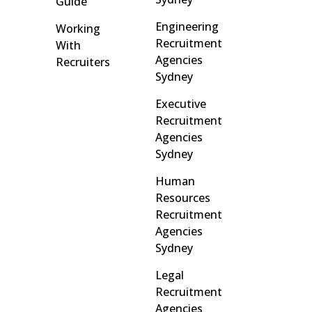
Guide
Engineering
Working
Recruitment
With
Agencies
Recruiters
Sydney
Executive
Recruitment
Agencies
Sydney
Human
Resources
Recruitment
Agencies
Sydney
Legal
Recruitment
Agencies