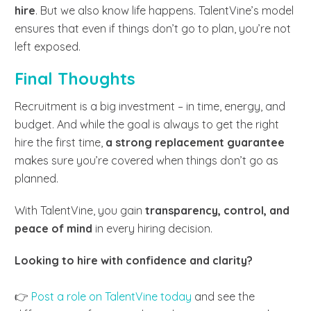
hire
. But we also know life happens. TalentVine’s model
ensures that even if things don’t go to plan, you’re not
left exposed.
Final Thoughts
Recruitment is a big investment – in time, energy, and
budget. And while the goal is always to get the right
hire the first time,
a strong replacement guarantee
makes sure you’re covered when things don’t go as
planned.
With TalentVine, you gain
transparency, control, and
peace of mind
in every hiring decision.
Looking to hire with confidence and clarity?
👉
Post a role on TalentVine today
and see the