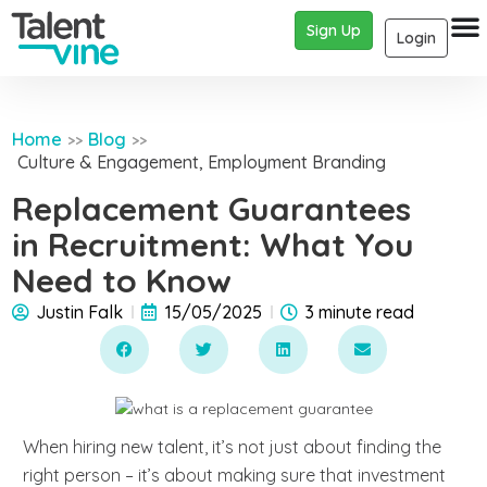
Sign Up
Login
Home
Blog
>>
>>
Culture & Engagement
,
Employment Branding
Replacement Guarantees
in Recruitment: What You
Need to Know
Justin Falk
15/05/2025
3 minute read
When hiring new talent, it’s not just about finding the
right person – it’s about making sure that investment