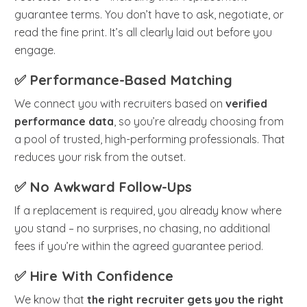
guarantee terms. You don’t have to ask, negotiate, or
read the fine print. It’s all clearly laid out before you
engage.
✅ Performance-Based Matching
We connect you with recruiters based on
verified
performance data
, so you’re already choosing from
a pool of trusted, high-performing professionals. That
reduces your risk from the outset.
✅ No Awkward Follow-Ups
If a replacement is required, you already know where
you stand – no surprises, no chasing, no additional
fees if you’re within the agreed guarantee period.
✅ Hire With Confidence
We know that
the right recruiter gets you the right