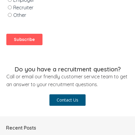
Do you have a recruitment question?
Call or email our friendly customer service team to get
an answer to your recruitment questions.
Contact Us
Recent Posts