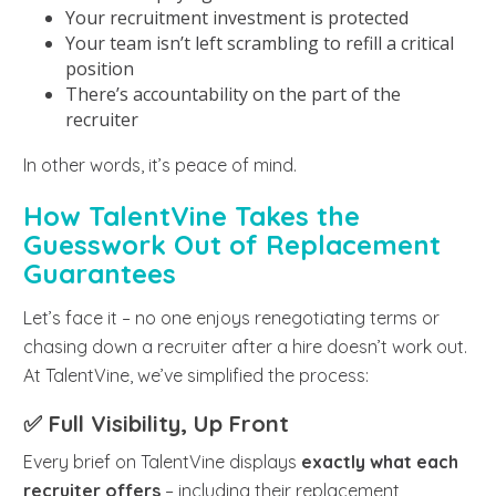
Your recruitment investment is protected
Your team isn’t left scrambling to refill a critical
position
There’s accountability on the part of the
recruiter
In other words, it’s peace of mind.
How TalentVine Takes the
Guesswork Out of Replacement
Guarantees
Let’s face it – no one enjoys renegotiating terms or
chasing down a recruiter after a hire doesn’t work out.
At TalentVine, we’ve simplified the process:
✅ Full Visibility, Up Front
Every brief on TalentVine displays
exactly what each
recruiter offers
– including their replacement