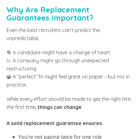
Why Are Replacement
Guarantees Important?
Even the best recruiters can’t predict the
unpredictable.
🌀 A candidate might have a change of heart.
📉 A company might go through unexpected
restructuring.
🧩 A “perfect” fit might feel great on paper – but not in
practice.
While every effort should be made to get the right hire
the first time,
things can change
.
A solid replacement guarantee ensures:
You’re not paying twice for one role