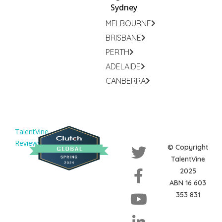
Sydney
MELBOURNE
BRISBANE
PERTH
ADELAIDE
CANBERRA
TalentVine
Reviews
© Copyright
TalentVine
2025
ABN 16 603
353 831