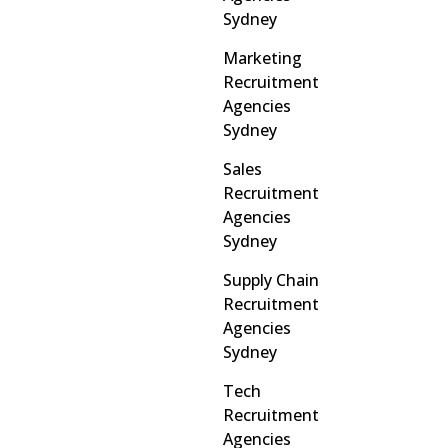
Sydney
Marketing
Recruitment
Agencies
Sydney
Sales
Recruitment
Agencies
Sydney
Supply Chain
Recruitment
Agencies
Sydney
Tech
Recruitment
Agencies