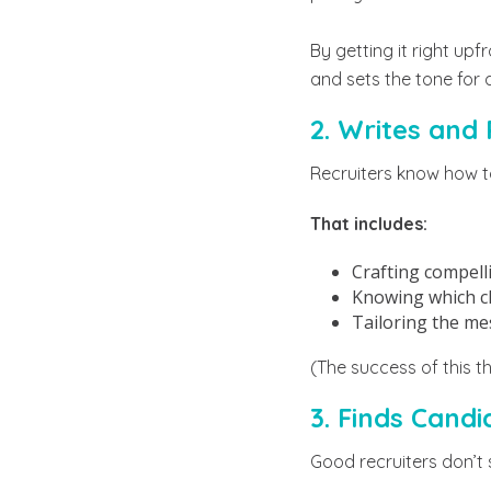
By getting it right upf
and sets the tone for 
2. Writes and
Recruiters know how to
That includes:
Crafting compelli
Knowing which cha
Tailoring the me
(The success of this 
3. Finds Cand
Good recruiters don’t 