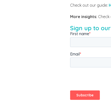
Check out our guide:
H
More insights:
Check 
Sign up to our