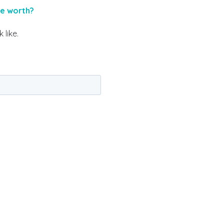
me worth?
 like.