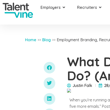
Employers
Recruiters
Home
Blog
Employment Branding
,
Recrui
>>
>>
What D
Do? (A
Justin Falk
28
When you’re running a 
five more emails.” Post