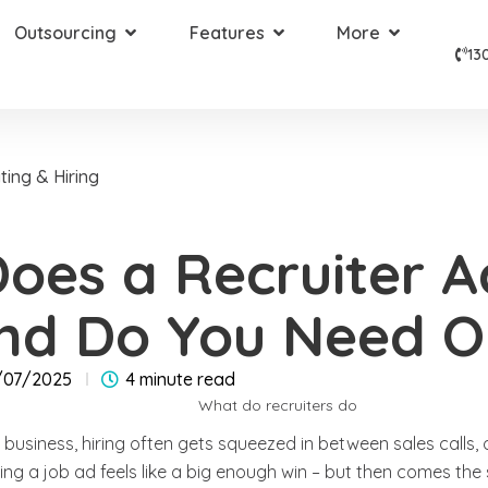
Outsourcing
Features
More
13
ting & Hiring
oes a Recruiter A
nd Do You Need O
/07/2025
4 minute read
business, hiring often gets squeezed in between sales calls, 
ing a job ad feels like a big enough win – but then comes the 