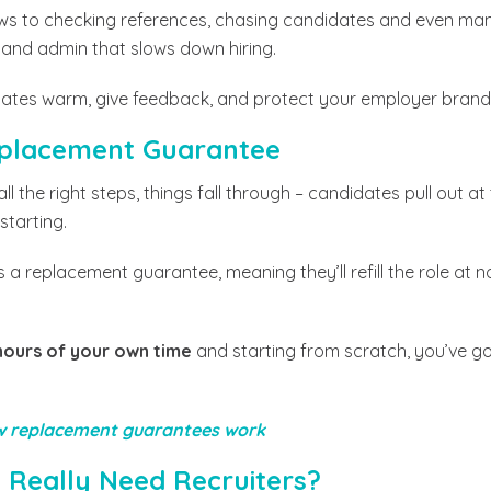
ws to checking references, chasing candidates and even mana
cs and admin that slows down hiring.
ates warm, give feedback, and protect your employer brand
Replacement Guarantee
l the right steps, things fall through – candidates pull out at
 starting.
 a replacement guarantee, meaning they’ll refill the role at n
hours of your own time
and starting from scratch, you’ve g
 replacement guarantees work
 Really Need Recruiters?