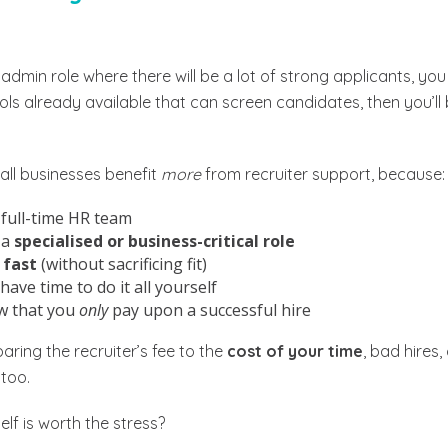
or admin role where there will be a lot of strong applicants, y
ls already available that can screen candidates, then you’ll 
ll businesses benefit
more
from recruiter support, because:
 full-time HR team
 a
specialised or business-critical role
 fast
(without sacrificing fit)
have time to do it all yourself
w that you
only
pay upon a successful hire
ring the recruiter’s fee to the
cost of your time
, bad hires,
too.
elf is worth the stress?