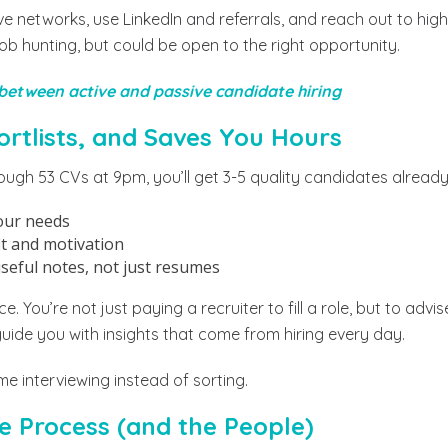
ive networks, use LinkedIn and referrals, and reach out to hi
job hunting, but could be open to the right opportunity.
 between active and passive candidate hiring
hortlists, and Saves You Hours
ough 53 CVs at 9pm, you’ll get 3-5 quality candidates already
our needs
it and motivation
eful notes, not just resumes
e. You’re not just paying a recruiter to fill a role, but to adv
guide you with insights that come from hiring every day.
e interviewing instead of sorting.
e Process (and the People)