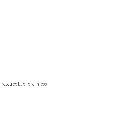
 strategically, and with less