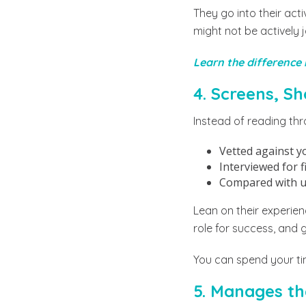
They go into their act
might not be actively 
Learn the difference
4. Screens, S
Instead of reading thr
Vetted against y
Interviewed for f
Compared with us
Lean on their experienc
role for success, and 
You can spend your tim
5. Manages th