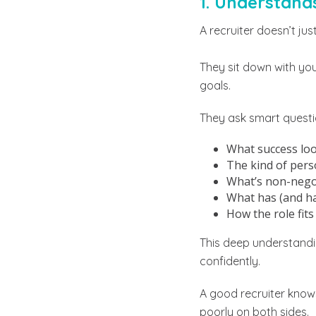
1. Understand
A recruiter doesn’t jus
They sit down with you
goals.
They ask smart questi
What success look
The kind of pers
What’s non-negot
What has (and ha
How the role fit
This deep understandin
confidently.
A good recruiter know
poorly on both sides.