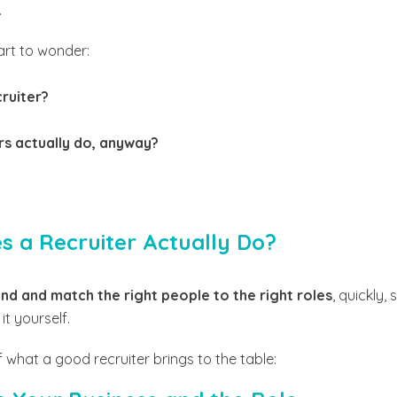
.
art to wonder:
cruiter?
rs actually do, anyway?
es a Recruiter Actually Do?
ind and match the right people to the right roles
, quickly,
t yourself.
what a good recruiter brings to the table: