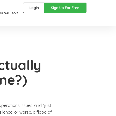
Login
Sign Up For Free
00 940 459
ctually
ne?)
operations issues, and “just
silence, or worse, a flood of