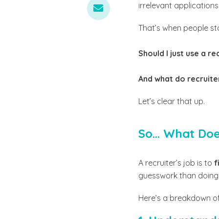
irrelevant applications
That’s when people st
Should I just use a re
And what do recruite
Let’s clear that up.
So... What Do
A recruiter’s job is to
f
guesswork than doing i
Here’s a breakdown of 