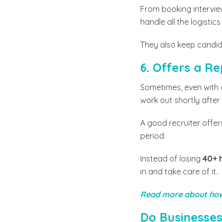
From booking intervie
handle all the logisti
They also keep candid
6. Offers a 
Sometimes, even with al
work out shortly after
A good recruiter offers
period.
Instead of losing
40+ 
in and take care of it.
Read more about how
Do Businesses