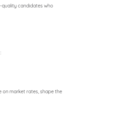
gh-quality candidates who
:
ise on market rates, shape the