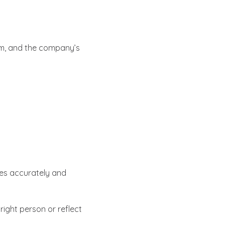
eam, and the company’s
tes accurately and
ight person or reflect