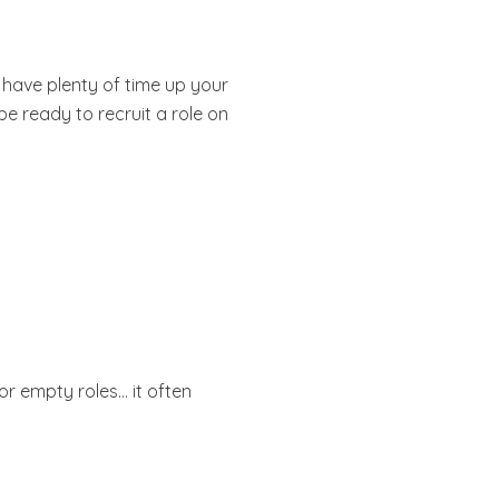
ou have plenty of time up your
be ready to recruit a role on
 or empty roles… it often