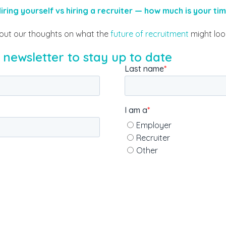
iring yourself vs hiring a recruiter — how much is your ti
out our thoughts on what the
future of recruitment
might look
 newsletter to stay up to date