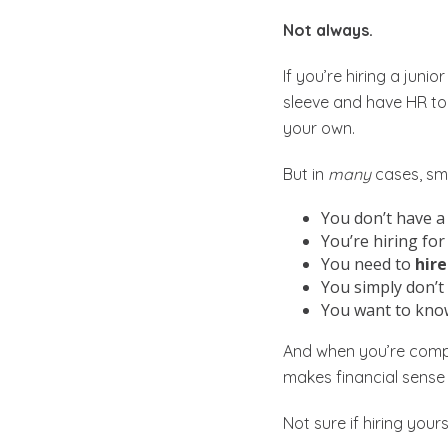
Not always.
If you’re hiring a juni
sleeve and have HR too
your own.
But in
many
cases, sma
You don’t have a
You’re hiring for
You need to
hire
You simply don’t 
You want to kno
And when you’re compa
makes financial sense 
Not sure if hiring yours