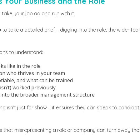
s Your Business and the Role
t take your job ad and run with it.
 to take a detailed brief – digging into the role, the wider t
ons to understand:
s like in the role
on who thrives in your team
iable, and what can be trained
sn’t) worked previously
s into the broader management structure
g isn’t just for show – it ensures they can speak to candida
s that misrepresenting a role or company can turn away the r