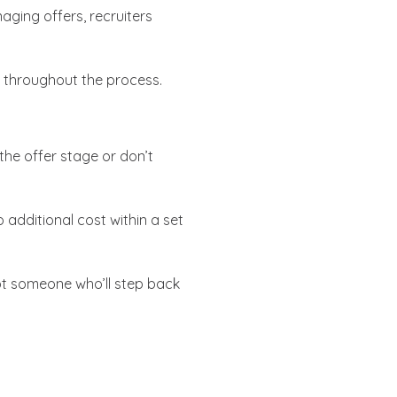
ging offers, recruiters
 throughout the process.
 the offer stage or don’t
o additional cost within a set
ot someone who’ll step back