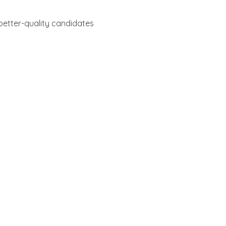
n better-quality candidates