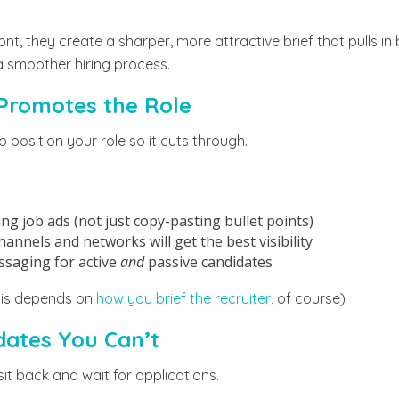
ront, they create a sharper, more attractive brief that pulls i
a smoother hiring process.
 Promotes the Role
 position your role so it cuts through.
ng job ads (not just copy-pasting bullet points)
nnels and networks will get the best visibility
ssaging for active
and
passive candidates
this depends on
how you brief the recruiter
, of course)
idates You Can’t
sit back and wait for applications.