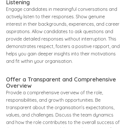
Listening
Engage candidates in meaningful conversations and
actively listen to their responses. Show genuine
interest in their backgrounds, experiences, and career
aspirations. Allow candidates to ask questions and
provide detailed responses without interruption. This
demonstrates respect, fosters a positive rapport, and
helps you gain deeper insights into their motivations
and fit within your organisation.
Offer a Transparent and Comprehensive
Overview
Provide a comprehensive overview of the role,
responsibilities, and growth opportunities. Be
transparent about the organisation’s expectations,
values, and challenges. Discuss the team dynamics
and how the role contributes to the overall success of