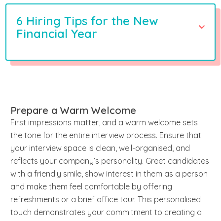
6 Hiring Tips for the New
Financial Year
Prepare a Warm Welcome
First impressions matter, and a warm welcome sets
the tone for the entire interview process. Ensure that
your interview space is clean, well-organised, and
reflects your company’s personality. Greet candidates
with a friendly smile, show interest in them as a person
and make them feel comfortable by offering
refreshments or a brief office tour. This personalised
touch demonstrates your commitment to creating a