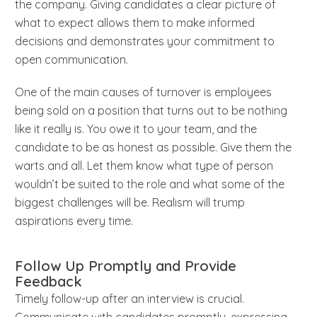
the company. Giving candidates a clear picture of
what to expect allows them to make informed
decisions and demonstrates your commitment to
open communication.
One of the main causes of turnover is employees
being sold on a position that turns out to be nothing
like it really is. You owe it to your team, and the
candidate to be as honest as possible. Give them the
warts and all. Let them know what type of person
wouldn’t be suited to the role and what some of the
biggest challenges will be. Realism will trump
aspirations every time.
Follow Up Promptly and Provide
Feedback
Timely follow-up after an interview is crucial.
Communicate with candidates promptly, expressing