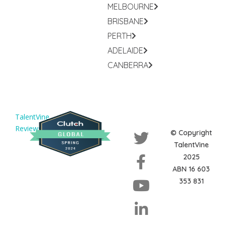
MELBOURNE
BRISBANE
PERTH
ADELAIDE
CANBERRA
TalentVine
Reviews
© Copyright
TalentVine
2025
ABN 16 603
353 831