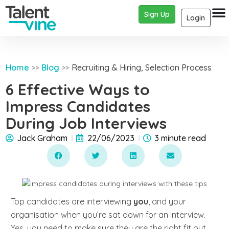
Sign Up
Login
Home
Blog
Recruiting & Hiring
,
Selection Process
>>
>>
6 Effective Ways to
Impress Candidates
During Job Interviews
Jack Graham
22/06/2023
3 minute read
Top candidates are interviewing
you
, and your
organisation when you’re sat down for an interview.
Yes, you need to make sure they are the right fit but