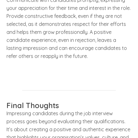
your appreciation for their time and interest in the role.
Provide constructive feedback, even if they are not
selected, as it demonstrates respect for their efforts
and helps them grow professionally. A positive
candidate experience, even in rejection, leaves a
lasting impression and can encourage candidates to
refer others or reapply in the future.
Final Thoughts
Impressing candidates during the job interview
process goes beyond evaluating their qualifications.
It’s about creating a positive and authentic experience
that highlights your organisation’s values, culture, and