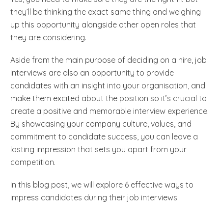
they’ll be thinking the exact same thing and weighing
up this opportunity alongside other open roles that
they are considering.
Aside from the main purpose of deciding on a hire, job
interviews are also an opportunity to provide
candidates with an insight into your organisation, and
make them excited about the position so it’s crucial to
create a positive and memorable interview experience.
By showcasing your company culture, values, and
commitment to candidate success, you can leave a
lasting impression that sets you apart from your
competition.
In this blog post, we will explore 6 effective ways to
impress candidates during their job interviews.