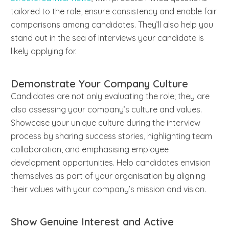
tailored to the role, ensure consistency and enable fair
comparisons among candidates. They’ll also help you
stand out in the sea of interviews your candidate is
likely applying for.
Demonstrate Your Company Culture
Candidates are not only evaluating the role; they are
also assessing your company’s culture and values.
Showcase your unique culture during the interview
process by sharing success stories, highlighting team
collaboration, and emphasising employee
development opportunities. Help candidates envision
themselves as part of your organisation by aligning
their values with your company’s mission and vision.
Show Genuine Interest and Active