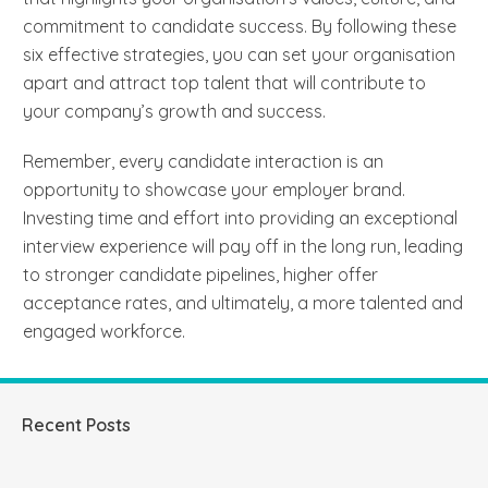
commitment to candidate success. By following these
six effective strategies, you can set your organisation
apart and attract top talent that will contribute to
your company’s growth and success.
Remember, every candidate interaction is an
opportunity to showcase your employer brand.
Investing time and effort into providing an exceptional
interview experience will pay off in the long run, leading
to stronger candidate pipelines, higher offer
acceptance rates, and ultimately, a more talented and
engaged workforce.
Recent Posts