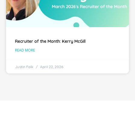
Recruiter of the Month: Kerry McGill
READ MORE
Justin Falk
April 22, 2026