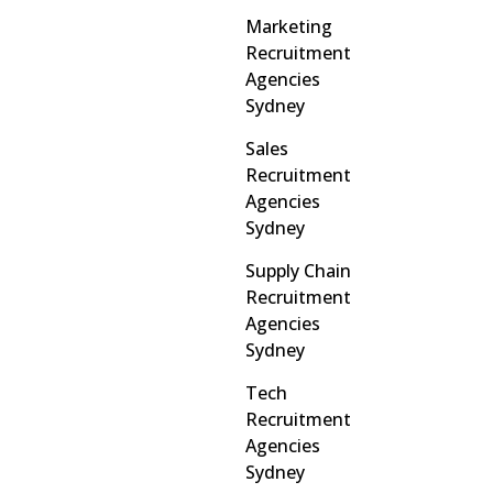
Marketing
Recruitment
Agencies
Sydney
Sales
Recruitment
Agencies
Sydney
Supply Chain
Recruitment
Agencies
Sydney
Tech
Recruitment
Agencies
Sydney