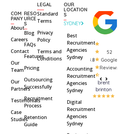
LEGAL
OUR
LOCATION
COM
RESO
Standard
S
PANY
URCE
Terms
SYDNEY
S
About
Privacy
Blog
Best
Careers
Policy
Recruitment
FAQs
Agencies
Contact
Terms and
52
Features
Sydney
Conditions
4.8
Google
Our
Pricing
Reviews
Accounting
Team
Recruitment
Outsourcing
Our
brent
Rach
Agencies
Successfully
Partners
brinton
Griff
Sydney
Recruitment
Testimonials
Digital
Process
Recruitment
Case
Agencies
Retention
Studies
Sydney
Guide