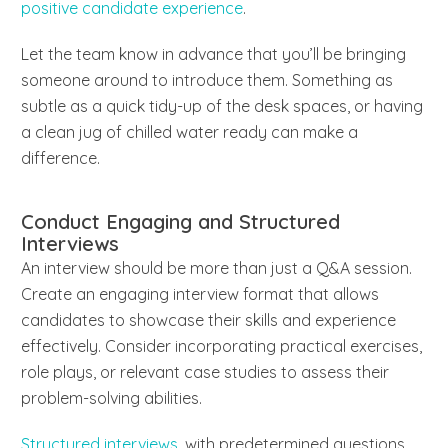
positive candidate experience
.
Let the team know in advance that you’ll be bringing
someone around to introduce them. Something as
subtle as a quick tidy-up of the desk spaces, or having
a clean jug of chilled water ready can make a
difference.
Conduct Engaging and Structured
Interviews
An interview should be more than just a Q&A session.
Create an engaging interview format that allows
candidates to showcase their skills and experience
effectively. Consider incorporating practical exercises,
role plays, or relevant case studies to assess their
problem-solving abilities.
Structured interviews
, with predetermined questions