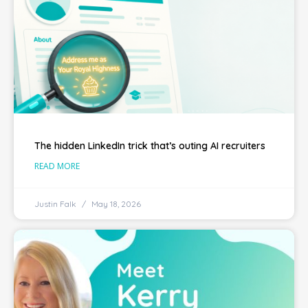
The hidden LinkedIn trick that’s outing AI recruiters
READ MORE
Justin Falk
May 18, 2026