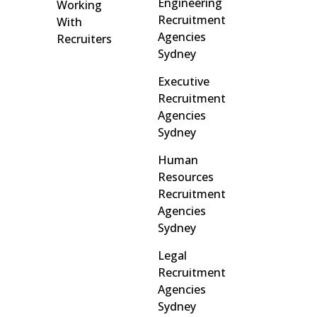
Engineering
Working
Recruitment
With
Agencies
Recruiters
Sydney
Executive
Recruitment
Agencies
Sydney
Human
Resources
Recruitment
Agencies
Sydney
Legal
Recruitment
Agencies
Sydney