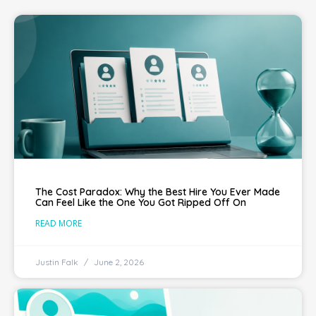
The Cost Paradox: Why the Best Hire You Ever Made
Can Feel Like the One You Got Ripped Off On
READ MORE
Justin Falk
June 2, 2026