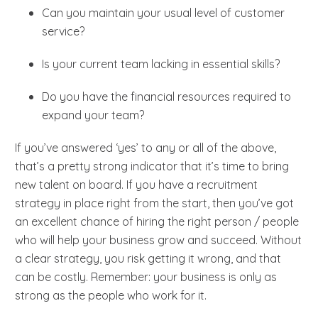
Can you maintain your usual level of customer
service?
Is your current team lacking in essential skills?
Do you have the financial resources required to
expand your team?
If you’ve answered ‘yes’ to any or all of the above,
that’s a pretty strong indicator that it’s time to bring
new talent on board. If you have a recruitment
strategy in place right from the start, then you’ve got
an excellent chance of hiring the right person / people
who will help your business grow and succeed. Without
a clear strategy, you risk getting it wrong, and that
can be costly. Remember: your business is only as
strong as the people who work for it.