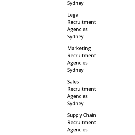
Sydney
Legal
Recruitment
Agencies
Sydney
Marketing
Recruitment
Agencies
Sydney
Sales
Recruitment
Agencies
Sydney
Supply Chain
Recruitment
Agencies