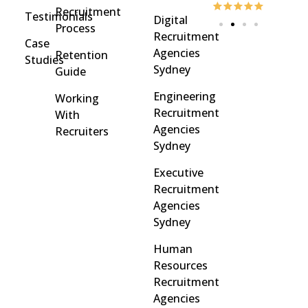
Recruitment
Testimonials
Digital
Process
Recruitment
Case
Agencies
Retention
Studies
Sydney
Guide
Engineering
Working
Recruitment
With
Agencies
Recruiters
Sydney
Executive
Recruitment
Agencies
Sydney
Human
Resources
Recruitment
Agencies