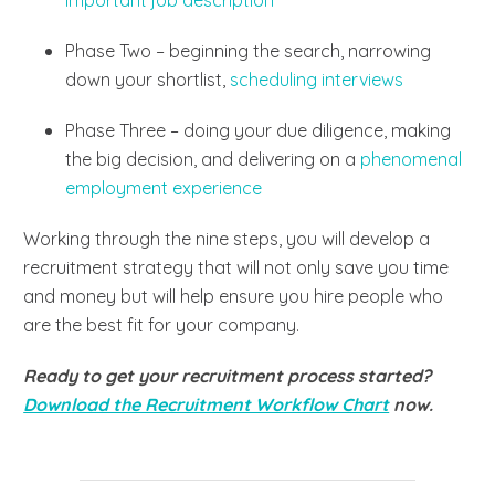
Phase Two – beginning the search, narrowing
down your shortlist,
scheduling interviews
Phase Three – doing your due diligence, making
the big decision, and delivering on a
phenomenal
employment experience
Working through the nine steps, you will develop a
recruitment strategy that will not only save you time
and money but will help ensure you hire people who
are the best fit for your company.
Ready to get your recruitment process started?
Download the Recruitment Workflow Chart
now.