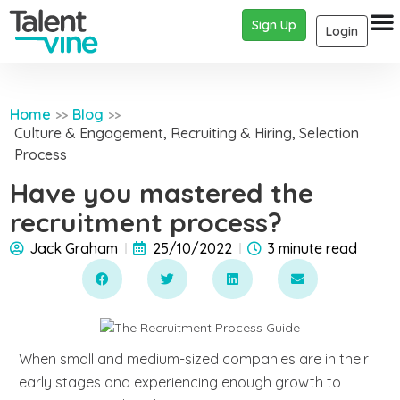
Sign Up
Login
Home
Blog
>>
>>
Culture & Engagement
,
Recruiting & Hiring
,
Selection
Process
Have you mastered the
recruitment process?
Jack Graham
25/10/2022
3 minute read
When small and medium-sized companies are in their
early stages and experiencing enough growth to