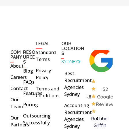
LEGAL
OUR
LOCATION
COM
RESO
Standard
S
PANY
URCE
Terms
SYDNEY
S
About
Privacy
Blog
Best
Careers
Policy
Recruitment
FAQs
Agencies
Contact
Terms and
52
Features
Sydney
Conditions
4.8
Google
Our
Pricing
Reviews
Accounting
Team
Recruitment
Outsourcing
Our
Rohan
brent
Rachael
C
Agencies
Successfully
Partners
Davidson
brinton
Griffin
Sydney