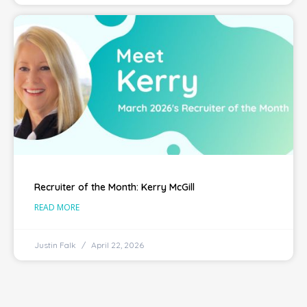
Recruiter of the Month: Kerry McGill
READ MORE
Justin Falk
April 22, 2026