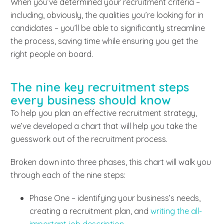
When you’ve determined your recruitment criteria –
including, obviously, the qualities you’re looking for in
candidates – you’ll be able to significantly streamline
the process, saving time while ensuring you get the
right people on board.
The nine key recruitment steps
every business should know
To help you plan an effective recruitment strategy,
we’ve developed a chart that will help you take the
guesswork out of the recruitment process.
Broken down into three phases, this chart will walk you
through each of the nine steps:
Phase One – identifying your business’s needs,
creating a recruitment plan, and
writing the all-
important job description