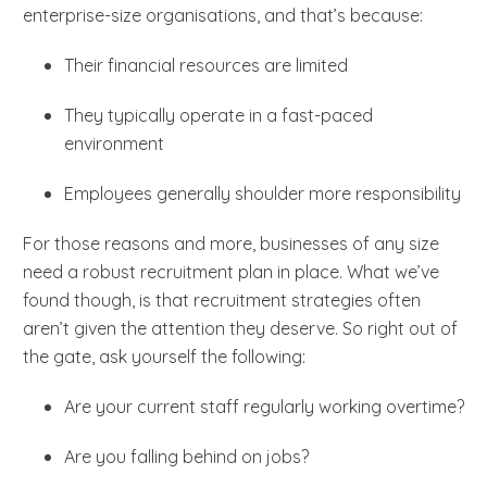
enterprise-size organisations, and that’s because:
Their financial resources are limited
They typically operate in a fast-paced
environment
Employees generally shoulder more responsibility
For those reasons and more, businesses of any size
need a robust recruitment plan in place. What we’ve
found though, is that recruitment strategies often
aren’t given the attention they deserve. So right out of
the gate, ask yourself the following:
Are your current staff regularly working overtime?
Are you falling behind on jobs?