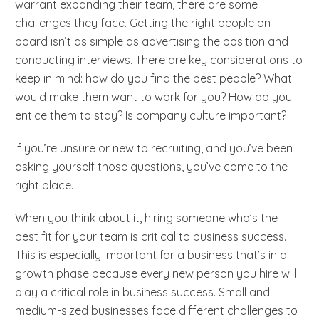
warrant expanding their team, there are some
challenges they face. Getting the right people on
board isn’t as simple as advertising the position and
conducting interviews. There are key considerations to
keep in mind: how do you find the best people? What
would make them want to work for you? How do you
entice them to stay? Is company culture important?
If you’re unsure or new to recruiting, and you’ve been
asking yourself those questions, you’ve come to the
right place.
When you think about it, hiring someone who’s the
best fit for your team is critical to business success.
This is especially important for a business that’s in a
growth phase because every new person you hire will
play a critical role in business success. Small and
medium-sized businesses face different challenges to