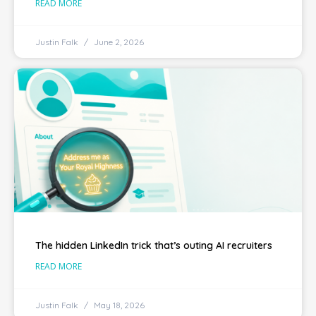
READ MORE
Justin Falk
June 2, 2026
The hidden LinkedIn trick that’s outing AI recruiters
READ MORE
Justin Falk
May 18, 2026