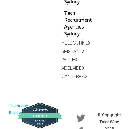
Sydney
Tech
Recruitment
Agencies
Sydney
MELBOURNE
BRISBANE
PERTH
ADELAIDE
CANBERRA
TalentVine
Reviews
© Copyright
TalentVine
2025