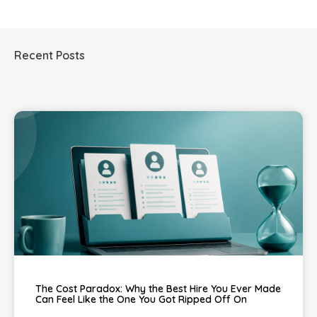
Recent Posts
The Cost Paradox: Why the Best Hire You Ever Made
Can Feel Like the One You Got Ripped Off On