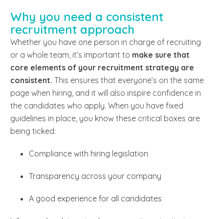
Why you need a consistent
recruitment approach
Whether you have one person in charge of recruiting
or a whole team, it’s important to
make sure that
core elements of your recruitment strategy are
consistent.
This ensures that everyone’s on the same
page when hiring, and it will also inspire confidence in
the candidates who apply. When you have fixed
guidelines in place, you know these critical boxes are
being ticked:
Compliance with hiring legislation
Transparency across your company
A good experience for all candidates