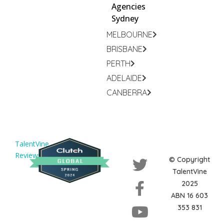
Agencies
Sydney
MELBOURNE
BRISBANE
PERTH
ADELAIDE
CANBERRA
TalentVine
Reviews
© Copyright
TalentVine
2025
ABN 16 603
353 831