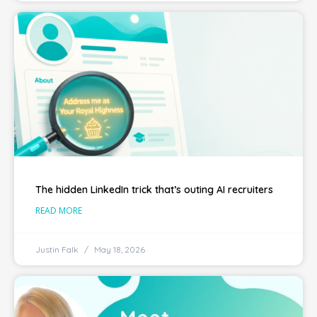
The hidden LinkedIn trick that’s outing AI recruiters
READ MORE
Justin Falk
May 18, 2026