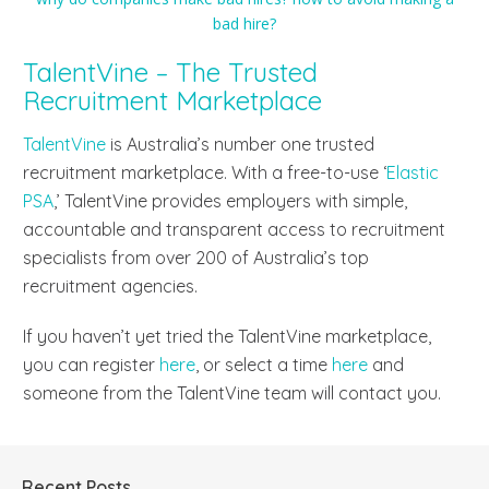
TalentVine – The Trusted
Recruitment Marketplace
TalentVine
is Australia’s number one trusted
recruitment marketplace. With a free-to-use ‘
Elastic
PSA
,’ TalentVine provides employers with simple,
accountable and transparent access to recruitment
specialists from over 200 of Australia’s top
recruitment agencies.
If you haven’t yet tried the TalentVine marketplace,
you can register
here
, or select a time
here
and
someone from the TalentVine team will contact you.
Recent Posts