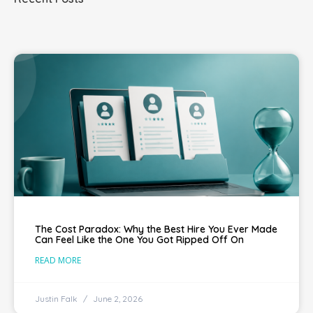
The Cost Paradox: Why the Best Hire You Ever Made
Can Feel Like the One You Got Ripped Off On
READ MORE
Justin Falk
June 2, 2026