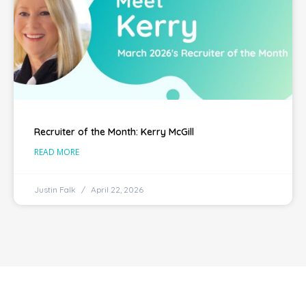
Recruiter of the Month: Kerry McGill
READ MORE
Justin Falk
April 22, 2026