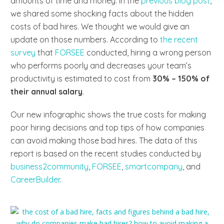
amounts of time and money. In the
previous blog post
,
we shared some shocking facts about the hidden
costs of bad hires. We thought we would give an
update on those numbers. According to
the recent
survey
that
FORSEE
conducted, hiring a wrong person
who performs poorly and decreases your team’s
productivity is estimated to cost from
30% – 150% of
their annual salary
.
Our new infographic shows the true costs for making
poor hiring decisions and top tips of how companies
can avoid making those bad hires. The data of this
report is based on the recent studies conducted by
business2community
,
FORSEE
,
smartcompany
,
and
CareerBuilder
.