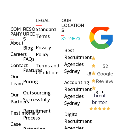
LEGAL
OUR
LOCATION
COM
RESO
Standard
S
PANY
URCE
Terms
SYDNEY
S
About
Privacy
Blog
Best
Careers
Policy
Recruitment
FAQs
Agencies
Contact
Terms and
52
Features
Sydney
Conditions
4.8
Google
Our
Pricing
Reviews
Accounting
Team
Recruitment
Outsourcing
Our
brent
Rach
Agencies
Successfully
Partners
brinton
Griff
Sydney
Recruitment
Testimonials
Digital
Process
Recruitment
Case
Agencies