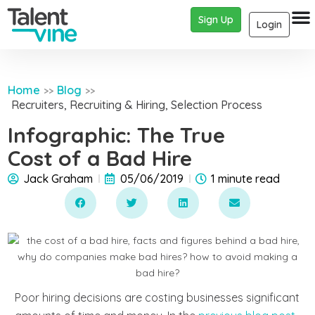
Sign Up
Login
Home
Blog
>>
>>
Recruiters
,
Recruiting & Hiring
,
Selection Process
Infographic: The True
Cost of a Bad Hire
Jack Graham
05/06/2019
1 minute read
Poor hiring decisions are costing businesses significant