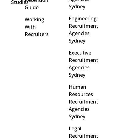
Retention
Studies
Sydney
Guide
Engineering
Working
Recruitment
With
Agencies
Recruiters
Sydney
Executive
Recruitment
Agencies
Sydney
Human
Resources
Recruitment
Agencies
Sydney
Legal
Recruitment