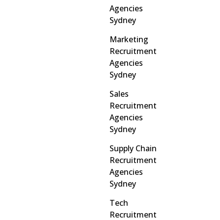
Agencies
Sydney
Marketing
Recruitment
Agencies
Sydney
Sales
Recruitment
Agencies
Sydney
Supply Chain
Recruitment
Agencies
Sydney
Tech
Recruitment