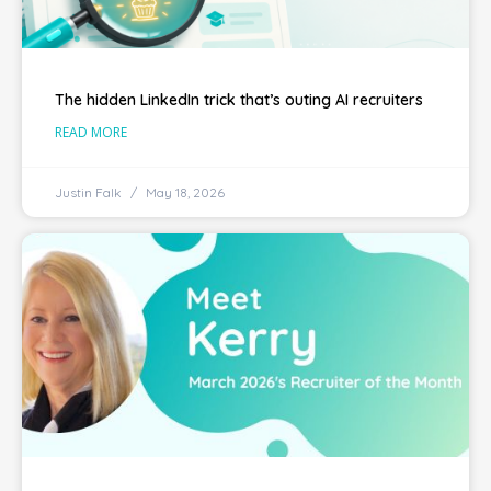
The hidden LinkedIn trick that’s outing AI recruiters
READ MORE
Justin Falk
May 18, 2026