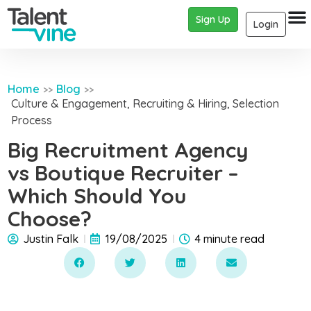
Sign Up
Login
Home
Blog
>>
>>
Culture & Engagement
,
Recruiting & Hiring
,
Selection
Process
Big Recruitment Agency
vs Boutique Recruiter –
Which Should You
Choose?
Justin Falk
19/08/2025
4 minute read