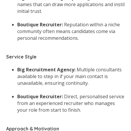
names that can draw more applications and instil
initial trust.
Boutique Recruiter:
Reputation within a niche
community often means candidates come via
personal recommendations.
Service Style
Big Recruitment Agency:
Multiple consultants
available to step in if your main contact is
unavailable, ensuring continuity.
Boutique Recruiter:
Direct, personalised service
from an experienced recruiter who manages
your role from start to finish.
Approach & Motivation