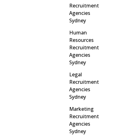
Recruitment
Agencies
Sydney
Human
Resources
Recruitment
Agencies
Sydney
Legal
Recruitment
Agencies
Sydney
Marketing
Recruitment
Agencies
Sydney