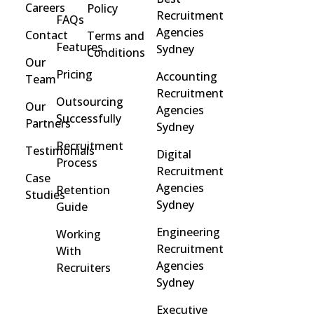
Careers
Policy
Recruitment
FAQs
Agencies
Contact
Terms and
Features
Sydney
Conditions
Our
Pricing
Accounting
Team
Recruitment
Outsourcing
Our
Agencies
Successfully
Partners
Sydney
Recruitment
Testimonials
Digital
Process
Recruitment
Case
Agencies
Retention
Studies
Sydney
Guide
Engineering
Working
Recruitment
With
Agencies
Recruiters
Sydney
Executive