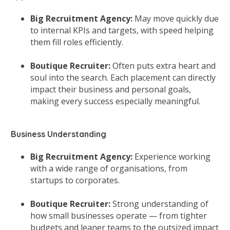
Big Recruitment Agency:
May move quickly due
to internal KPIs and targets, with speed helping
them fill roles efficiently.
Boutique Recruiter:
Often puts extra heart and
soul into the search. Each placement can directly
impact their business and personal goals,
making every success especially meaningful.
Business Understanding
Big Recruitment Agency:
Experience working
with a wide range of organisations, from
startups to corporates.
Boutique Recruiter:
Strong understanding of
how small businesses operate — from tighter
budgets and leaner teams to the outsized impact