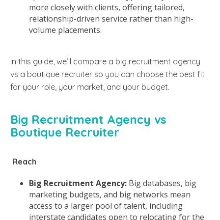
more closely with clients, offering tailored,
relationship-driven service rather than high-
volume placements.
In this guide, we’ll compare a big recruitment agency
vs a boutique recruiter so you can choose the best fit
for your role, your market, and your budget.
Big Recruitment Agency vs
Boutique Recruiter
Reach
Big Recruitment Agency:
Big databases, big
marketing budgets, and big networks mean
access to a larger pool of talent, including
interstate candidates open to relocating for the