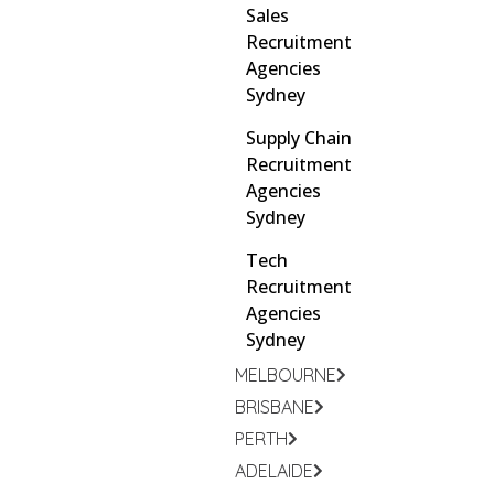
Sales
Recruitment
Agencies
Sydney
Supply Chain
Recruitment
Agencies
Sydney
Tech
Recruitment
Agencies
Sydney
MELBOURNE
BRISBANE
PERTH
ADELAIDE