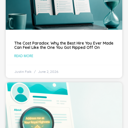
The Cost Paradox: Why the Best Hire You Ever Made
Can Feel Like the One You Got Ripped Off On
READ MORE
Justin Falk
June 2, 2026