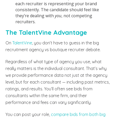
each recruiter is representing your brand
consistently. The candidate should feel like
they’re dealing with
you
, not competing
recruiters.
The TalentVine Advantage
On
TalentVine
, you don’t have to guess in the big
recruitment agency vs boutique recruiter debate.
Regardless of what type of agency you use, what
really matters is the individual consultant. That’s why
we provide performance data not just at the agency
level, but for each consultant — including past metrics,
ratings, and results. You’ll often see bids from
consultants within the same firm, and their
performance and fees can vary significantly.
You can post your role,
compare bids from both big