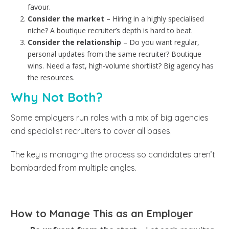
favour.
Consider the market
– Hiring in a highly specialised
niche? A boutique recruiter’s depth is hard to beat.
Consider the relationship
– Do you want regular,
personal updates from the same recruiter? Boutique
wins. Need a fast, high-volume shortlist? Big agency has
the resources.
Why Not Both?
Some employers run roles with a mix of big agencies
and specialist recruiters to cover all bases.
The key is managing the process so candidates aren’t
bombarded from multiple angles.
How to Manage This as an Employer