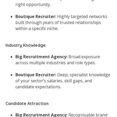
right opportunity.
Boutique Recruiter:
Highly targeted networks
built through years of trusted relationships
within a specific niche.
Industry Knowledge
Big Recruitment Agency:
Broad exposure
across multiple industries and role types.
Boutique Recruiter:
Deep, specialist knowledge
of your sector’s salaries, skill gaps, and
candidate expectations.
Candidate Attraction
Big Recruitment Agency:
Recognisable brand