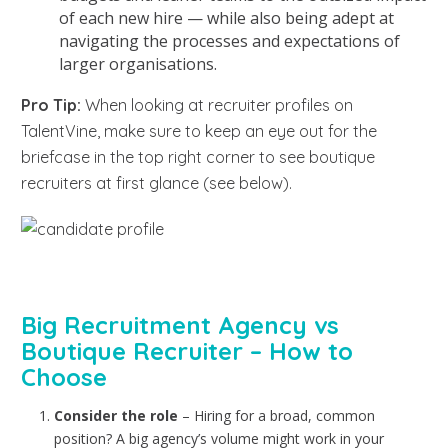
of each new hire — while also being adept at
navigating the processes and expectations of
larger organisations.
Pro Tip:
When looking at recruiter profiles on
TalentVine,
make sure to keep an eye out for the
briefcase in the top right corner to see boutique
recruiters at first glance (see below).
Big Recruitment Agency vs
Boutique Recruiter – How to
Choose
Consider the role
– Hiring for a broad, common
position? A big agency’s volume might work in your