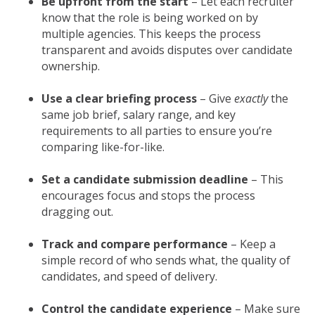
Be upfront from the start
– Let each recruiter
know that the role is being worked on by
multiple agencies. This keeps the process
transparent and avoids disputes over candidate
ownership.
Use a clear briefing process
– Give
exactly
the
same job brief, salary range, and key
requirements to all parties to ensure you’re
comparing like-for-like.
Set a candidate submission deadline
– This
encourages focus and stops the process
dragging out.
Track and compare performance
– Keep a
simple record of who sends what, the quality of
candidates, and speed of delivery.
Control the candidate experience
– Make sure