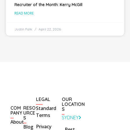
Recruiter of the Month: Kerry McGill
READ MORE
Justin Falk
April 22, 2026
LEGAL
OUR
LOCATION
COM
RESO
Standard
S
PANY
URCE
Terms
SYDNEY
S
About
Privacy
Blog
Best