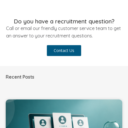
Do you have a recruitment question?
Call or email our friendly customer service team to get
an answer to your recruitment questions.
Contact Us
Recent Posts