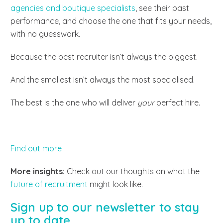
agencies and boutique specialists
, see their past
performance, and choose the one that fits your needs,
with no guesswork.
Because the best recruiter isn’t always the biggest.
And the smallest isn’t always the most specialised.
The best is the one who will deliver
your
perfect hire.
Find out more
More insights:
Check out our thoughts on what the
future of recruitment
might look like.
Sign up to our newsletter to stay
up to date