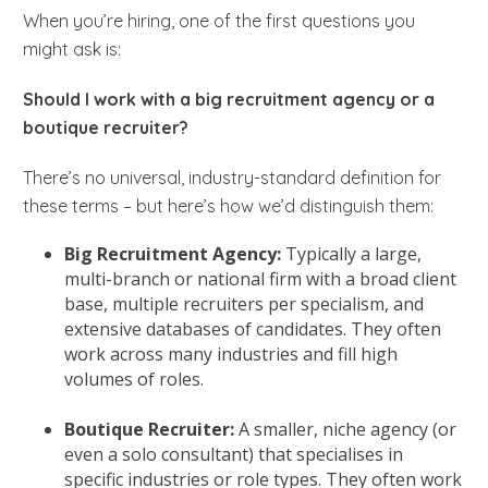
When you’re hiring, one of the first questions you
might ask is:
Should I work with a big recruitment agency or a
boutique recruiter?
There’s no universal, industry-standard definition for
these terms – but here’s how we’d distinguish them:
Big Recruitment Agency:
Typically a large,
multi-branch or national firm with a broad client
base, multiple recruiters per specialism, and
extensive databases of candidates. They often
work across many industries and fill high
volumes of roles.
Boutique Recruiter:
A smaller, niche agency (or
even a solo consultant) that specialises in
specific industries or role types. They often work