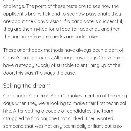
challenge. The point of these tests are to see how the
applicant’s brains tick and to see how passionate they
are about the Canva vision. If a candidate is successful,
they are then invited for a face-to-face chat, and then
the normal reference checks are undertaken.
These unorthodox methods have always been a part of
Canva’s hiring process. Although nowadays Canva might
have a steady supply of suitable talent lining up at the
door, this wasn’t always the case…
Selling the dream
Co-founder Cameron Adam’s makes mention of the early
days when they were looking to make their first technical
hire. After vetting a couple of candidates, the team
struggled to find anyone that clicked. They wanted
someone that was not only technically brilliant but also