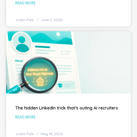
READ MORE
Justin Falk
June 2, 2026
The hidden LinkedIn trick that’s outing AI recruiters
READ MORE
Justin Falk
May 18, 2026