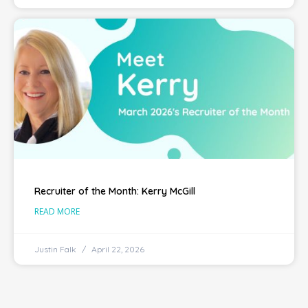
Recruiter of the Month: Kerry McGill
READ MORE
Justin Falk
April 22, 2026