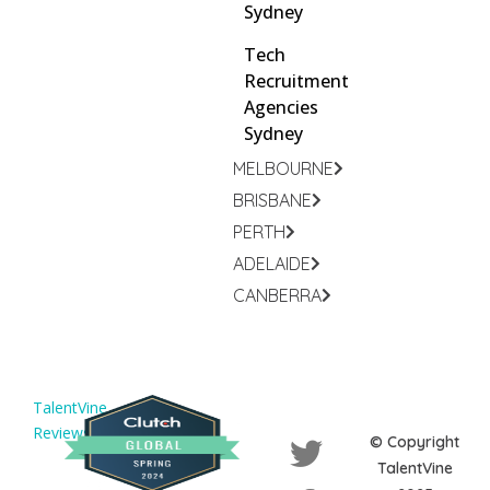
Sydney
Tech
Recruitment
Agencies
Sydney
MELBOURNE
BRISBANE
PERTH
ADELAIDE
CANBERRA
TalentVine
Reviews
© Copyright
TalentVine