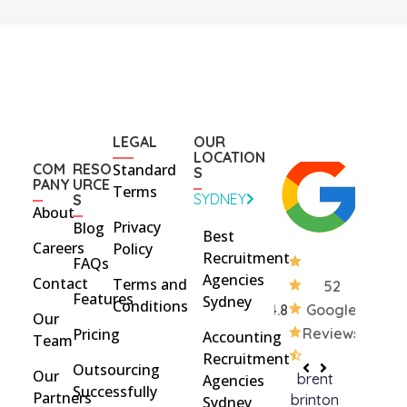
LEGAL
OUR
LOCATION
COM
RESO
Standard
S
PANY
URCE
Terms
SYDNEY
S
About
Privacy
Blog
Best
Careers
Policy
Recruitment
FAQs
Agencies
Contact
Terms and
52
Features
Sydney
Conditions
4.8
Google
Our
Pricing
Reviews
Accounting
Team
Recruitment
Outsourcing
Our
brent
Rach
Agencies
Successfully
Partners
brinton
Griff
Sydney