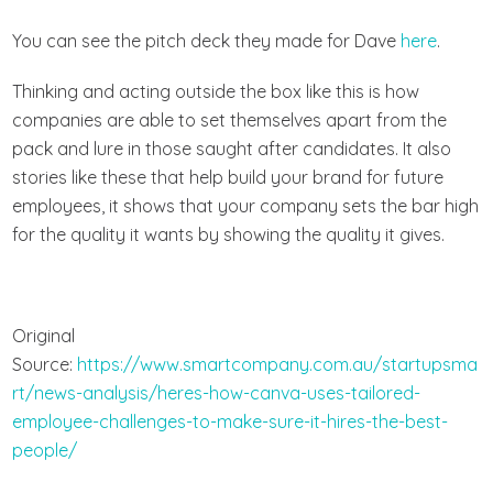
You can see the pitch deck they made for Dave
here
.
Thinking and acting outside the box like this is how
companies are able to set themselves apart from the
pack and lure in those saught after candidates. It also
stories like these that help build your brand for future
employees, it shows that your company sets the bar high
for the quality it wants by showing the quality it gives.
Original
Source:
https://www.smartcompany.com.au/startupsma
rt/news-analysis/heres-how-canva-uses-tailored-
employee-challenges-to-make-sure-it-hires-the-best-
people/