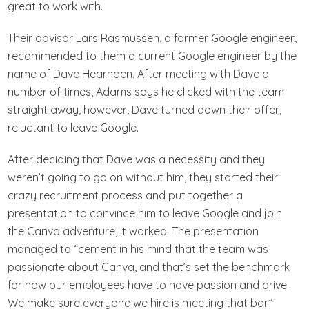
great to work with.
Their advisor Lars Rasmussen, a former Google engineer,
recommended to them a current Google engineer by the
name of Dave Hearnden. After meeting with Dave a
number of times, Adams says he clicked with the team
straight away, however, Dave turned down their offer,
reluctant to leave Google.
After deciding that Dave was a necessity and they
weren’t going to go on without him, they started their
crazy recruitment process and put together a
presentation to convince him to leave Google and join
the Canva adventure, it worked. The presentation
managed to “cement in his mind that the team was
passionate about Canva, and that’s set the benchmark
for how our employees have to have passion and drive.
We make sure everyone we hire is meeting that bar.”