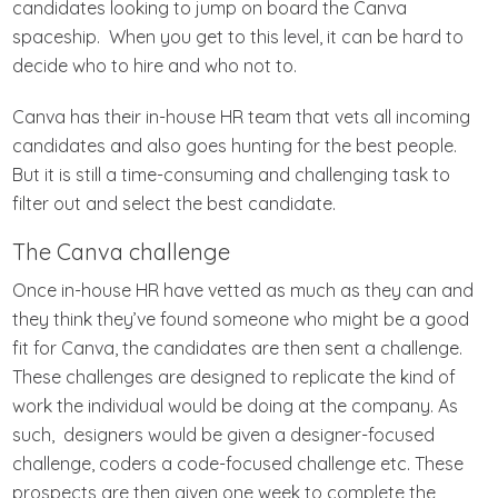
candidates looking to jump on board the Canva
spaceship. When you get to this level, it can be hard to
decide who to hire and who not to.
Canva has their in-house HR team that vets all incoming
candidates and also goes hunting for the best people.
But it is still a time-consuming and challenging task to
filter out and select the best candidate.
The Canva challenge
Once in-house HR have vetted as much as they can and
they think they’ve found someone who might be a good
fit for Canva, the candidates are then sent a challenge.
These challenges are designed to replicate the kind of
work the individual would be doing at the company. As
such, designers would be given a designer-focused
challenge, coders a code-focused challenge etc. These
prospects are then given one week to complete the