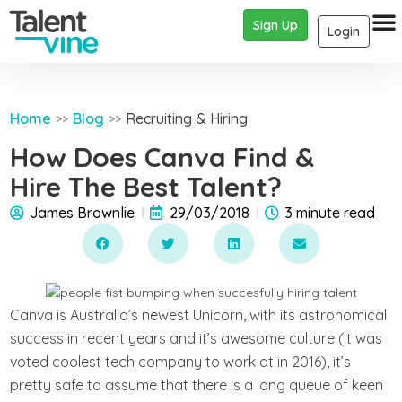
Sign Up
Login
Home
Blog
Recruiting & Hiring
>>
>>
How Does Canva Find &
Hire The Best Talent?
James Brownlie
29/03/2018
3 minute read
Canva is Australia’s newest Unicorn, with its astronomical
success in recent years and it’s awesome culture (it was
voted coolest tech company to work at in 2016), it’s
pretty safe to assume that there is a long queue of keen