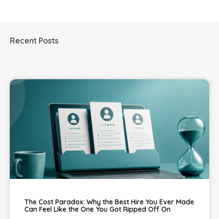
Recent Posts
The Cost Paradox: Why the Best Hire You Ever Made
Can Feel Like the One You Got Ripped Off On