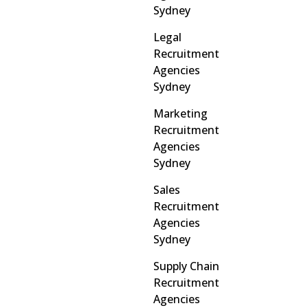
Sydney
Legal
Recruitment
Agencies
Sydney
Marketing
Recruitment
Agencies
Sydney
Sales
Recruitment
Agencies
Sydney
Supply Chain
Recruitment
Agencies