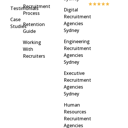
Recruitment
Testimonials
Digital
Process
Recruitment
Case
Agencies
Retention
Studies
Sydney
Guide
Engineering
Working
Recruitment
With
Agencies
Recruiters
Sydney
Executive
Recruitment
Agencies
Sydney
Human
Resources
Recruitment
Agencies