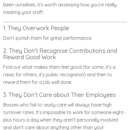
been ourselves, it’s worth assessing how you’re really
treating your staff.
1. They Overwork People
Don’t punish them for great performance.
2. They Don’t Recognise Contributions and
Reward Good Work
Find out what makes them feel good (for some, it’s a
raise; for others, it’s public recognition) and then to
reward them for a job well done.
3. They Don’t Care about Their Employees
Bosses who fail to
really
care will always have high
turnover rates. It’s impossible to work for someone eight-
plus hours a day when they aren’t personally involved
and don’t care about anything other than your