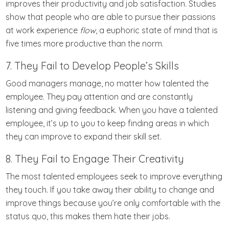
improves their productivity and job satisfaction. Studies
show that people who are able to pursue their passions
at work experience
flow
, a euphoric state of mind that is
five times more productive than the norm.
7. They Fail to Develop People’s Skills
Good managers manage, no matter how talented the
employee. They pay attention and are constantly
listening and giving feedback. When you have a talented
employee, it’s up to you to keep finding areas in which
they can improve to expand their skill set.
8. They Fail to Engage Their Creativity
The most talented employees seek to improve everything
they touch. If you take away their ability to change and
improve things because you’re only comfortable with the
status quo, this makes them hate their jobs.