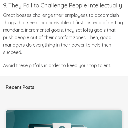
9. They Fail to Challenge People Intellectually
Great bosses challenge their employees to accomplish
things that seem inconceivable at first. Instead of setting
mundane, incremental goals, they set lofty goals that
push people out of their comfort zones. Then, good
managers do everything in their power to help them
succeed.
Avoid these pitfalls in order to keep your top talent.
Recent Posts