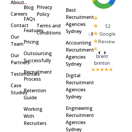
About
Privacy
Blog
Best
Careers
Policy
Recruitment
FAQs
Agencies
Contact
Terms and
52
Features
Sydney
Conditions
4.8
Google
Our
Pricing
Reviews
Accounting
Team
Recruitment
Outsourcing
Our
brent
Rach
Agencies
Successfully
Partners
brinton
Griff
Sydney
Recruitment
Testimonials
Digital
Process
Recruitment
Case
Agencies
Retention
Studies
Sydney
Guide
Engineering
Working
Recruitment
With
Agencies
Recruiters
Sydney