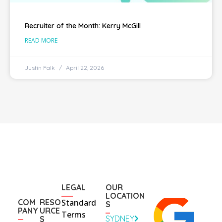
Recruiter of the Month: Kerry McGill
READ MORE
Justin Falk
April 22, 2026
LEGAL
OUR
LOCATION
COM
RESO
Standard
S
PANY
URCE
Terms
SYDNEY
S