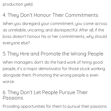
production yield.
4. They Don’t Honour Their Commitments
When you disregard your commitment, you come across
as unreliable, uncaring, and disrespectful. After all, if the
boss doesn’t honour his or her commitments, why should
everyone else?
5. They Hire and Promote the Wrong People
When managers don’t do the hard work of hiring good
people, it’s a major demotivator for those stuck working
alongside them. Promoting the wrong people is even
worse.
6. They Don’t Let People Pursue Their
Passions
Providing opportunities for them to pursue their passions