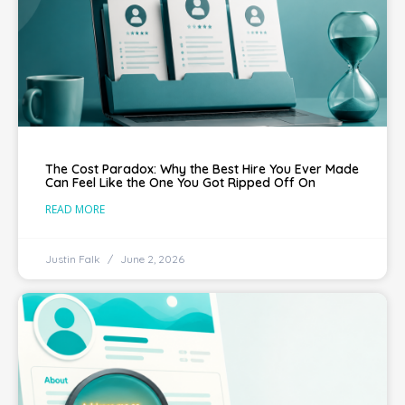
The Cost Paradox: Why the Best Hire You Ever Made
Can Feel Like the One You Got Ripped Off On
READ MORE
Justin Falk
June 2, 2026