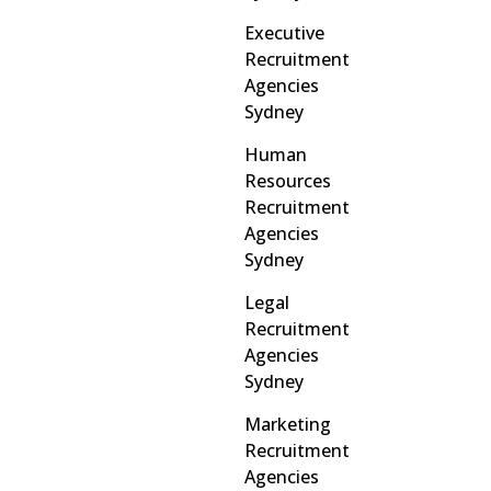
Executive
Recruitment
Agencies
Sydney
Human
Resources
Recruitment
Agencies
Sydney
Legal
Recruitment
Agencies
Sydney
Marketing
Recruitment
Agencies