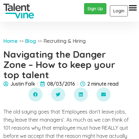
Sign Up
Login
Home
Blog
Recruiting & Hiring
>>
>>
Navigating the Danger
Zone – How to keep your
top talent
Justin Falk
08/03/2016
2 minute read
The old saying goes that ‘Employees don’t leave jobs,
they leave their managers’. As much as we can think of
101 reasons why that employee must have REALLY quit
before we accept that the reason might have actually