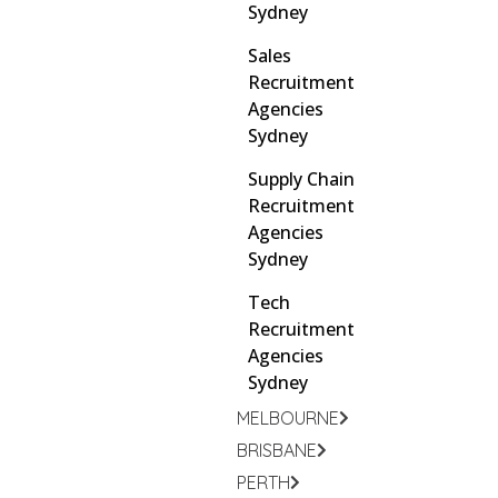
Sydney
Sales
Recruitment
Agencies
Sydney
Supply Chain
Recruitment
Agencies
Sydney
Tech
Recruitment
Agencies
Sydney
MELBOURNE
BRISBANE
PERTH