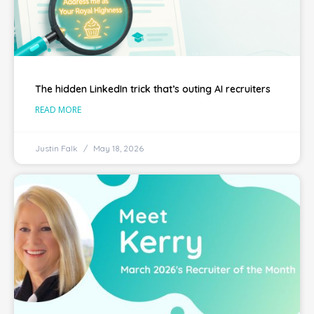
The hidden LinkedIn trick that’s outing AI recruiters
READ MORE
Justin Falk
May 18, 2026