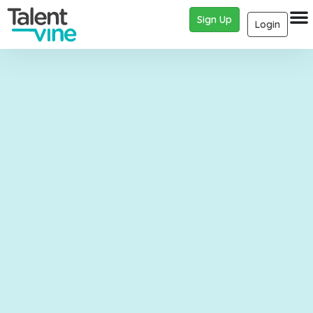
Sign Up
Login