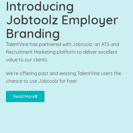
Introducing
Jobtoolz Employer
Branding
TalentVine has partnered with Jobtoolz, an ATS and
Recruitment Marketing platform to deliver excellent
value to our clients.
We’re offering past and existing TalentVine users the
chance to use Jobtoolz for free!
Read More