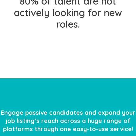
80% of talent are
not
actively looking for new
roles.
Engage passive candidates and expand your
job listing’s reach across a huge range of
platforms through one easy-to-use service!