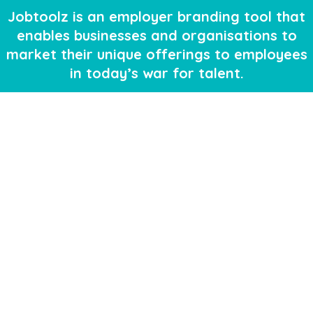
Jobtoolz is an employer branding tool that
enables businesses and organisations to
market their unique offerings to employees
in today’s war for talent.
The platform enables employers access to
previously untapped social media channels
to build a rich talent pool, as well as fulfil
specific roles with passive job seekers.
Learn More