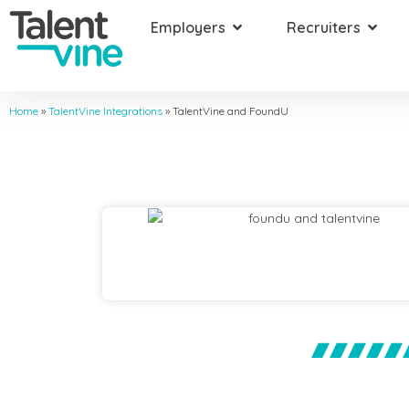
Employers
Recruiters
Home
»
TalentVine Integrations
»
TalentVine and FoundU