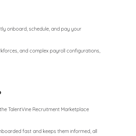
tly onboard, schedule, and pay your
rkforces, and complex payroll configurations,
?
 the TalentVine Recruitment Marketplace
nboarded fast and keeps them informed, all