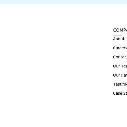
COMP
About
Career
Contac
Our T
Our Pa
Testim
Case S