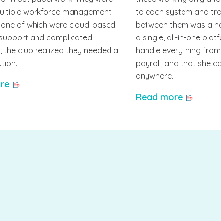
multiple workforce management
to each system and tra
none of which were cloud-based.
between them was a h
 support and complicated
a single, all-in-one pla
 the club realized they needed a
handle everything fro
ution.
payroll, and that she 
anywhere.
re
Read more