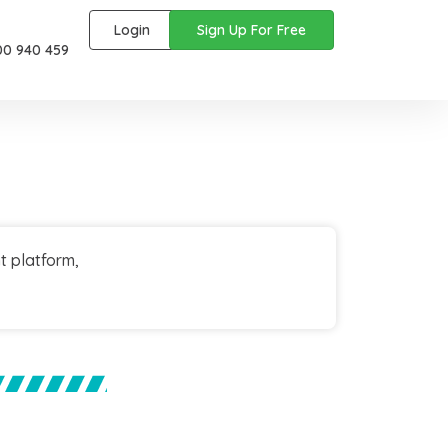
Login
Sign Up For Free
00 940 459
t platform,