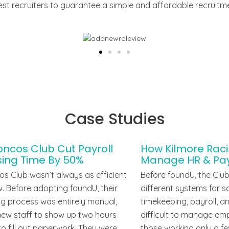
 best recruiters to guarantee a simple and affordable recruitm
Case Studies
ncos Club Cut Payroll
How Kilmore Rac
sing Time By 50%
Manage HR & Payr
s Club wasn’t always as efficient
Before foundU, the Club
ow. Before adopting foundU, their
different systems for 
g process was entirely manual,
timekeeping, payroll, a
new staff to show up two hours
difficult to manage emp
 to fill out paperwork. They were
those working only a fe