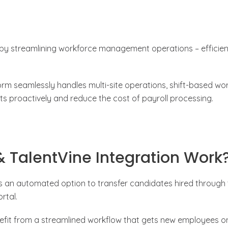
 by streamlining workforce management operations – efficien
form seamlessly handles multi-site operations, shift-based wo
 proactively and reduce the cost of payroll processing.
 TalentVine Integration Work
ns an automated option to transfer candidates hired through
rtal.
efit from a streamlined workflow that gets new employees o