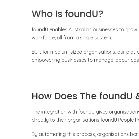
Who Is foundU?
foundU enables Australian businesses to grow
workforce, all from a single system.
Built for medium-sized organisations, our plat
empowering businesses to manage labour costs
How Does The foundU &
The integration with foundU gives organisatio
directly to their organisations foundU People Po
By automating this process, organisations ben