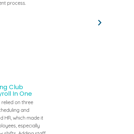
ent process.
ing Club
oll In One
 relied on three
scheduling and
nd HR, which made it
loyees, especially
w shifts. Adding staff