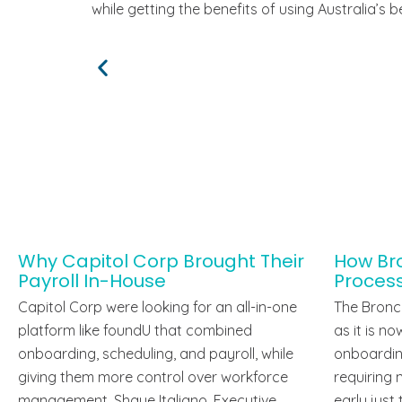
while getting the benefits of using Australia’s
Why Capitol Corp Brought Their
How Bro
Payroll In-House
Proces
Capitol Corp were looking for an all-in-one
The Bronco
platform like foundU that combined
as it is n
onboarding, scheduling, and payroll, while
onboardin
giving them more control over workforce
requiring 
management. Shaye Italiano, Executive
early just