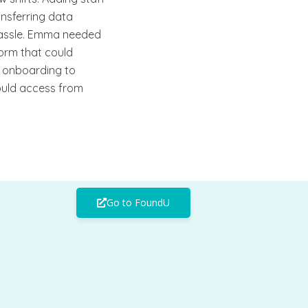
nsferring data
assle. Emma needed
tform that could
m onboarding to
could access from
Go to FoundU