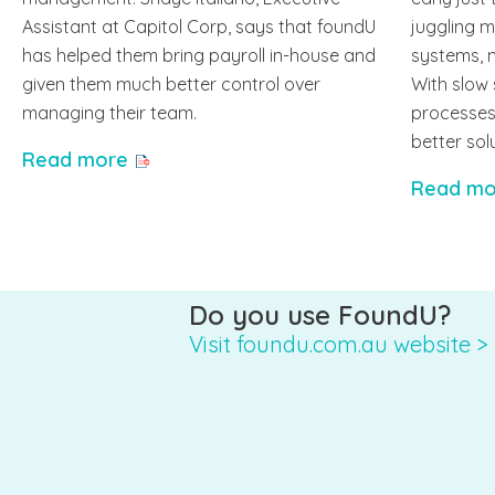
Assistant at Capitol Corp, says that foundU
juggling 
has helped them bring payroll in-house and
systems, 
given them much better control over
With slow
managing their team.
processes,
better sol
Read more
Read mo
Do you use FoundU?
Visit foundu.com.au website >