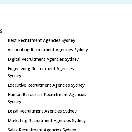
S
Best Recruitment Agencies Sydney
Accounting Recruitment Agencies Sydney
Digital Recruitment Agencies Sydney
Engineering Recruitment Agencies
Sydney
Executive Recruitment Agencies Sydney
Human Resources Recruitment Agencies
Sydney
Legal Recruitment Agencies Sydney
Marketing Recruitment Agencies Sydney
Sales Recruitment Agencies Sydney