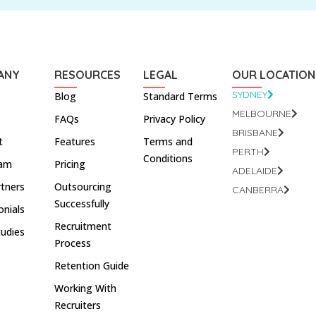
ANY
RESOURCES
LEGAL
OUR LOCATION
SYDNEY
Blog
Standard Terms
MELBOURNE
s
FAQs
Privacy Policy
BRISBANE
t
Features
Terms and
PERTH
Conditions
eam
Pricing
ADELAIDE
rtners
Outsourcing
CANBERRA
Successfully
onials
Recruitment
tudies
Process
Retention Guide
Working With
Recruiters