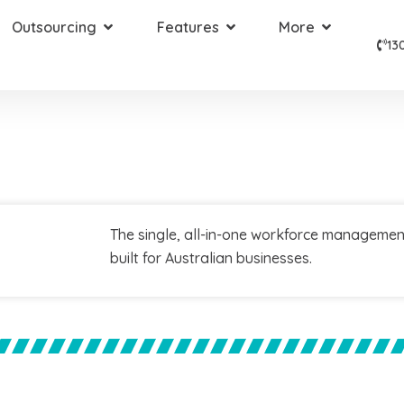
Outsourcing
Features
More
13
The single, all-in-one workforce managemen
built for Australian businesses.