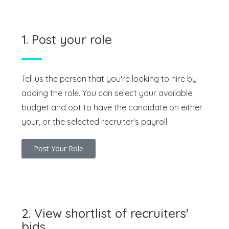
1. Post your role
Tell us the person that you're looking to hire by
adding the role. You can select your available
budget and opt to have the candidate on either
your, or the selected recruiter's payroll.
Post Your Role
2. View shortlist of recruiters'
bids