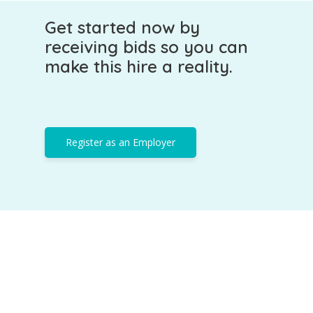
Get started now by
receiving bids so you can
make this hire a reality.
Register as an Employer