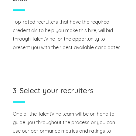
Top-rated recruiters that have the required
credentials to help you make this hire, will bid
through TalentVine for the opportunity to
present you with their best available candidates.
3. Select your recruiters
One of the TalentVine team will be on hand to
guide you throughout the process or you can
use our performance metrics and ratings to