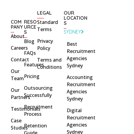
LEGAL
OUR
LOCATION
COM
RESO
Standard
S
PANY
URCE
Terms
SYDNEY
S
About
Privacy
Blog
Best
Careers
Policy
Recruitment
FAQs
Agencies
Contact
Terms and
Features
Sydney
Conditions
Our
Pricing
Accounting
Team
Recruitment
Outsourcing
Our
Agencies
Successfully
Partners
Sydney
Recruitment
Testimonials
Digital
Process
Recruitment
Case
Agencies
Retention
Studies
Sydney
Guide