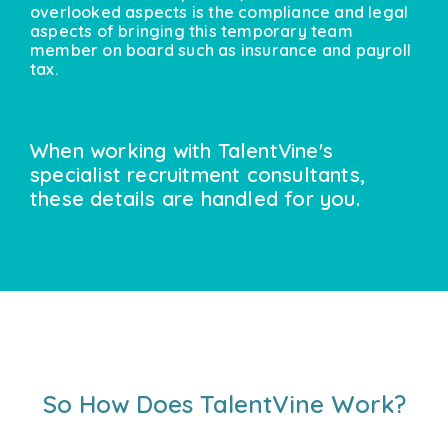
overlooked aspects is the compliance and legal
aspects of bringing this temporary team
member on board such as insurance and payroll
tax.
When working with TalentVine's
specialist recruitment consultants,
these details are handled for you.
So How Does TalentVine Work?