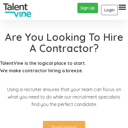
Sign Up
Login
Are You Looking To Hire
A Contractor?
TalentVine is the logical place to start.
We make contractor hiring a breeze.
Using a recruiter ensures that your team can focus on
what you need to do while our recruitment specialists
find you the perfect candidate.
Start Hiring