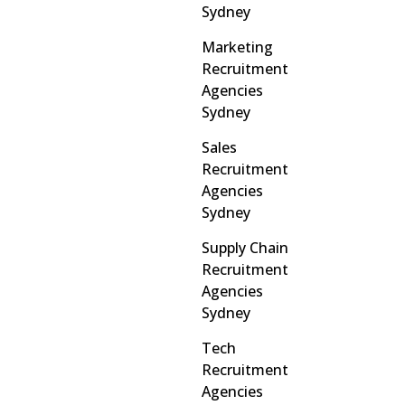
Sydney
Marketing
Recruitment
Agencies
Sydney
Sales
Recruitment
Agencies
Sydney
Supply Chain
Recruitment
Agencies
Sydney
Tech
Recruitment
Agencies