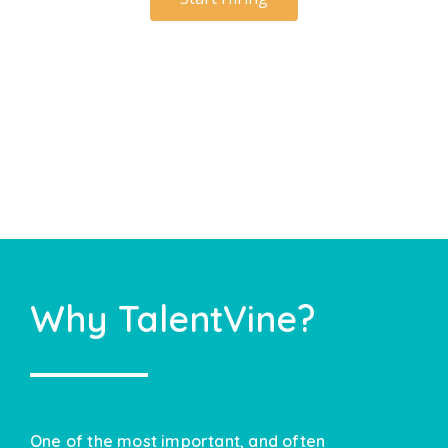
Why TalentVine?
One of the most important, and often