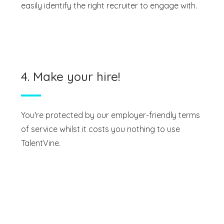
easily identify the right recruiter to engage with.
4. Make your hire!
You're protected by our employer-friendly terms
of service whilst it costs you nothing to use
TalentVine.