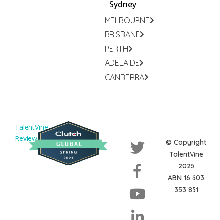
Sydney
MELBOURNE
BRISBANE
PERTH
ADELAIDE
CANBERRA
TalentVine
Reviews
© Copyright
TalentVine
2025
ABN 16 603
353 831