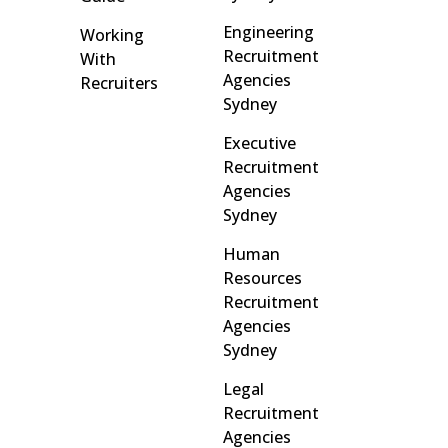
Engineering
Working
Recruitment
With
Agencies
Recruiters
Sydney
Executive
Recruitment
Agencies
Sydney
Human
Resources
Recruitment
Agencies
Sydney
Legal
Recruitment
Agencies