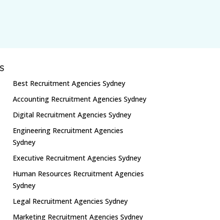
S
Best Recruitment Agencies Sydney
Accounting Recruitment Agencies Sydney
Digital Recruitment Agencies Sydney
Engineering Recruitment Agencies
Sydney
Executive Recruitment Agencies Sydney
Human Resources Recruitment Agencies
Sydney
Legal Recruitment Agencies Sydney
Marketing Recruitment Agencies Sydney