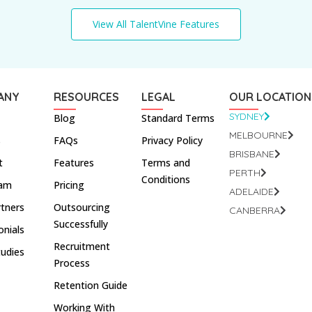
View All TalentVine Features
ANY
RESOURCES
LEGAL
OUR LOCATION
SYDNEY
Blog
Standard Terms
MELBOURNE
s
FAQs
Privacy Policy
BRISBANE
t
Features
Terms and
PERTH
Conditions
eam
Pricing
ADELAIDE
rtners
Outsourcing
CANBERRA
Successfully
onials
Recruitment
tudies
Process
Retention Guide
Working With