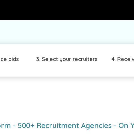
ace bids
3. Select your recruiters
4. Recei
orm - 500+ Recruitment Agencies - On 