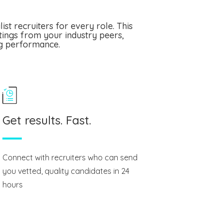
st recruiters for every role. This
tings from your industry peers,
ng performance.
Get results. Fast.
Connect with recruiters who can send
you vetted, quality candidates in 24
hours