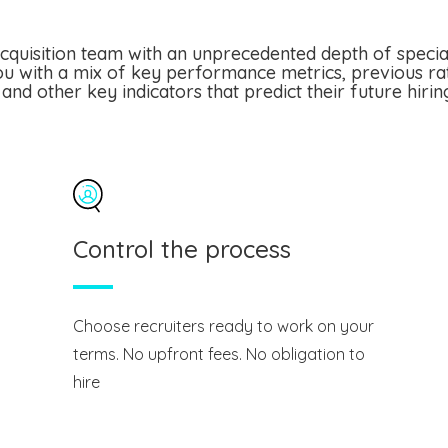
cquisition team with an unprecedented depth of speciali
u with a mix of key performance metrics, previous ra
and other key indicators that predict their future hiri
Control the process
Choose recruiters ready to work on your
terms. No upfront fees. No obligation to
hire