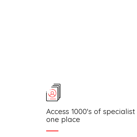
Access 1000's of specialist 
one place