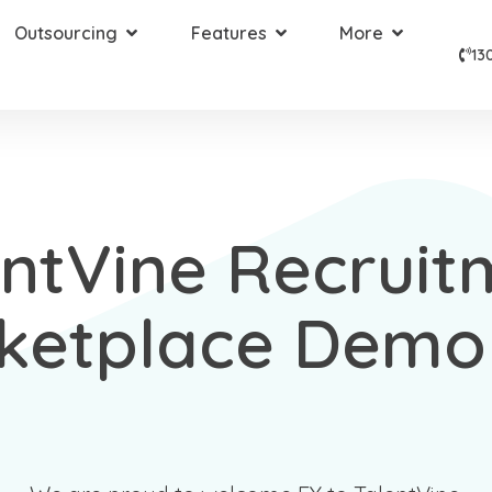
Outsourcing
Features
More
13
entVine Recruit
ketplace Demo 