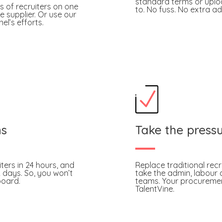
standard terms or uploa
s of recruiters on one
to. No fuss. No extra ad
e supplier. Or use our
l’s efforts.
hs
Take the pressu
iters in 24 hours, and
Replace traditional rec
2 days. So, you won’t
take the admin, labour a
board.
teams. Your procurement
TalentVine.