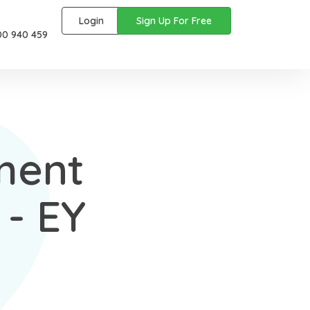
Login
Sign Up For Free
00 940 459
ment
- EY