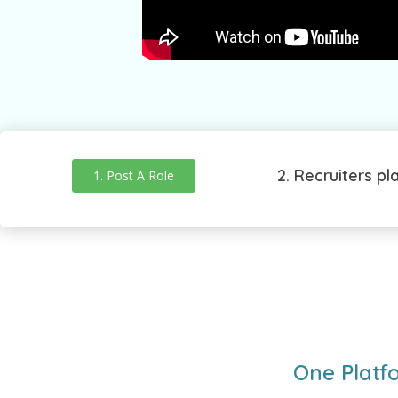
2. Recruiters pl
1. Post A Role
One Platf