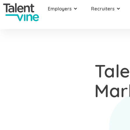
Employers
Recruiters
Tal
Mar