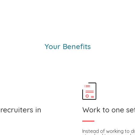
Your Benefits
recruiters in
Work to one se
Instead of working to di