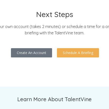
Next Steps
ur own account (takes 2 minutes) or schedule a time for a 
briefing with the TalentVine team.
Create An Account
Schedule A Briefing
Learn More About TalentVine