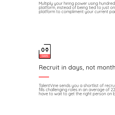
Multiply your hiring power using hundred
platform, instead of being tied to just on
platform to compliment your current pane
Recruit in days, not mont
TalentVine sends you a shortlist of recru
fills challenging roles in an average of 2
have to wait to get the right person on 