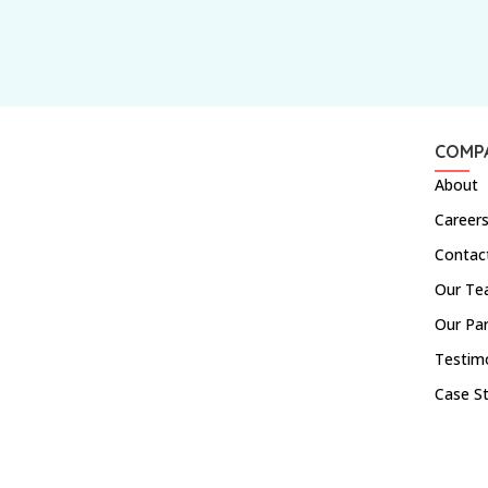
COMP
About
Career
Contac
Our T
Our Pa
Testim
Case S