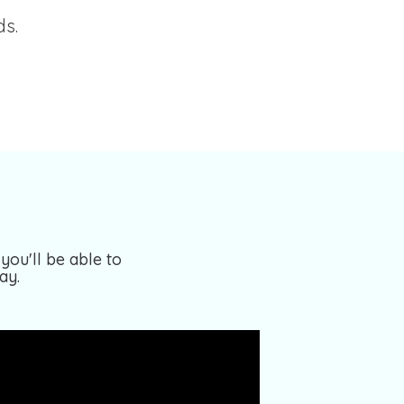
ds.
you'll be able to
ay.