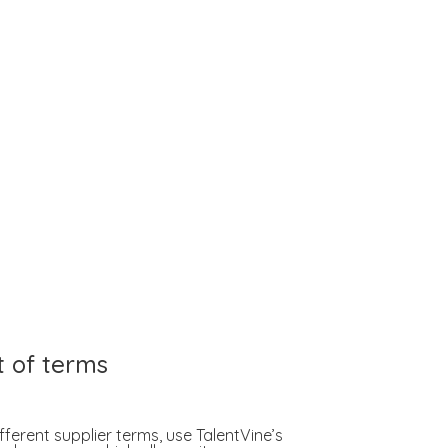
t of terms
fferent supplier terms, use TalentVine’s