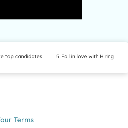
ve top candidates
5. Fall in love with Hiring
Your Terms