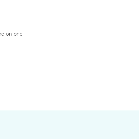
one-on-one