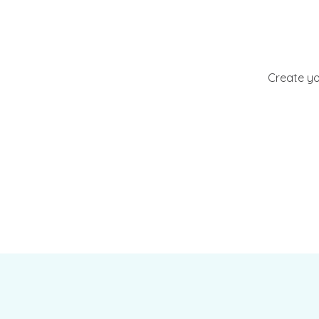
Create yo