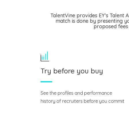
TalentVine provides EY's Talent A
match is done by presenting yo
proposed fees 
Try before you buy
See the profiles and performance
history of recruiters before you commit