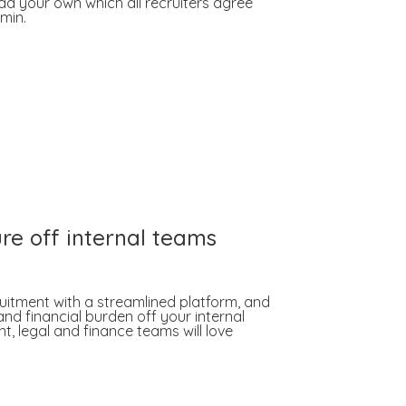
d your own which all recruiters agree
min.
re off internal teams
ruitment with a streamlined platform, and
nd financial burden off your internal
, legal and finance teams will love