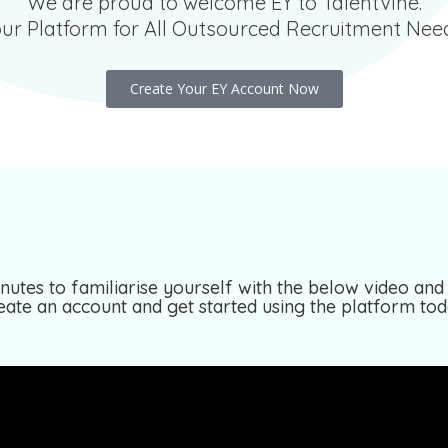
We are proud to welcome EY to TalentVine.
ur Platform for All Outsourced Recruitment Nee
Create Your EY Account Now
nutes to familiarise yourself with the below video and 
eate an account and get started using the platform tod