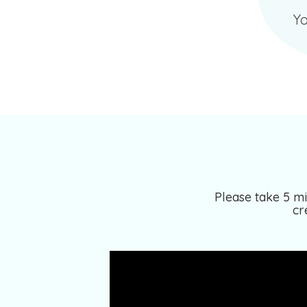
Yo
Please take 5 mi
cr