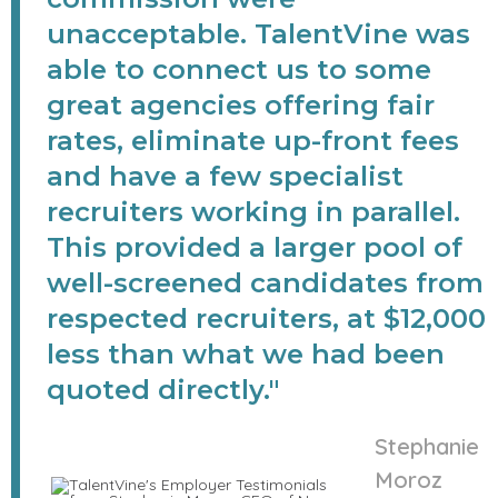
unacceptable. TalentVine was
able to connect us to some
great agencies offering fair
rates, eliminate up-front fees
and have a few specialist
recruiters working in parallel.
This provided a larger pool of
well-screened candidates from
respected recruiters, at $12,000
less than what we had been
quoted directly."
Stephanie
Moroz