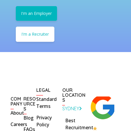
I'm an Employer
I'm a Recruiter
LEGAL
OUR
LOCATION
COM
RESO
Standard
S
PANY
URCE
Terms
SYDNEY
S
About
Privacy
Blog
Best
Careers
Policy
Recruitment
FAQs