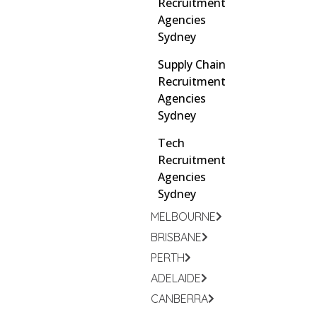
Recruitment
Agencies
Sydney
Supply Chain
Recruitment
Agencies
Sydney
Tech
Recruitment
Agencies
Sydney
MELBOURNE
BRISBANE
PERTH
ADELAIDE
CANBERRA