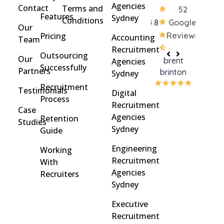
Agencies
Contact
Terms and
52
Features
Sydney
Conditions
4.8
Google
Our
Pricing
Reviews
Accounting
Team
Recruitment
Outsourcing
Our
brent
Rach
Agencies
Successfully
Partners
brinton
Griff
Sydney
Recruitment
Testimonials
Digital
Process
Recruitment
Case
Agencies
Retention
Studies
Sydney
Guide
Engineering
Working
Recruitment
With
Agencies
Recruiters
Sydney
Executive
Recruitment