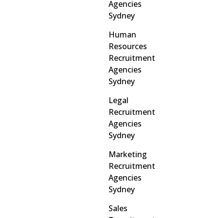
Agencies
Sydney
Human
Resources
Recruitment
Agencies
Sydney
Legal
Recruitment
Agencies
Sydney
Marketing
Recruitment
Agencies
Sydney
Sales