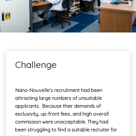
Challenge
Nano-Nouvelle’s recruitment had been
attracting large numbers of unsuitable
applicants. Because their demands of
exclusivity, up-front fees, and high overall
commission were unacceptable.
They had
been struggling to find a suitable recruiter for