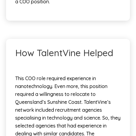
a COO position.
How TalentVine Helped
This COO role required experience in
nanotechnology. Even more, this position
required a willingness to relocate to
Queensland’s Sunshine Coast.
TalentVine’s
network included recruitment agencies
specialising in technology and science. So, they
selected agencies that had experience in
dealing with similar candidates. The