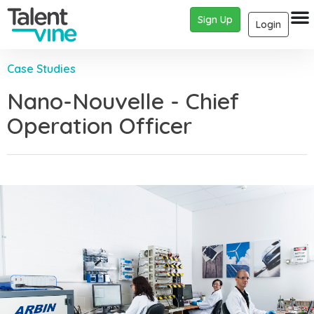
Sign Up
Login
Case Studies
Nano-Nouvelle - Chief
Operation Officer