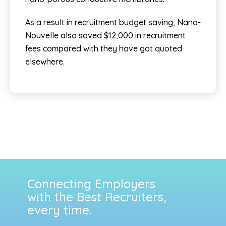
As a result in recruitment budget saving, Nano-
Nouvelle also saved $12,000 in recruitment
fees compared with they have got quoted
elsewhere.
Connecting Employers
with the Best Recruiters,
every time.