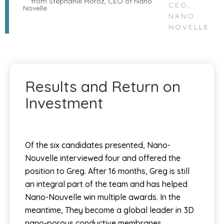
CEO,
NANO
NOVELLE
Results and Return on
Investment
Of the six candidates presented, Nano-
Nouvelle interviewed four and offered the
position to Greg. After 16 months, Greg is still
an integral part of the team and has helped
Nano-Nouvelle win multiple awards. In the
meantime, They become a global leader in 3D
nano-porous conductive membranes.