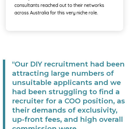
consultants reached out to their networks
across Australia for this very niche role.
"Our DIY recruitment had been
attracting large numbers of
unsuitable applicants and we
had been struggling to find a
recruiter for a COO position, as
their demands of exclusivity,
up-front fees, and high overall
commission were