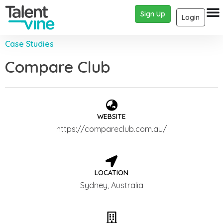
Sign Up
Login
Case Studies
Compare Club
WEBSITE
https://compareclub.com.au/
LOCATION
Sydney, Australia