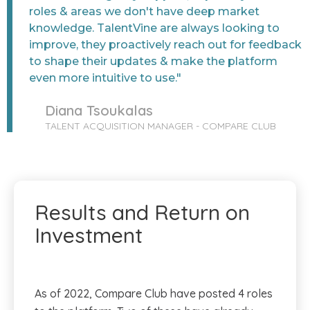
roles & areas we don't have deep market
knowledge. TalentVine are always looking to
improve, they proactively reach out for feedback
to shape their updates & make the platform
even more intuitive to use."
Diana Tsoukalas
TALENT ACQUISITION MANAGER - COMPARE CLUB
Results and Return on
Investment
As of 2022, Compare Club have posted 4 roles