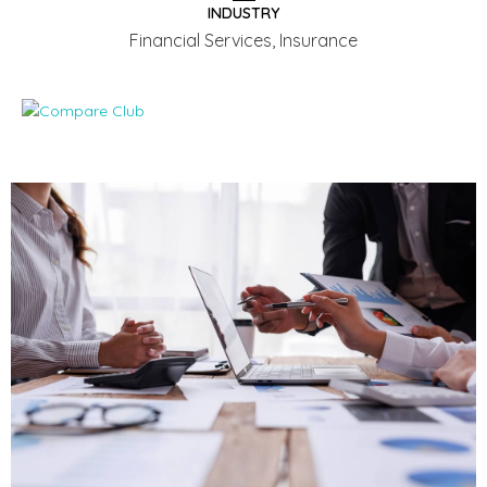
INDUSTRY
Financial Services, Insurance