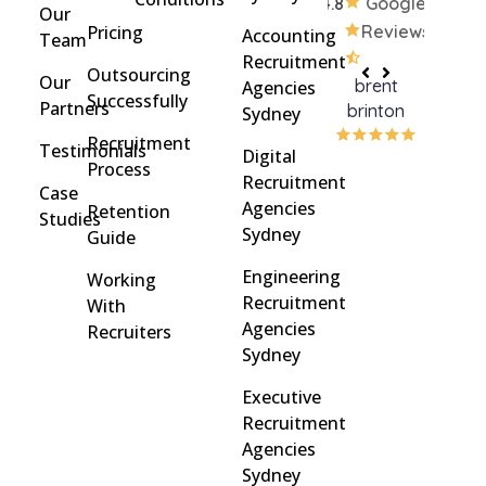
4.8
Google
Our
Pricing
Reviews
Accounting
Team
Recruitment
Outsourcing
Our
brent
Rach
Agencies
Successfully
Partners
brinton
Griff
Sydney
Recruitment
Testimonials
Digital
Process
Recruitment
Case
Agencies
Retention
Studies
Sydney
Guide
Engineering
Working
Recruitment
With
Agencies
Recruiters
Sydney
Executive
Recruitment
Agencies
Sydney