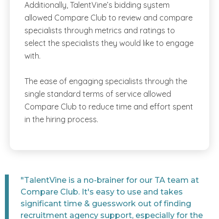
Additionally, TalentVine’s bidding system
allowed Compare Club to review and compare
specialists through metrics and ratings to
select the specialists they would like to engage
with.
The ease of engaging specialists through the
single standard terms of service allowed
Compare Club to reduce time and effort spent
in the hiring process.
"TalentVine is a no-brainer for our TA team at
Compare Club. It's easy to use and takes
significant time & guesswork out of finding
recruitment agency support, especially for the