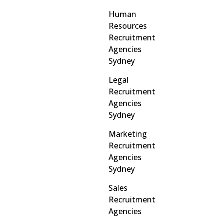
Human
Resources
Recruitment
Agencies
Sydney
Legal
Recruitment
Agencies
Sydney
Marketing
Recruitment
Agencies
Sydney
Sales
Recruitment
Agencies