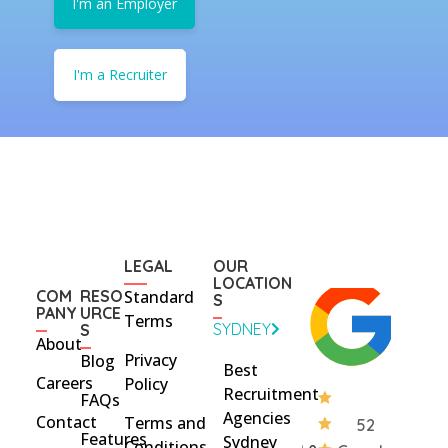
I'm an Employer
I'm a Recruiter
LEGAL
OUR
LOCATION
COM
RESO
Standard
S
PANY
URCE
Terms
SYDNEY
S
About
Privacy
Blog
Best
Careers
Policy
Recruitment
FAQs
Agencies
Contact
Terms and
52
Features
Sydney
Conditions