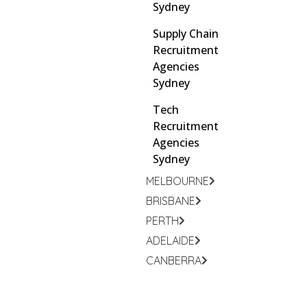
Sydney
Supply Chain
Recruitment
Agencies
Sydney
Tech
Recruitment
Agencies
Sydney
MELBOURNE
BRISBANE
PERTH
ADELAIDE
CANBERRA