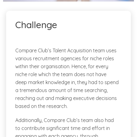
Challenge
Compare Club’s Talent Acquisition team uses
various recruitment agencies for niche roles
within their organisation. Hence, for every
niche role which the team does not have
deep market knowledge in, they had to spend
a tremendous amount of time searching,
reaching out and making executive decisions
based on the research.
Additionally, Compare Club’s team also had
to contribute significant time and effort in
engaging with each agency, through