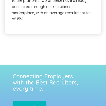
to the platform. Two of these have already
been hired through our recruitment
marketplace, with an average recruitment fee
of 15%.
Connecting Employers
with the Best Recruiters,
every time.