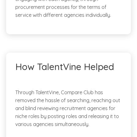
procurement processes for the terms of
service with different agencies individually.
How TalentVine Helped
Through TalentVine, Compare Club has
removed the hassle of searching, reaching out
and blind reviewing recruitment agencies for
niche roles by posting roles and releasing it to
various agencies simultaneously.