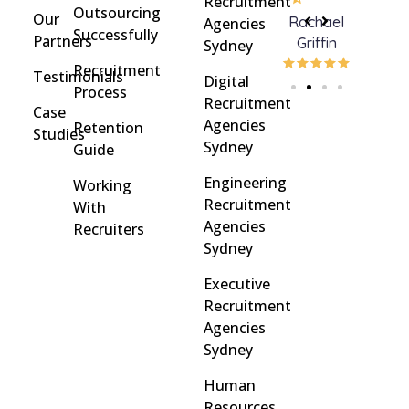
Recruitment
Outsourcing
Our
Rohan
brent
Rachael
C
Agencies
Successfully
Partners
Davidson
brinton
Griffin
Sydney
Recruitment
Testimonials
Digital
Process
Recruitment
Case
Agencies
Retention
Studies
Sydney
Guide
Engineering
Working
Recruitment
With
Agencies
Recruiters
Sydney
Executive
Recruitment
Agencies
Sydney
Human
Resources