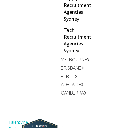
Recruitment
Agencies
Sydney
Tech
Recruitment
Agencies
Sydney
MELBOURNE
BRISBANE
PERTH
ADELAIDE
CANBERRA
TalentVine