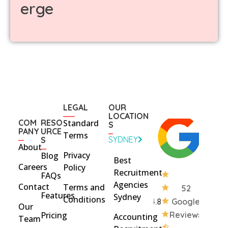
erge
LEGAL
OUR
LOCATION
COM
RESO
Standard
S
PANY
URCE
Terms
SYDNEY
S
About
Privacy
Blog
Best
Careers
Policy
Recruitment
FAQs
Agencies
Contact
Terms and
52
Features
Sydney
Conditions
4.8
Google
Our
Pricing
Reviews
Accounting
Team