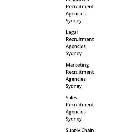
Recruitment
Agencies
Sydney
Legal
Recruitment
Agencies
Sydney
Marketing
Recruitment
Agencies
Sydney
Sales
Recruitment
Agencies
Sydney
Supply Chain