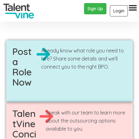
Sign Up
Login
Post
Already know what role you need to
hire? Share some details and we’ll
a
connect you to the right BPO.
Role
Now
Talen
Speak with our team to learn more
about the outsourcing options
tVine
available to you.
Conci