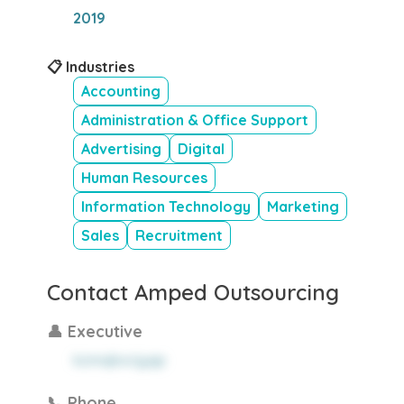
2019
📋 Industries
Accounting
Administration & Office Support
Advertising
Digital
Human Resources
Information Technology
Marketing
Sales
Recruitment
Contact Amped Outsourcing
👤 Executive
kzmqborjyqp
📞 Phone