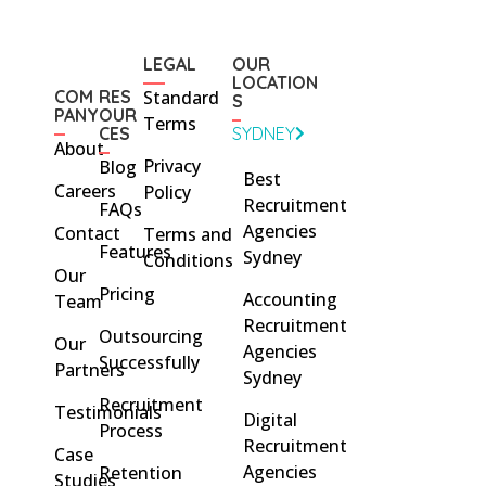
LEGAL
OUR
LOCATION
COM
RES
Standard
S
PANY
OUR
Terms
CES
SYDNEY
About
Privacy
Blog
Best
Careers
Policy
Recruitment
FAQs
Agencies
Contact
Terms and
Features
Sydney
Conditions
Our
Pricing
Accounting
Team
Recruitment
Outsourcing
Our
Agencies
Successfully
Partners
Sydney
Recruitment
Testimonials
Digital
Process
Recruitment
Case
Agencies
Retention
Studies