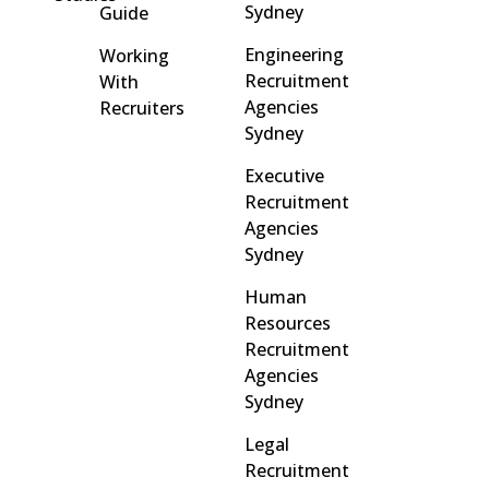
Sydney
Guide
Engineering
Working
Recruitment
With
Agencies
Recruiters
Sydney
Executive
Recruitment
Agencies
Sydney
Human
Resources
Recruitment
Agencies
Sydney
Legal
Recruitment