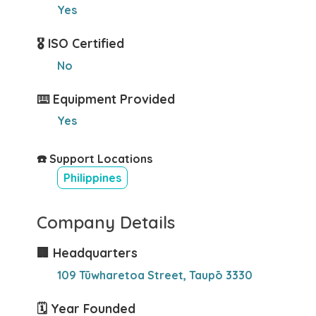
Yes
🎖️ ISO Certified
No
⌨️ Equipment Provided
Yes
☎️ Support Locations
Philippines
Company Details
🏢 Headquarters
109 Tūwharetoa Street, Taupō 3330
🗓️ Year Founded