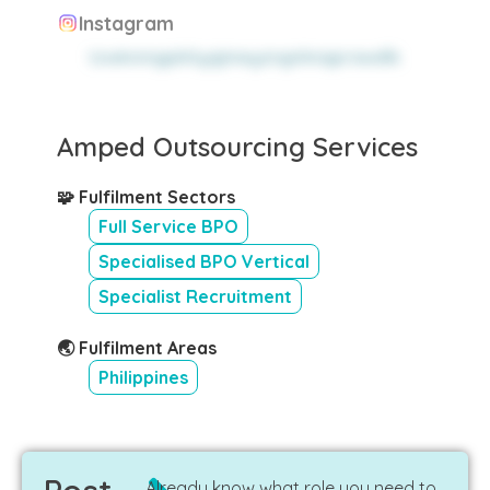
Instagram
tzwknmgpkltyqjmeyzngnhnqprawdlk
Amped Outsourcing Services
🧩 Fulfilment Sectors
Full Service BPO
Specialised BPO Vertical
Specialist Recruitment
🌏 Fulfilment Areas
Philippines
Already know what role you need to