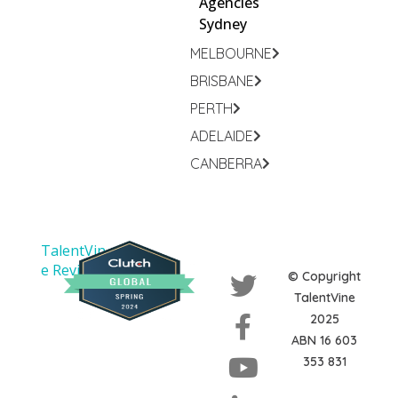
Agencies
Sydney
MELBOURNE
BRISBANE
PERTH
ADELAIDE
CANBERRA
TalentVin
e Reviews
© Copyright
TalentVine
2025
ABN 16 603
353 831