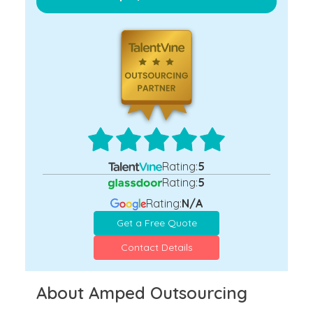
Rating:
5
Rating:
5
Rating:
N/A
Get a Free Quote
Contact Details
About Amped Outsourcing