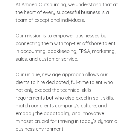
At Amped Outsourcing, we understand that at
the heart of every successful business is a
team of exceptional individuals.
Our mission is to empower businesses by
connecting them with top-tier offshore talent
in accounting, bookkeeping, FP&A, marketing,
sales, and customer service.
Our unique, new age approach allows our
clients to hire dedicated, full-time talent who
not only exceed the technical skills
requirements but who also excel in soft skills,
match our clients company's culture, and
embody the adaptability and innovative
mindset crucial for thriving in today’s dynamic
business environment.