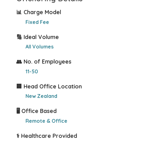
📊 Charge Model
Fixed Fee
🔢 Ideal Volume
All Volumes
👥 No. of Employees
11-50
🏢 Head Office Location
New Zealand
🖥️ Office Based
Remote & Office
⚕️ Healthcare Provided