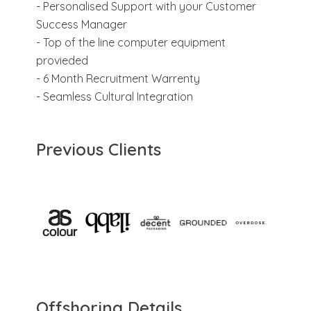
- Personalised Support with your Customer
Success Manager
- Top of the line computer equipment
provieded
- 6 Month Recruitment Warrenty
- Seamless Cultural Integration
Previous Clients
Offshoring Details