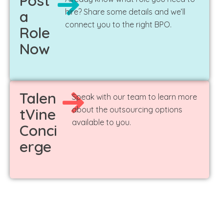
Post
hire? Share some details and we’ll
a
connect you to the right BPO.
Role
Now
Talen
Speak with our team to learn more
about the outsourcing options
tVine
available to you.
Conci
erge