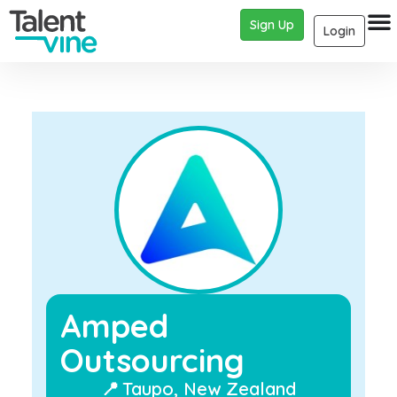
Sign Up
Login
Amped
Outsourcing
📍
Taupo, New Zealand