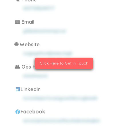
613733824977
📧 Email
yhlbekesmnmqxcwi
🌐 Website
xugwyehuxljjrpqczzyb
Click Here to Get in Touch
👥 Ops Headcount
eizlxhneoti
LinkedIn
ncozdwjsvricwziyxwzldocugkawb
Facebook
envwtjemwoizxwifbzuhakmiukqkm