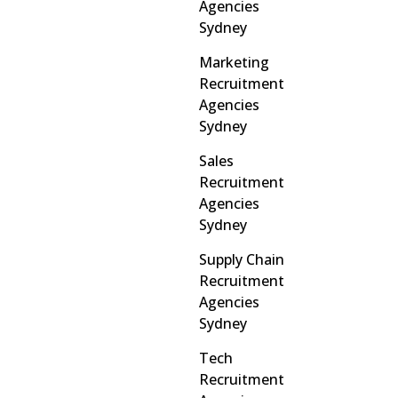
Agencies
Sydney
Marketing
Recruitment
Agencies
Sydney
Sales
Recruitment
Agencies
Sydney
Supply Chain
Recruitment
Agencies
Sydney
Tech
Recruitment