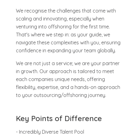
We recognise the challenges that come with
scaling and innovating, especially when
venturing into offshoring for the first time.
That's where we step in: as your guide, we
navigate these complexities with you, ensuring
confidence in expanding your team globally.
We are not just a service; we are your partner
in growth. Our approach is tailored to meet
each companies unique needs, offering
flexibility, expertise, and a hands-on approach
to your outsourcing/offshoring journey.
Key Points of Difference
- Incredibly Diverse Talent Pool