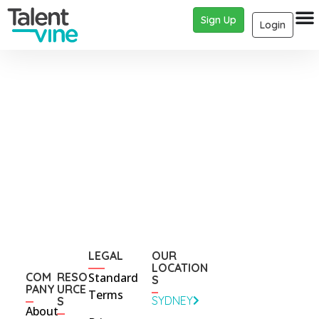
Sign Up
Login
LEGAL
OUR
LOCATION
COM
RESO
Standard
S
PANY
URCE
Terms
SYDNEY
S
About