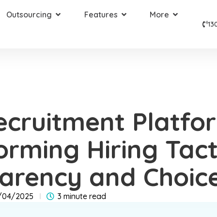
Outsourcing
Features
More
13
cruitment Platfo
orming Hiring Tact
arency and Choic
/04/2025
3 minute read