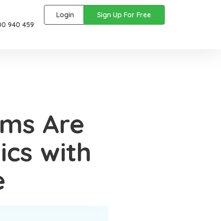
Login
Sign Up For Free
00 940 459
rms Are
ics with
e