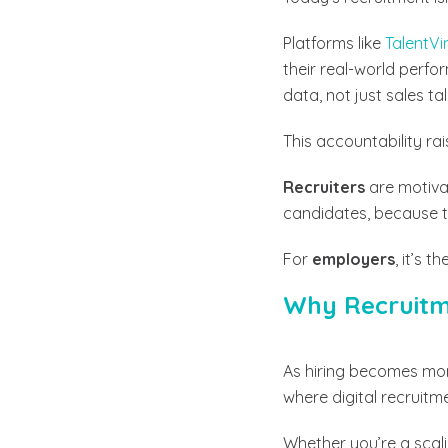
Platforms like
TalentVi
their real-world perf
data, not just sales tal
This accountability rai
Recruiters
are motivat
candidates, because the
For
employers
, it’s 
Why Recruitme
As hiring becomes mo
where digital recruitm
Whether you’re a scali