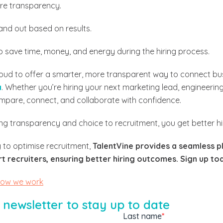
re transparency.
and out based on results.
 save time, money, and energy during the hiring process.
roud to offer a smarter, more transparent way to connect bu
a
. Whether you’re hiring your next marketing lead, engineerin
mpare, connect, and collaborate with confidence.
g transparency and choice to recruitment, you get better h
 to optimise recruitment,
TalentVine provides a seamless p
 recruiters, ensuring better hiring outcomes. Sign up tod
how we work
 newsletter to stay up to date