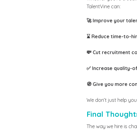
TalentVine can:
🚀 Improve your tale
⌛ Reduce time-to-hi
💸 Cut recruitment c
✅ Increase quality-of
🧭 Give you more con
We don’t just help you 
Final Thought
The way we hire is ch