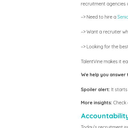
recruitment agencies a
–> Need to hire a
Seni
–> Want a recruiter wh
–> Looking for the bes
TalentVine makes it 
We help you answer 
Spoiler alert:
It starts
More insights:
Check 
Accountabilit
Today’s recruitment is