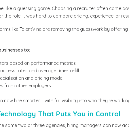
eel like a guessing game. Choosing a recruiter often came d
 the role. It was hard to compare pricing, experience, or resu
orms like TalentVine are removing the guesswork by offering 
businesses to:
iters based on performance metrics
uccess rates and average time-to-fill
pecialisation and pricing model
ews from other employers
n now hire smarter – with full visibility into who they’re worki
echnology That Puts You in Control
 the same two or three agencies, hiring managers can now ac