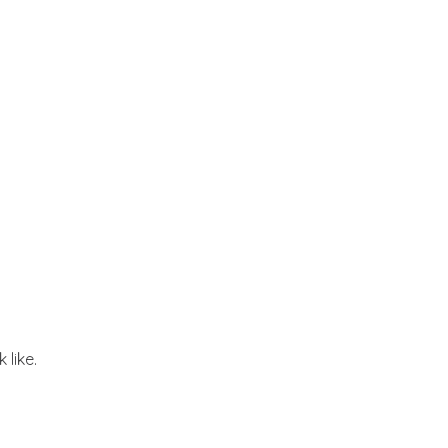
 like.