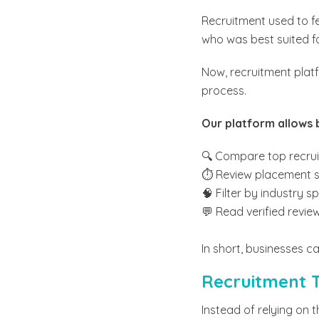
Recruitment used to f
who was best suited for
Now, recruitment platf
process.
Our platform allows 
🔍 Compare top recru
⏱️ Review placement s
🧠 Filter by industry s
💬 Read verified revi
In short, businesses ca
Recruitment T
Instead of relying on