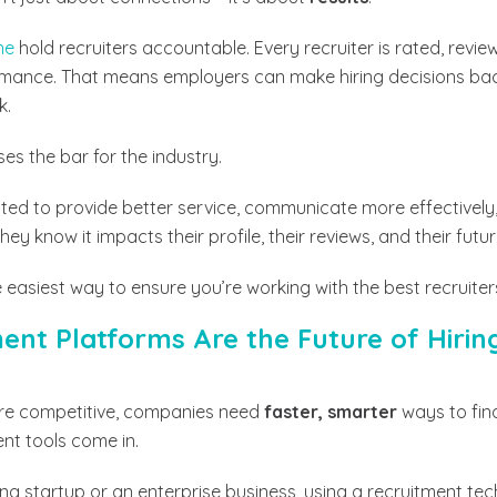
ne
hold recruiters accountable. Every recruiter is rated, rev
ormance. That means employers can make hiring decisions ba
k.
ses the bar for the industry.
ed to provide better service, communicate more effectively, 
y know it impacts their profile, their reviews, and their futur
the easiest way to ensure you’re working with the best recruiter
nt Platforms Are the Future of Hirin
re competitive, companies need
faster, smarter
ways to find
ent tools come in.
ng startup or an enterprise business, using a recruitment tec