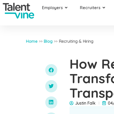
Employers
Recruiters
Home
Blog
Recruiting & Hiring
>>
>>
How Re
Transf
Transp
Justin Falk
04