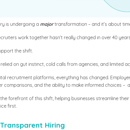
try is undergoing a
major
transformation – and it’s about tim
ruiters work together hasn’t really changed in over 40 years
upport the shift.
relied on gut instinct, cold calls from agencies, and limited a
igital recruitment platforms, everything has changed.
Employer
ter comparisons, and the ability to make informed choices – al
t the forefront of this shift, helping businesses streamline thei
e first.
Transparent Hiring