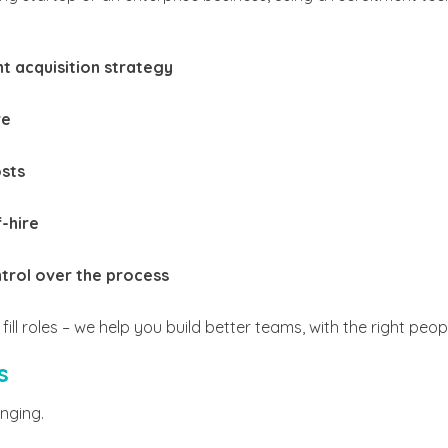
nt acquisition strategy
re
osts
-hire
trol over the process
fill roles – we help you build better teams, with the right peopl
s
anging.