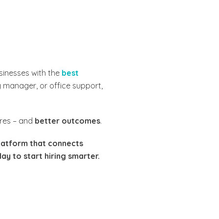
sinesses with the
best
g manager, or office support,
ires – and
better outcomes
.
latform that connects
ay to start hiring smarter.