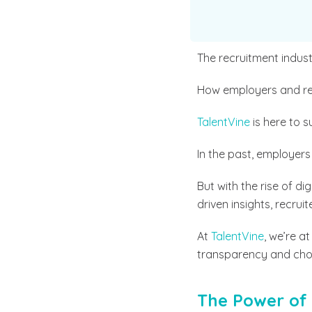
The recruitment indus
How employers and rec
TalentVine
is here to s
In the past, employers 
But with the rise of d
driven insights, recrui
At
TalentVine
, we’re a
transparency and choic
The Power of 