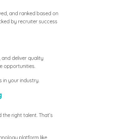
iewed, and ranked based on
cked by recruiter success
and deliver quality
e opportunities.
s in your industry.
g
 the right talent. That’s
hnology platform like