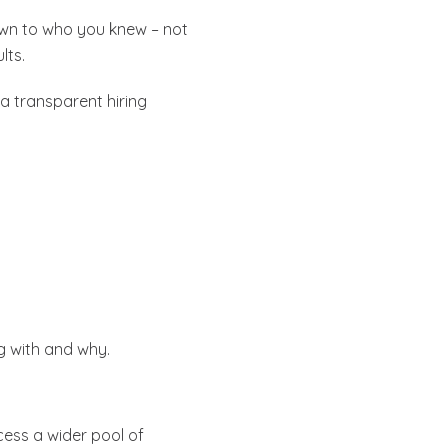
own to who you knew – not
lts.
a transparent hiring
ng with and why.
cess a wider pool of