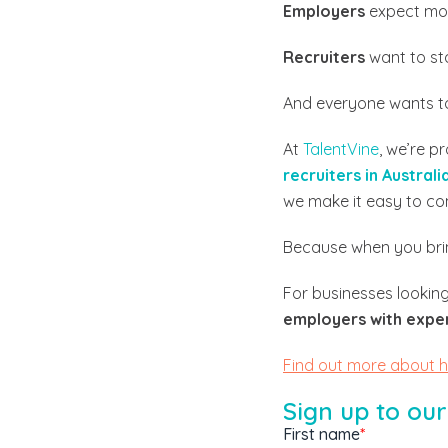
Employers
expect mo
Recruiters
want to st
And everyone wants to
At
TalentVine
, we’re p
recruiters in Australi
we make it easy to co
Because when you brin
For businesses looking
employers with expert
Find out more about 
Sign up to our