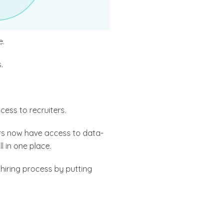
e.
.
ccess to recruiters.
s now have access to data-
l in one place.
r hiring process by putting