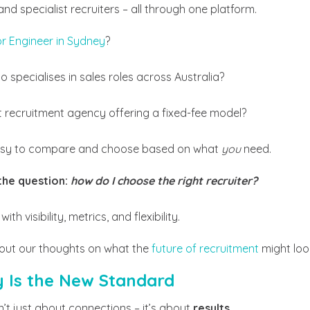
nd specialist recruiters – all through one platform.
or Engineer in Sydney
?
o specialises in sales roles across Australia?
t recruitment agency offering a fixed-fee model?
easy to compare and choose based on what
you
need.
the question:
how do I choose the right recruiter?
 with visibility, metrics, and flexibility.
out our thoughts on what the
future of recruitment
might look
y Is the New Standard
n’t just about connections – it’s about
results
.