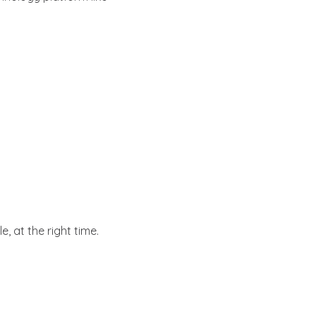
e, at the right time.