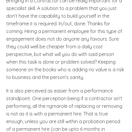
Bringing in a Contractor can be really important for a
specialist skill. A solution to a problem that you just
don’t have the capability to build yourself in the
timeframe it is required. In/out, done. Thanks for
coming. Hiring a permanent employee for this type of
engagement does not do anyone any favours. Sure
they could well be cheaper from a daily cost
perspective, but what will you do with said person
when this task is done or problem solved? Keeping
someone on the books who is adding no value is a risk
to business and the person’s sanity.
It is also perceived as easier from a performance
standpoint. One perception being if a contractor isn’t
performing, all the rigmarole of replacing or removing
is not as it is with a permanent hire. That is true
enough, unless you are still within a probation period
of a permanent hire (can be upto 6 months in