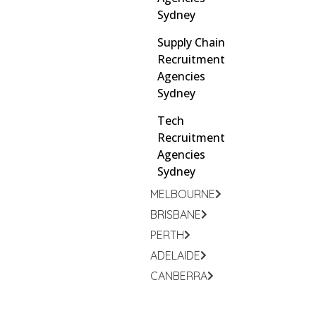
Sydney
Supply Chain
Recruitment
Agencies
Sydney
Tech
Recruitment
Agencies
Sydney
MELBOURNE
BRISBANE
PERTH
ADELAIDE
CANBERRA