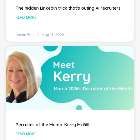
The hidden LinkedIn trick that’s outing AI recruiters
READ MORE
Justin Falk
May 18, 2026
Recruiter of the Month: Kerry McGill
READ MORE