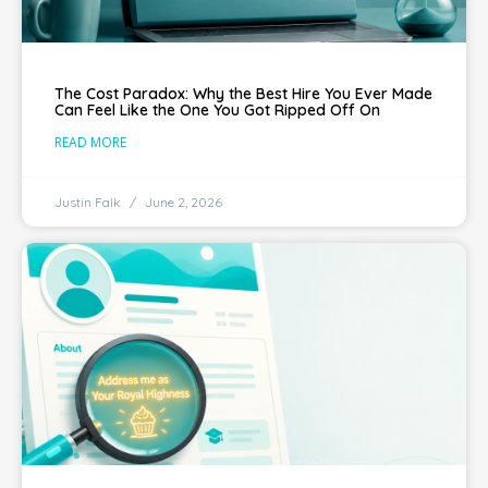
The Cost Paradox: Why the Best Hire You Ever Made
Can Feel Like the One You Got Ripped Off On
READ MORE
Justin Falk
June 2, 2026