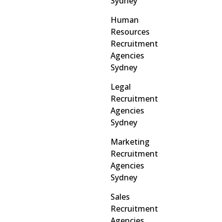
Sydney
Human
Resources
Recruitment
Agencies
Sydney
Legal
Recruitment
Agencies
Sydney
Marketing
Recruitment
Agencies
Sydney
Sales
Recruitment
Agencies