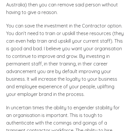
Australia) then you can remove said person without
having to give a reason.
You can save the investment in the Contractor option.
You don’t need to train or upskill these resources (they
can even help train and upskill your current staff). This
is good and bad. I believe you want your organisation
to continue to improve and grow. By investing in
permanent staff, in their training, in their career
advancement you are by default improving your
business. It will increase the loyalty to your business
and employee experience of your people, uplifting
your employer brand in the process.
In uncertain times the ability to engender stability for
an organisation is important. This is tough to
authenticate with the comings and goings of a
transient contractor workforce. The ability to hire