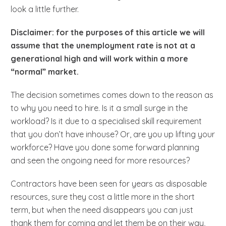
look a little further.
Disclaimer: for the purposes of this article we will
assume that the unemployment rate is not at a
generational high and will work within a more
“normal” market.
The decision sometimes comes down to the reason as
to why you need to hire. Is it a small surge in the
workload? Is it due to a specialised skill requirement
that you don’t have inhouse? Or, are you up lifting your
workforce? Have you done some forward planning
and seen the ongoing need for more resources?
Contractors have been seen for years as disposable
resources, sure they cost a little more in the short
term, but when the need disappears you can just
thank them for coming and let them be on their way,