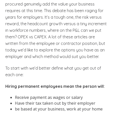
procured genuinely add the value your business
requires at this time. This debate has been raging for
years for employers. It’s a tough one, the risk versus
reward, the headcount growth versus a tiny increment
in workforce numbers, where on the P&L can we put
them? OPEX vs CAPEX. A lot of these articles are
written from the employee or contractor position, but
today we’d like to explore the options you have as an
employer and which method would suit you better.
To start with we’d better define what you get out of
each one:
Hiring permanent employees mean the person will:
Receive payment as wages or salary
Have their tax taken out by their employer
be based at your business, work at your home