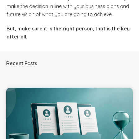
make the decision in line with your business plans and
future vision of what you are going to achieve.
But,
make sure it is the right person, that is the key
after all.
Recent Posts