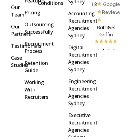
Features
Sydney
Conditions
4.8
Google
Our
Pricing
Reviews
Accounting
Team
Recruitment
Outsourcing
Our
Rohan
brent
Rachael
C
Agencies
Successfully
Partners
Davidson
brinton
Griffin
Sydney
Recruitment
Testimonials
Digital
Process
Recruitment
Case
Agencies
Retention
Studies
Sydney
Guide
Engineering
Working
Recruitment
With
Agencies
Recruiters
Sydney
Executive
Recruitment
Agencies