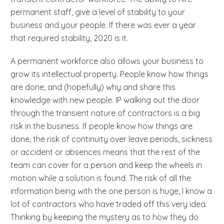
permanent staff, give a level of stability to your
business and your people. If there was ever a year
that required stability, 2020 is it.
A permanent workforce also allows your business to
grow its intellectual property. People know how things
are done, and (hopefully) why and share this
knowledge with new people. IP walking out the door
through the transient nature of contractors is a big
risk in the business. If people know how things are
done, the risk of continuity over leave periods, sickness
or accident or absences means that the rest of the
team can cover for a person and keep the wheels in
motion while a solution is found. The risk of all the
information being with the one person is huge, I know a
lot of contractors who have traded off this very idea.
Thinking by keeping the mystery as to how they do