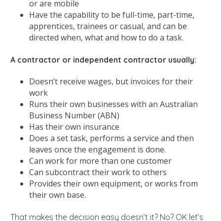
or are mobile
Have the capability to be full-time, part-time,
apprentices, trainees or casual, and can be
directed when, what and how to do a task.
A contractor or independent contractor usually:
Doesn’t receive wages, but invoices for their
work
Runs their own businesses with an Australian
Business Number (ABN)
Has their own insurance
Does a set task, performs a service and then
leaves once the engagement is done.
Can work for more than one customer
Can subcontract their work to others
Provides their own equipment, or works from
their own base.
That makes the decision easy doesn’t it? No? OK let’s