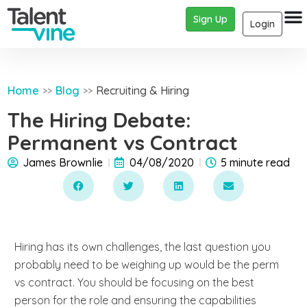
Sign Up
Login
Home
Blog
Recruiting & Hiring
>>
>>
The Hiring Debate:
Permanent vs Contract
James Brownlie
04/08/2020
5 minute read
Hiring has its own challenges, the last question you
probably need to be weighing up would be the perm
vs contract. You should be focusing on the best
person for the role and ensuring the capabilities