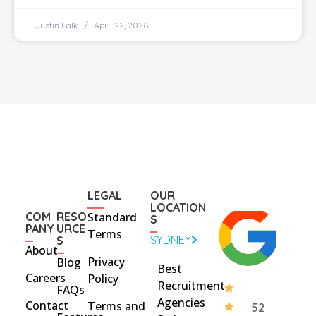
Justin Falk
April 22, 2026
LEGAL
OUR
LOCATION
COM
RESO
Standard
S
PANY
URCE
Terms
SYDNEY
S
About
Privacy
Blog
Best
Careers
Policy
Recruitment
FAQs
Agencies
Contact
Terms and
52