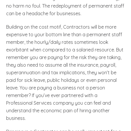
no harm no foul. The redeployment of permanent staff
can be a headache for businesses.
Building on the cost motif, Contractors will be more
expensive to your bottom line than a permanent staff
member, the hourly/daily rates sometimes look
exorbitant when compared to a salaried resource. But
remember you are paying for the risk they are taking,
they also need to assume all the insurance, payroll,
superannuation and tax implications, they won’t be
paid for sick leave, public holidays or even personal
leave. You are paying a business not a person
remember? If you’ve ever partnered with a
Professional Services company you can feel and
understand the economic pain of hiring another
business.