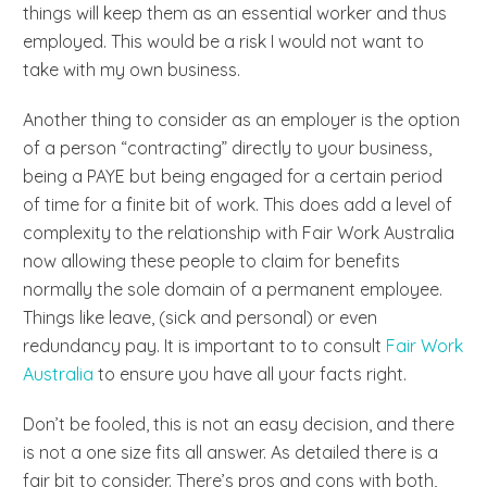
things will keep them as an essential worker and thus
employed. This would be a risk I would not want to
take with my own business.
Another thing to consider as an employer is the option
of a person “contracting” directly to your business,
being a PAYE but being engaged for a certain period
of time for a finite bit of work. This does add a level of
complexity to the relationship with Fair Work Australia
now allowing these people to claim for benefits
normally the sole domain of a permanent employee.
Things like leave, (sick and personal) or even
redundancy pay. It is important to to consult
Fair Work
Australia
to ensure you have all your facts right.
Don’t be fooled, this is not an easy decision, and there
is not a one size fits all answer. As detailed there is a
fair bit to consider. There’s pros and cons with both,