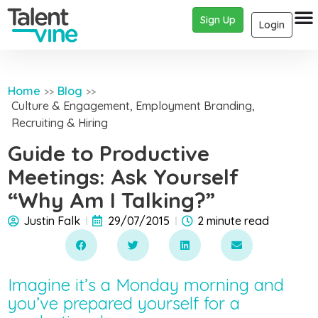
Sign Up
Login
Home
Blog
>>
>>
Culture & Engagement
,
Employment Branding
,
Recruiting & Hiring
Guide to Productive
Meetings: Ask Yourself
“Why Am I Talking?”
Justin Falk
29/07/2015
2 minute read
Imagine it’s a Monday morning and
you’ve prepared yourself for a