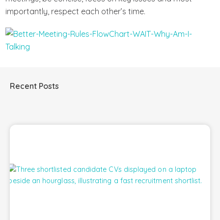
importantly, respect each other’s time.
Recent Posts