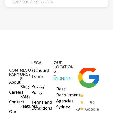
Justin Falk
April 22, 2026
LEGAL
OUR
LOCATION
COM
RESO
Standard
S
PANY
URCE
Terms
SYDNEY
S
About
Privacy
Blog
Best
Careers
Policy
Recruitment
FAQs
Agencies
Contact
Terms and
52
Features
Sydney
Conditions
4.8
Google
Our