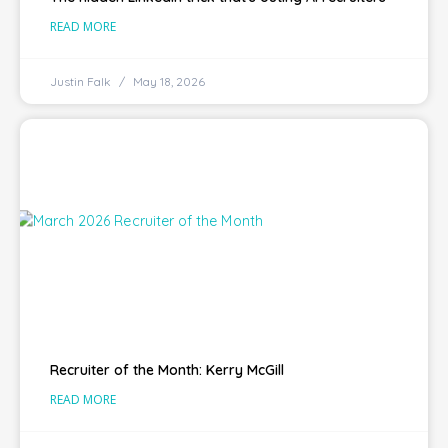
READ MORE
Justin Falk
May 18, 2026
Recruiter of the Month: Kerry McGill
READ MORE