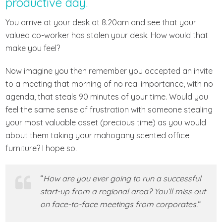
productive day.
You arrive at your desk at 8.20am and see that your
valued co-worker has stolen your desk. How would that
make you feel?
Now imagine you then remember you accepted an invite
to a meeting that morning of no real importance, with no
agenda, that steals 90 minutes of your time. Would you
feel the same sense of frustration with someone stealing
your most valuable asset (precious time) as you would
about them taking your mahogany scented office
furniture? I hope so.
“
How are you ever going to run a successful
start-up from a regional area? You’ll miss out
on face-to-face meetings from corporates.
“