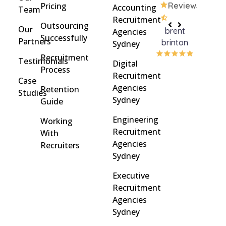
Pricing
Reviews
Accounting
Team
Recruitment
Outsourcing
Our
brent
Rach
Agencies
Successfully
Partners
brinton
Griff
Sydney
Recruitment
Testimonials
Digital
Process
Recruitment
Case
Agencies
Retention
Studies
Sydney
Guide
Engineering
Working
Recruitment
With
Agencies
Recruiters
Sydney
Executive
Recruitment
Agencies
Sydney