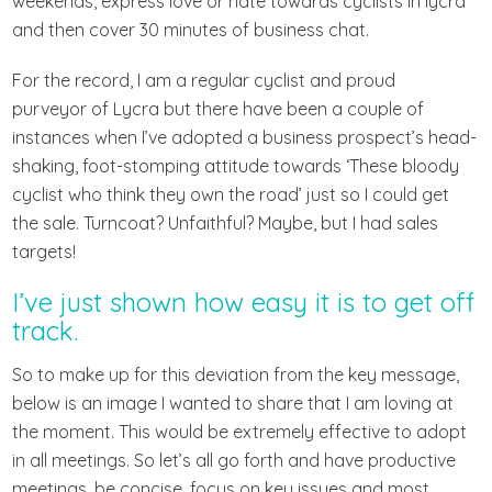
weekends, express love or hate towards cyclists in lycra
and then cover 30 minutes of business chat.
For the record, I am a regular cyclist and proud
purveyor of Lycra but there have been a couple of
instances when I’ve adopted a business prospect’s head-
shaking, foot-stomping attitude towards ‘These bloody
cyclist who think they own the road’ just so I could get
the sale. Turncoat? Unfaithful? Maybe, but I had sales
targets!
I’ve just shown how easy it is to get off
track.
So to make up for this deviation from the key message,
below is an image I wanted to share that I am loving at
the moment. This would be extremely effective to adopt
in all meetings. So let’s all go forth and have productive
meetings, be concise, focus on key issues and most