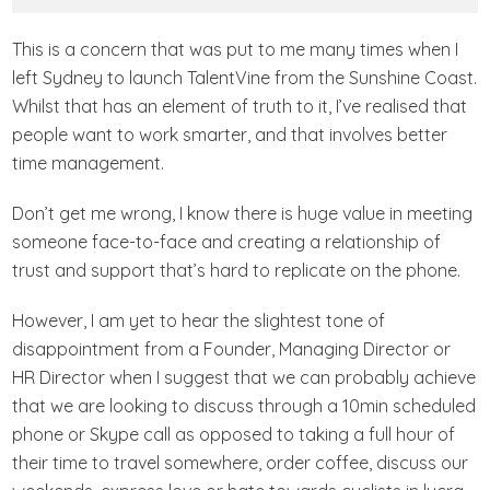
This is a concern that was put to me many times when I
left Sydney to launch TalentVine from the Sunshine Coast.
Whilst that has an element of truth to it, I’ve realised that
people want to work smarter, and that involves better
time management.
Don’t get me wrong, I know there is huge value in meeting
someone face-to-face and creating a relationship of
trust and support that’s hard to replicate on the phone.
However, I am yet to hear the slightest tone of
disappointment from a Founder, Managing Director or
HR Director when I suggest that we can probably achieve
that we are looking to discuss through a 10min scheduled
phone or Skype call as opposed to taking a full hour of
their time to travel somewhere, order coffee, discuss our