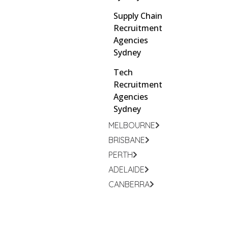
Supply Chain
Recruitment
Agencies
Sydney
Tech
Recruitment
Agencies
Sydney
MELBOURNE
BRISBANE
PERTH
ADELAIDE
CANBERRA