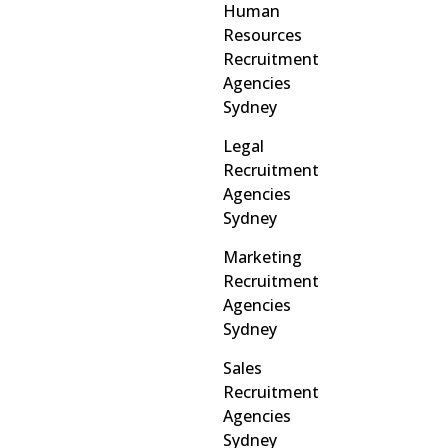
Human
Resources
Recruitment
Agencies
Sydney
Legal
Recruitment
Agencies
Sydney
Marketing
Recruitment
Agencies
Sydney
Sales
Recruitment
Agencies
Sydney