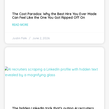
The Cost Paradox: Why the Best Hire You Ever Made
Can Feel Like the One You Got Ripped Off On
READ MORE
Justin Falk
June 2, 2026
The hidden LinkedIn trick that’s outing AI recruiters